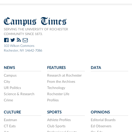
Campus Times
SERVING THE UNIVERSITY OF ROCHESTER
COMMUNITY SINCE 1873.
103 Wilson Commons
Rochester, NY 14642-7086
NEWS
FEATURES
DATA
Campus
Research at Rochester
City
From the Archives
UR Politics
Technology
Science & Research
Rochester Life
Crime
Profiles
CULTURE
SPORTS
OPINIONS
Eastman
Athlete Profiles
Editorial Boards
CT Eats
Club Sports
Ed Observers