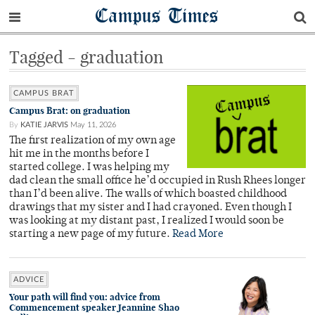
Campus Times
Tagged - graduation
CAMPUS BRAT
Campus Brat: on graduation
By
KATIE JARVIS
May 11, 2026
The first realization of my own age
hit me in the months before I
started college. I was helping my
dad clean the small office he’d occupied in Rush Rhees longer
than I’d been alive. The walls of which boasted childhood
drawings that my sister and I had crayoned. Even though I
was looking at my distant past, I realized I would soon be
starting a new page of my future.
Read More
ADVICE
Your path will find you: advice from
Commencement speaker Jeannine Shao