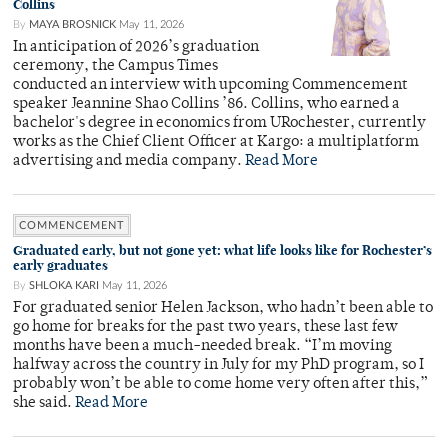
Collins
By
MAYA BROSNICK
May 11, 2026
In anticipation of 2026’s graduation
ceremony, the Campus Times
conducted an interview with upcoming Commencement
speaker Jeannine Shao Collins ’86. Collins, who earned a
bachelor's degree in economics from URochester, currently
works as the Chief Client Officer at Kargo: a multiplatform
advertising and media company.
Read More
COMMENCEMENT
Graduated early, but not gone yet: what life looks like for Rochester’s
early graduates
By
SHLOKA KARI
May 11, 2026
For graduated senior Helen Jackson, who hadn’t been able to
go home for breaks for the past two years, these last few
months have been a much-needed break. “I’m moving
halfway across the country in July for my PhD program, so I
probably won’t be able to come home very often after this,”
she said.
Read More