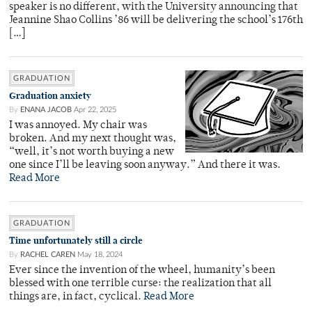
speaker is no different, with the University announcing that
Jeannine Shao Collins ’86 will be delivering the school’s 176th
[…]
GRADUATION
Graduation anxiety
By
ENANA JACOB
Apr 22, 2025
I was annoyed. My chair was
broken. And my next thought was,
“well, it’s not worth buying a new
one since I’ll be leaving soon anyway.” And there it was.
Read More
GRADUATION
Time unfortunately still a circle
By
RACHEL CAREN
May 18, 2024
Ever since the invention of the wheel, humanity’s been
blessed with one terrible curse: the realization that all
things are, in fact, cyclical.
Read More