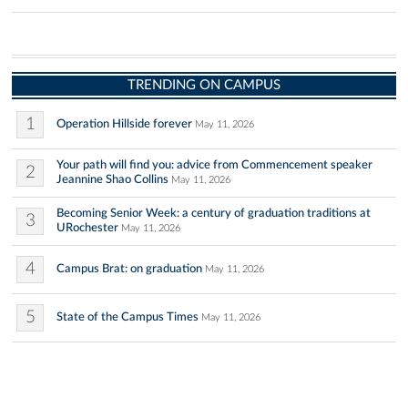
TRENDING ON CAMPUS
1
Operation Hillside forever
May 11, 2026
Your path will find you: advice from Commencement speaker
2
Jeannine Shao Collins
May 11, 2026
Becoming Senior Week: a century of graduation traditions at
3
URochester
May 11, 2026
4
Campus Brat: on graduation
May 11, 2026
5
State of the Campus Times
May 11, 2026