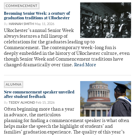
COMMENCEMENT
Becoming Senior Week: a century of
graduation traditions at URochester
By
HANNAH SMITH
May 11, 2026
URochester’s annual Senior Week
always features a full lineup of
celebrations for the graduates leading up to
Commencement. The contemporary week-long fun is
deeply embedded in the history of URochester culture, even
though Senior Week and Commencement traditions have
changed dramatically over time.
Read More
ALUMNA
New commencement speaker unveiled
after student feedback
By
TEDDY ALMOND
Feb 15, 2026
Often beginning more than a year
in advance, the meticulous
planning for finding a commencement speaker is what often
helps make the speech the highlight of students’ and
families’ graduation experience. The quality of this year’s