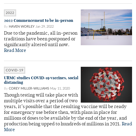
2022
2022 Commencement to be in-person
By
HAVEN WORLEY
Jan 29, 2022
Due to the pandemic, all in-person
traditions have been postponed or
significantly altered until now.
Read More
COVID-19
URMC studies COVID-19 vaccines, social
distancing
By
COREY MILLER-WILLIAMS
May 11, 2020
Though testing will take place with
multiple visits over a period of two
years, it’s possible that the resulting vaccine will be ready
for emergency use before then, with plans in place for
millions of doses to be available by the end of the year, and
production being upped to hundreds of millions in 2021.
Read
More