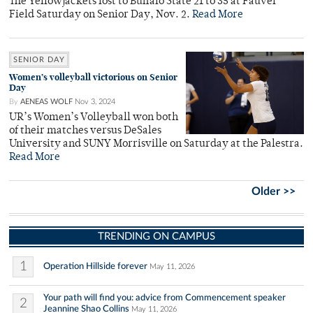
The Yellowjackets lost to Buffalo State 21 to 35 at Fauver
Field Saturday on Senior Day, Nov. 2.
Read More
SENIOR DAY
Women’s volleyball victorious on Senior
Day
By
AENEAS WOLF
Nov 3, 2024
UR’s Women’s Volleyball won both
of their matches versus DeSales
University and SUNY Morrisville on Saturday at the Palestra.
Read More
Older >>
TRENDING ON CAMPUS
1
Operation Hillside forever
May 11, 2026
Your path will find you: advice from Commencement speaker
2
Jeannine Shao Collins
May 11, 2026