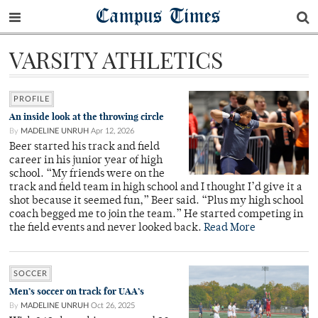
Campus Times
VARSITY ATHLETICS
PROFILE
An inside look at the throwing circle
By
MADELINE UNRUH
Apr 12, 2026
Beer started his track and field
career in his junior year of high
school. “My friends were on the
track and field team in high school and I thought I’d give it a
shot because it seemed fun,” Beer said. “Plus my high school
coach begged me to join the team.” He started competing in
the field events and never looked back.
Read More
SOCCER
Men’s soccer on track for UAA’s
By
MADELINE UNRUH
Oct 26, 2025