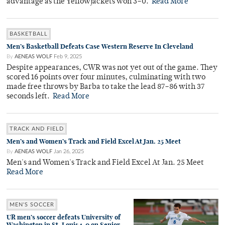
advantage as the Yellowjackets won 3–0.
Read More
BASKETBALL
Men’s Basketball Defeats Case Western Reserve In Cleveland
By
AENEAS WOLF
Feb 9, 2025
Despite appearances, CWR was not yet out of the game. They
scored 16 points over four minutes, culminating with two
made free throws by Barba to take the lead 87–86 with 37
seconds left.
Read More
TRACK AND FIELD
Men’s and Women’s Track and Field Excel At Jan. 25 Meet
By
AENEAS WOLF
Jan 26, 2025
Men's and Women's Track and Field Excel At Jan. 25 Meet
Read More
MEN'S SOCCER
UR men’s soccer defeats University of
Washington in St. Louis 1-0 on Senior