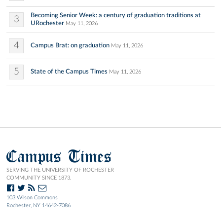
Becoming Senior Week: a century of graduation traditions at
3
URochester
May 11, 2026
4
Campus Brat: on graduation
May 11, 2026
5
State of the Campus Times
May 11, 2026
Campus Times
SERVING THE UNIVERSITY OF ROCHESTER
COMMUNITY SINCE 1873.
103 Wilson Commons
Rochester, NY 14642-7086