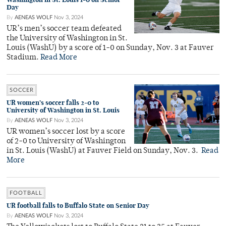
Day
By
AENEAS WOLF
Nov 3, 2024
UR’s men’s soccer team defeated
the University of Washington in St.
Louis (WashU) by a score of 1-0 on Sunday, Nov. 3 at Fauver
Stadium.
Read More
SOCCER
UR women’s soccer falls 2-0 to
University of Washington in St. Louis
By
AENEAS WOLF
Nov 3, 2024
UR women’s soccer lost by a score
of 2-0 to University of Washington
in St. Louis (WashU) at Fauver Field on Sunday, Nov. 3.
Read
More
FOOTBALL
UR football falls to Buffalo State on Senior Day
By
AENEAS WOLF
Nov 3, 2024