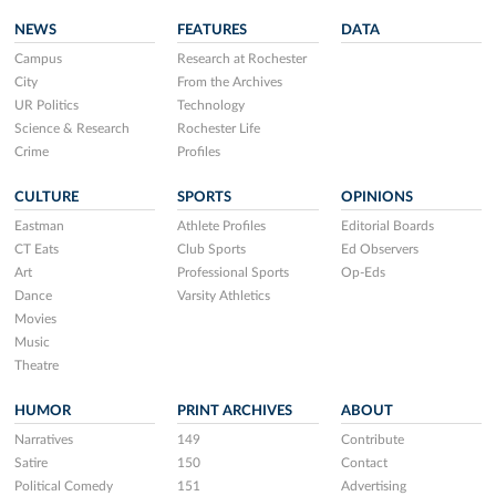
NEWS
FEATURES
DATA
Campus
Research at Rochester
City
From the Archives
UR Politics
Technology
Science & Research
Rochester Life
Crime
Profiles
CULTURE
SPORTS
OPINIONS
Eastman
Athlete Profiles
Editorial Boards
CT Eats
Club Sports
Ed Observers
Art
Professional Sports
Op-Eds
Dance
Varsity Athletics
Movies
Music
Theatre
HUMOR
PRINT ARCHIVES
ABOUT
Narratives
149
Contribute
Satire
150
Contact
Political Comedy
151
Advertising