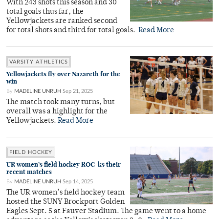
With 243 shots this season and 30
total goals thus far, the
Yellowjackets are ranked second
for total shots and third for total goals.
Read More
VARSITY ATHLETICS
Yellowjackets fly over Nazareth for the
win
By
MADELINE UNRUH
Sep 21, 2025
The match took many turns, but
overall was a highlight for the
Yellowjackets.
Read More
FIELD HOCKEY
UR women’s field hockey ROC-ks their
recent matches
By
MADELINE UNRUH
Sep 14, 2025
The UR women’s field hockey team
hosted the SUNY Brockport Golden
Eagles Sept. 5 at Fauver Stadium. The game went to a home