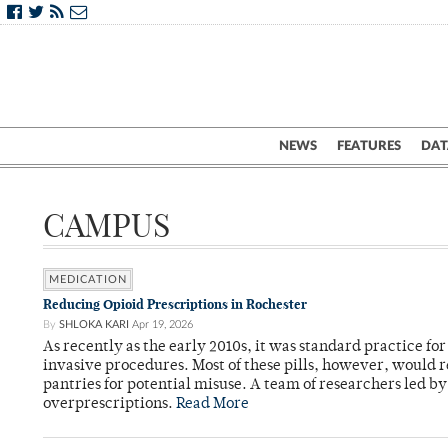
NEWS
FEATURES
DAT
CAMPUS
MEDICATION
Reducing Opioid Prescriptions in Rochester
By
SHLOKA KARI
Apr 19, 2026
As recently as the early 2010s, it was standard practice f
invasive procedures. Most of these pills, however, would r
pantries for potential misuse. A team of researchers led b
overprescriptions.
Read More