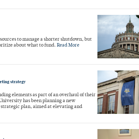
esources to manage a shorter shutdown, but
oritize about what to fund.
Read More
keting strategy
ding elements as part of an overhaul of their
 University has been planning a new
strategic plan, aimed at elevating and