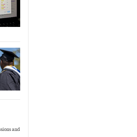
ssions and