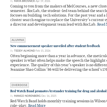
By
MAYA BROSNICK
Apr 19, 2026
Coming to you from the makers of MelCourses, a new cluste
semester. RocLab, the student-led team behind the search 
focuses on building tech solutions. For the past year and a
cluster search engine to replace the University’s current
a director and development team lead with RocLab.
Read 
ALUMNA
New commencement speaker unveiled after student feedback
By
TEDDY ALMOND
Feb 15, 2026
Often beginning more than a year in advance, the meticu
speaker is what often helps make the speech the highlight 
experience. The quality of this year’s speaker is no differ
Jeannine Shao Collins ’86 will be delivering the school’s 17
OVERDOSE
Red Watch Band promotes bystander training for drug and alcohol
By
MANGO NORENBERG
Dec 16, 2025
Red Watch Band holds monthly training sessions in Wilson
role-play.
Read More