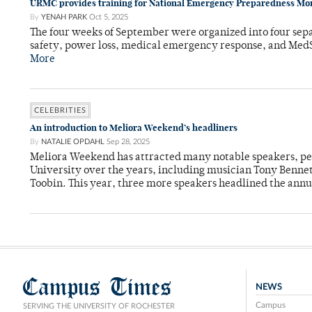
URMC provides training for National Emergency Preparedness Mo
By
YENAH PARK
Oct 5, 2025
The four weeks of September were organized into four sepa
safety, power loss, medical emergency response, and MedS
More
CELEBRITIES
An introduction to Meliora Weekend’s headliners
By
NATALIE OPDAHL
Sep 28, 2025
Meliora Weekend has attracted many notable speakers, per
University over the years, including musician Tony Bennet
Toobin. This year, three more speakers headlined the annua
Campus Times
NEWS
Campus
SERVING THE UNIVERSITY OF ROCHESTER