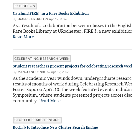
EXHIBITION
Catching FIRE!! in a Rare Books Exhibition
By
FRANKIE BRERETON
Apr 19, 2026
As a result of a collaboration between classes in the Engli
Rare Books Library at URochester, FIRE!!, a new exhibition
Read More
CELEBRATING RESEARCH WEEK
Student researchers present projects for celebrating research wee
By
MANGO NORENBERG
Apr 19, 2026
As the academic year winds down, undergraduate researche
results of months of work during Celebrating Research We
Poster Expo on April 10, the week featured events includi
Symposium, where students presented projects across disci
community.
Read More
CLUSTER SEARCH ENGINE
RocLab to Introduce New Cluster Search Engine