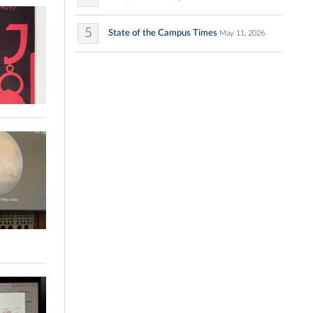
5
State of the Campus Times
May 11, 2026