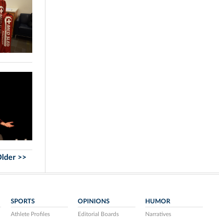
lder >>
SPORTS
OPINIONS
HUMOR
Athlete Profiles
Editorial Boards
Narratives