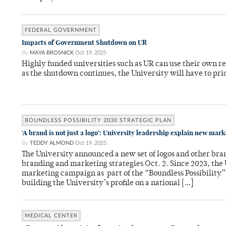
FEDERAL GOVERNMENT
Impacts of Government Shutdown on UR
By
MAYA BROSNICK
Oct 19, 2025
Highly funded universities such as UR can use their own r
as the shutdown continues, the University will have to pri
BOUNDLESS POSSIBILITY 2030 STRATEGIC PLAN
‘A brand is not just a logo’: University leadership explain new mar
By
TEDDY ALMOND
Oct 19, 2025
The University announced a new set of logos and other bran
branding and marketing strategies Oct. 2. Since 2023, the
marketing campaign as part of the “Boundless Possibility” 
building the University’s profile on a national […]
MEDICAL CENTER