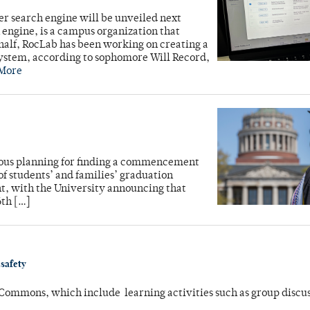
r search engine will be unveiled next
engine, is a campus organization that
 half, RocLab has been working on creating a
 system, according to sophomore Will Record,
More
lous planning for finding a commencement
of students’ and families’ graduation
ent, with the University announcing that
6th […]
 safety
 Commons, which include learning activities such as group discu