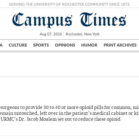
SERVING THE UNIVERSITY OF ROCHESTER COMMUNITY SINCE 1873.
Campus Times
Aug 07, 2026
Rochester, New York
A
CULTURE
SPORTS
OPINIONS
HUMOR
PRINT ARCHIVES
Campus
City
UR Politics
Science & Research
Crime
or surgeons to provide 30 to 40 or more opioid pills for common, m
emain untouched, left over in the patient’s medical cabinet or k
y URMC’s Dr. Jacob Moalem set out to reduce these opioid