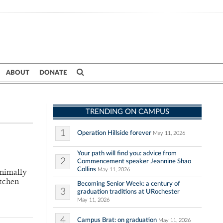
ABOUT
DONATE
TRENDING ON CAMPUS
1
Operation Hillside forever
May 11, 2026
Your path will find you: advice from
2
Commencement speaker Jeannine Shao
Collins
May 11, 2026
inimally
itchen
Becoming Senior Week: a century of
3
graduation traditions at URochester
May 11, 2026
4
Campus Brat: on graduation
May 11, 2026