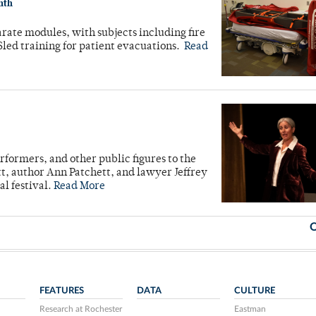
nth
rate modules, with subjects including fire
led training for patient evacuations.
Read
formers, and other public figures to the
t, author Ann Patchett, and lawyer Jeffrey
l festival.
Read More
O
FEATURES
DATA
CULTURE
Research at Rochester
Eastman