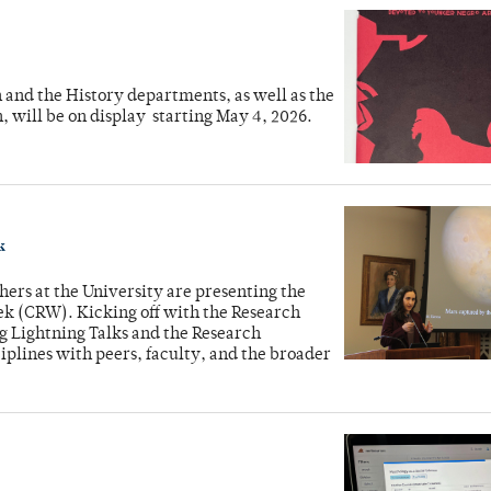
sh and the History departments, as well as the
, will be on display starting May 4, 2026.
k
rs at the University are presenting the
ek (CRW). Kicking off with the Research
ng Lightning Talks and the Research
plines with peers, faculty, and the broader