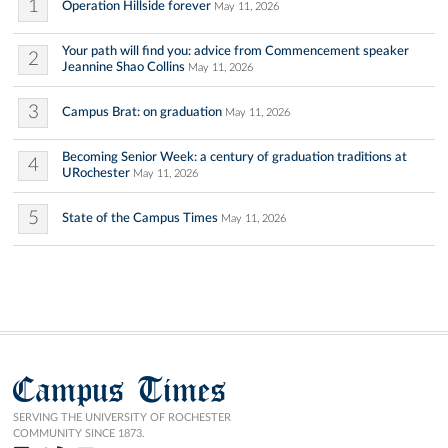
1
Operation Hillside forever
May 11, 2026
Your path will find you: advice from Commencement speaker
2
Jeannine Shao Collins
May 11, 2026
3
Campus Brat: on graduation
May 11, 2026
Becoming Senior Week: a century of graduation traditions at
4
URochester
May 11, 2026
5
State of the Campus Times
May 11, 2026
Campus Times
SERVING THE UNIVERSITY OF ROCHESTER
COMMUNITY SINCE 1873.