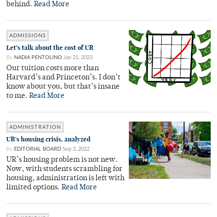
behind.
Read More
ADMISSIONS
Let’s talk about the cost of UR
By
NADIA PENTOLINO
Jan 21, 2023
Our tuition costs more than
Harvard’s and Princeton’s. I don’t
know about you, but that’s insane
to me.
Read More
ADMINISTRATION
UR’s housing crisis, analyzed
By
EDITORIAL BOARD
Sep 3, 2022
UR’s housing problem is not new.
Now, with students scrambling for
housing, administration is left with
limited options.
Read More