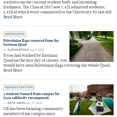
statistics on the current student body and incoming
freshmen. The Class of 2027 saw 7,421 admitted students,
1,428 of which were committed to the University by last fall.
Read More
ADMISSIONS
Palestinian flags removed from the
Eastman Quad
By
ALEENA RESSAS
Sep 8, 2024
If you had walked by Eastman
Quad on the first day of classes, you
would have seen Palestinian flags covering the whole Quad.
Read More
ADMINISTRATION
5 students banned from campus for
Gaza solidarity encampment
By
KATIE JARVIS
Apr 29, 2024
UR has been banning community
members from campus since