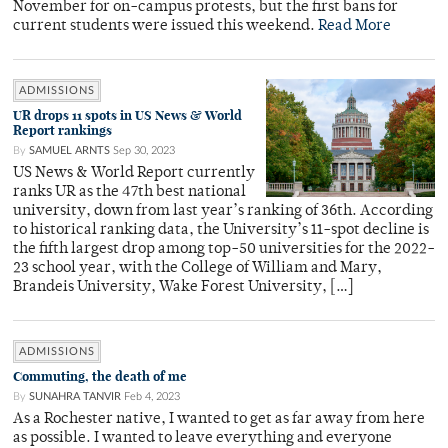
November for on-campus protests, but the first bans for
current students were issued this weekend.
Read More
ADMISSIONS
UR drops 11 spots in US News & World
Report rankings
By
SAMUEL ARNTS
Sep 30, 2023
US News & World Report currently
ranks UR as the 47th best national
university, down from last year’s ranking of 36th. According
to historical ranking data, the University’s 11-spot decline is
the fifth largest drop among top-50 universities for the 2022-
23 school year, with the College of William and Mary,
Brandeis University, Wake Forest University, […]
ADMISSIONS
Commuting, the death of me
By
SUNAHRA TANVIR
Feb 4, 2023
As a Rochester native, I wanted to get as far away from here
as possible. I wanted to leave everything and everyone