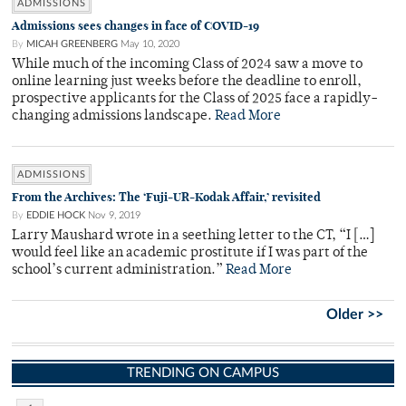
ADMISSIONS
Admissions sees changes in face of COVID-19
By
MICAH GREENBERG
May 10, 2020
While much of the incoming Class of 2024 saw a move to
online learning just weeks before the deadline to enroll,
prospective applicants for the Class of 2025 face a rapidly-
changing admissions landscape.
Read More
ADMISSIONS
From the Archives: The ‘Fuji-UR-Kodak Affair,’ revisited
By
EDDIE HOCK
Nov 9, 2019
Larry Maushard wrote in a seething letter to the CT, “I […]
would feel like an academic prostitute if I was part of the
school’s current administration.”
Read More
Older >>
TRENDING ON CAMPUS