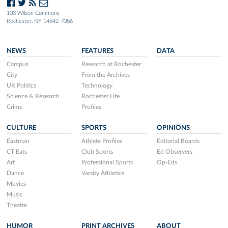
103 Wilson Commons
Rochester, NY 14642-7086
NEWS
FEATURES
DATA
Campus
Research at Rochester
City
From the Archives
UR Politics
Technology
Science & Research
Rochester Life
Crime
Profiles
CULTURE
SPORTS
OPINIONS
Eastman
Athlete Profiles
Editorial Boards
CT Eats
Club Sports
Ed Observers
Art
Professional Sports
Op-Eds
Dance
Varsity Athletics
Movies
Music
Theatre
HUMOR
PRINT ARCHIVES
ABOUT