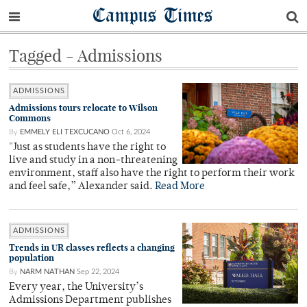
Campus Times
Tagged - Admissions
ADMISSIONS
Admissions tours relocate to Wilson
Commons
By
EMMELY ELI TEXCUCANO
Oct 6, 2024
"Just as students have the right to
live and study in a non-threatening
environment, staff also have the right to perform their work
and feel safe,” Alexander said.
Read More
ADMISSIONS
Trends in UR classes reflects a changing
population
By
NARM NATHAN
Sep 22, 2024
Every year, the University’s
Admissions Department publishes