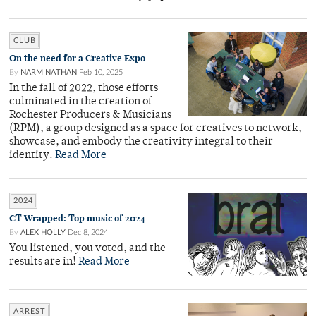
CLUB
On the need for a Creative Expo
By
NARM NATHAN
Feb 10, 2025
In the fall of 2022, those efforts
culminated in the creation of
Rochester Producers & Musicians
(RPM), a group designed as a space for creatives to network,
showcase, and embody the creativity integral to their
identity.
Read More
2024
CT Wrapped: Top music of 2024
By
ALEX HOLLY
Dec 8, 2024
You listened, you voted, and the
results are in!
Read More
ARREST