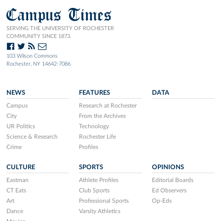
Campus Times
SERVING THE UNIVERSITY OF ROCHESTER
COMMUNITY SINCE 1873.
103 Wilson Commons
Rochester, NY 14642-7086
NEWS
FEATURES
DATA
Campus
Research at Rochester
City
From the Archives
UR Politics
Technology
Science & Research
Rochester Life
Crime
Profiles
CULTURE
SPORTS
OPINIONS
Eastman
Athlete Profiles
Editorial Boards
CT Eats
Club Sports
Ed Observers
Art
Professional Sports
Op-Eds
Dance
Varsity Athletics