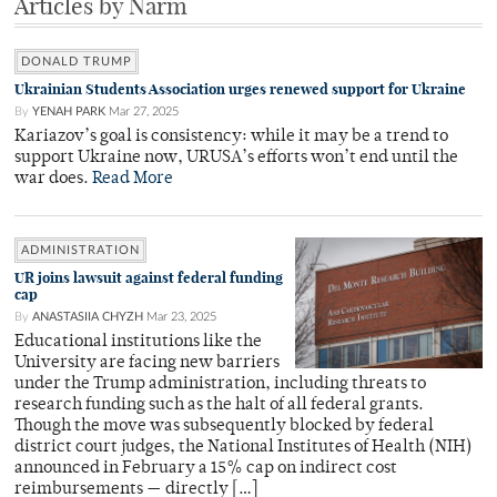
Articles by Narm
DONALD TRUMP
Ukrainian Students Association urges renewed support for Ukraine
By
YENAH PARK
Mar 27, 2025
Kariazov’s goal is consistency: while it may be a trend to
support Ukraine now, URUSA’s efforts won’t end until the
war does.
Read More
ADMINISTRATION
UR joins lawsuit against federal funding
cap
By
ANASTASIIA CHYZH
Mar 23, 2025
Educational institutions like the
University are facing new barriers
under the Trump administration, including threats to
research funding such as the halt of all federal grants.
Though the move was subsequently blocked by federal
district court judges, the National Institutes of Health (NIH)
announced in February a 15% cap on indirect cost
reimbursements — directly […]