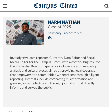
Campus Times
NARM NATHAN
Class of 2025
nnathan@u.rochester.edu
Investigative data reporter. Currently Data Editor and Social
Media Editor for the Campus Times, with a contributing role for
the Rochester Beacon. Experience includes data-driven policy
analysis and cultural pieces aimed at providing local coverage
that empowers the communities we represent through diligent
reporting. Interests include combatting misinformation and
growing anti-intellectualism through journalism that directly
informs and serves the public.