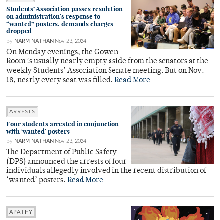
Students’ Association passes resolution
on administration’s response to
“wanted” posters, demands charges
dropped
By
NARM NATHAN
Nov 23, 2024
On Monday evenings, the Gowen
Room is usually nearly empty aside from the senators at the
weekly Students’ Association Senate meeting. But on Nov.
18, nearly every seat was filled.
Read More
ARRESTS
Four students arrested in conjunction
with ‘wanted’ posters
By
NARM NATHAN
Nov 23, 2024
The Department of Public Safety
(DPS) announced the arrests of four
individuals allegedly involved in the recent distribution of
‘wanted’ posters.
Read More
APATHY