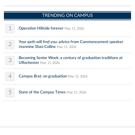
TRENDING ON CAMPUS
1
Operation Hillside forever
May 11, 2026
Your path will find you: advice from Commencement speaker
2
Jeannine Shao Collins
May 11, 2026
Becoming Senior Week: a century of graduation traditions at
3
URochester
May 11, 2026
4
Campus Brat: on graduation
May 11, 2026
5
State of the Campus Times
May 11, 2026