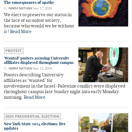
The consequences of apathy
By
NARM NATHAN
Nov 17, 2024
We elect to preserve our status in
the face of an unjust society,
because who would we be without
it?
Read More
PROTEST
‘Wanted’ posters accusing University
affiliates displayed throughout campus
By
NARM NATHAN
Nov 12, 2024
Posters describing University
affiliates as ‘wanted’ for
involvement in the Israel-Palestine conflict were displayed
throughout campus late Sunday night into early Monday
morning.
Read More
2024 PRESIDENTIAL ELECTION
New York State 2024 elections: live
updates