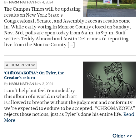
By
NARM NATHAN
Nov 4, 2024
The Campus Times will be updating
results on New York State's
Congressional, Senate, and Assembly races as results come
in. While early voting in Monroe County closed on Sunday,
Nov. 3rd, polls are open today from 6 a.m. to 9 p.m. Staff
writers Teddy Almond and Austin DeLorme are reporting
live from the Monroe County […]
ALBUM REVIEW
‘CHROMAKOPIA’: On Tyler, the
Creator’s return
By
NARM NATHAN
Nov 3, 2024
I can’t help but feel reminded by
this album of a world in which art
is allowed to breathe without the judgment and conformity
we’re expected to endure to be accepted. “CHROMAKOPIA”
rejects those notions, just as Tyler’s done his entire life.
Read
More
Older >>