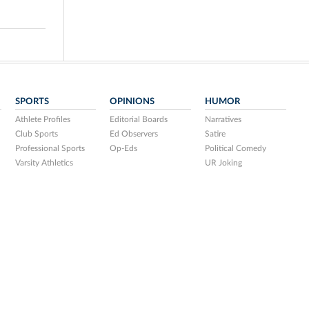
SPORTS
OPINIONS
HUMOR
Athlete Profiles
Editorial Boards
Narratives
Club Sports
Ed Observers
Satire
Professional Sports
Op-Eds
Political Comedy
Varsity Athletics
UR Joking