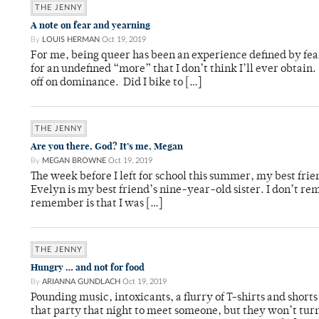
THE JENNY
A note on fear and yearning
By
LOUIS HERMAN
Oct 19, 2019
For me, being queer has been an experience defined by fear
for an undefined “more” that I don’t think I’ll ever obta
off on dominance. Did I bike to […]
THE JENNY
Are you there, God? It’s me, Megan
By
MEGAN BROWNE
Oct 19, 2019
The week before I left for school this summer, my best frie
Evelyn is my best friend’s nine-year-old sister. I don’t re
remember is that I was […]
THE JENNY
Hungry … and not for food
By
ARIANNA GUNDLACH
Oct 19, 2019
Pounding music, intoxicants, a flurry of T-shirts and shor
that party that night to meet someone, but they won’t tur