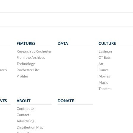
FEATURES
DATA
CULTURE
Research at Rochester
Eastman
From the Archives
CT Eats
Technology
Art
arch
Rochester Life
Dance
Profiles
Movies
Music
Theatre
IVES
ABOUT
DONATE
Contribute
Contact
Advertising
Distribution Map