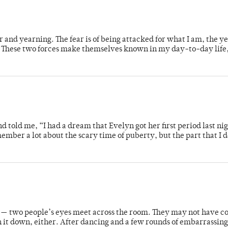
 and yearning. The fear is of being attacked for what I am, the ye
in. These two forces make themselves known in my day-to-day life
nd told me, “I had a dream that Evelyn got her first period last n
member a lot about the scary time of puberty, but the part that I 
ts — two people’s eyes meet across the room. They may not have c
n it down, either. After dancing and a few rounds of embarrassin