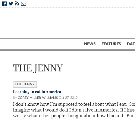
NEWS
FEATURES
DAT
THE JENNY
THE JENNY
Learning to eat in America
By
COREY MILLER-WILLIAMS
Oct 27, 2019
I don’t know how I’m supposed to feel about what I eat. So
imagine what I would do if I didn't live in America. If I i
worry what other people thought about how I looked. But I