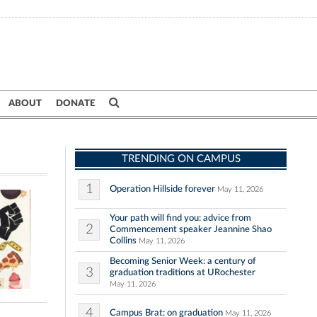
ABOUT
DONATE
TRENDING ON CAMPUS
1
Operation Hillside forever
May 11, 2026
Your path will find you: advice from
2
Commencement speaker Jeannine Shao
Collins
May 11, 2026
Becoming Senior Week: a century of
3
graduation traditions at URochester
May 11, 2026
4
Campus Brat: on graduation
May 11, 2026