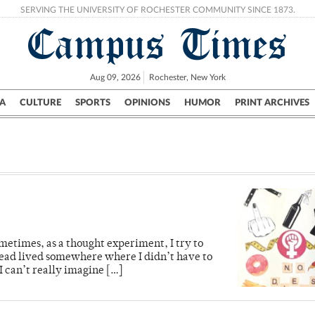
SERVING THE UNIVERSITY OF ROCHESTER COMMUNITY SINCE 1873.
Campus Times
Aug 09, 2026
Rochester, New York
A
CULTURE
SPORTS
OPINIONS
HUMOR
PRINT ARCHIVES
Campus
City
UR Politics
Science & Research
Crime
metimes, as a thought experiment, I try to
nstead lived somewhere where I didn’t have to
 can’t really imagine […]