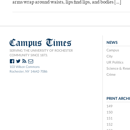
arms wrap around waists, lips find lips, and bodies […]
Campus Times
NEWS
Campus
SERVING THE UNIVERSITY OF ROCHESTER
COMMUNITY SINCE 1873.
City
UR Politics
103 Wilson Commons
Science & Rese
Rochester, NY 14642-7086
Crime
PRINT ARCH
149
150
151
152