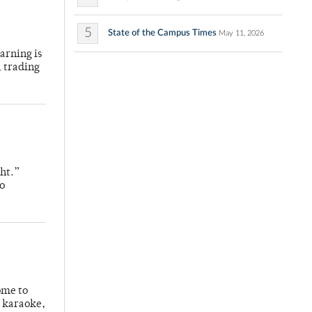
5
State of the Campus Times
May 11, 2026
arning is
, trading
ight.”
do
ome to
g karaoke,