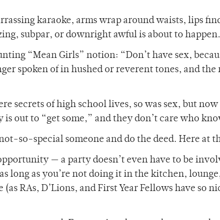
rassing karaoke, arms wrap around waists, lips find
ing, subpar, or downright awful is about to happe
daunting “Mean Girls” notion: “Don’t have sex, beca
nger spoken of in hushed or reverent tones, and the 
re secrets of high school lives, so was sex, but now i
is out to “get some,” and they don’t care who kno
at not-so-special someone and do the deed. Here at t
s opportunity — a party doesn’t even have to be invol
 long as you’re not doing it in the kitchen, lounge
 (as RAs, D’Lions, and First Year Fellows have so ni