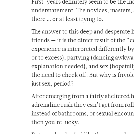
First-years definitely seem to be the m
understatement. The novices, masters, 
there … or at least trying to.
The answer to this deep and desperate 
friends — it is the direct result of the 
experience is interpreted differently 
or to excess), partying (dancing awkwar
explanation needed), and sex (hopefully 
the need to check off. But why is frivol
just sex, period?
After emerging from a fairly sheltered h
adrenaline rush they can’t get from rol
instead of bathrooms, or sexual encount
then you’re lucky.