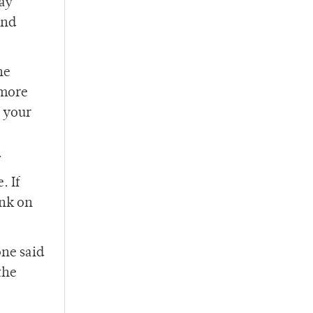
may
and
he
 more
g your
.
. If
ink on
one said
the