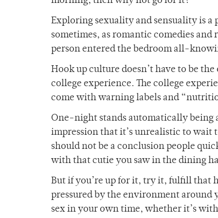
morning, then why not go for it?
Exploring sexuality and sensuality is a 
sometimes, as romantic comedies and re
person entered the bedroom all-knowi
Hook up culture doesn’t have to be the 
college experience. The college experien
come with warning labels and “nutriti
One-night stands automatically being a
impression that it’s unrealistic to wait
should not be a conclusion people quic
with that cutie you saw in the dining ha
But if you’re up for it, try it, fulfill th
pressured by the environment around yo
sex in your own time, whether it’s with t