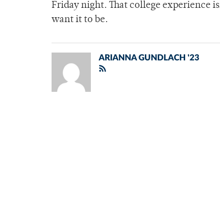
Friday night. That college experience 
want it to be.
ARIANNA GUNDLACH '23