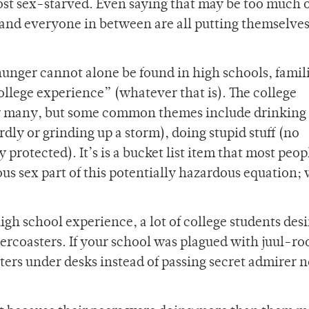
ost sex-starved. Even saying that may be too much o
and everyone in between are all putting themselves
hunger cannot alone be found in high schools, famil
“college experience” (whatever that is). The college
by many, but some common themes include drinking (
dly or grinding up a storm), doing stupid stuff (no
protected). It’s is a bucket list item that most peop
ous sex part of this potentially hazardous equation;
igh school experience, a lot of college students desi
lercoasters. If your school was plagued with juul-r
ers under desks instead of passing secret admirer n