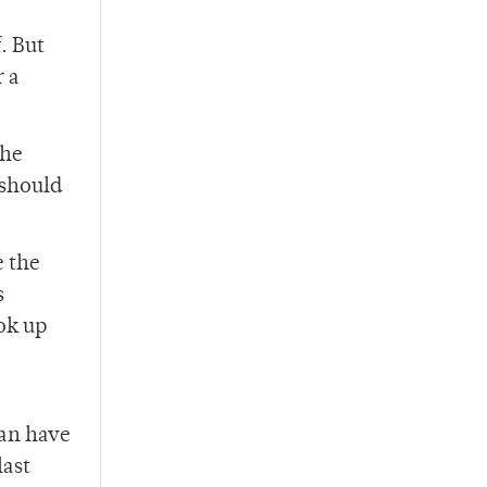
. But
r a
the
 should
e the
s
ok up
can have
last