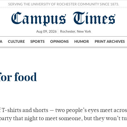
SERVING THE UNIVERSITY OF ROCHESTER COMMUNITY SINCE 1873.
Campus Times
Aug 09, 2026
Rochester, New York
A
CULTURE
SPORTS
OPINIONS
HUMOR
PRINT ARCHIVES
Campus
City
UR Politics
Science & Research
Crime
or food
f T-shirts and shorts — two people’s eyes meet acros
arty that night to meet someone, but they won’t tu