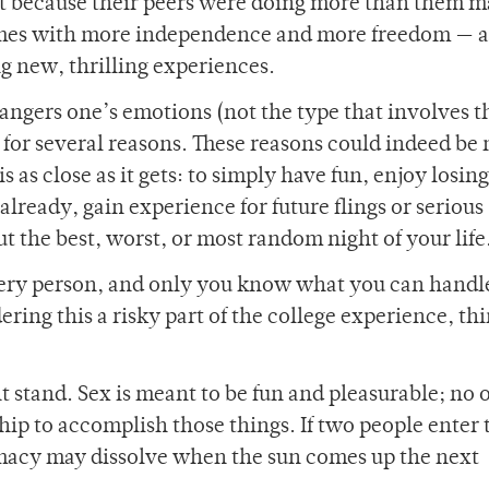
ut because their peers were doing more than them 
comes with more independence and more freedom — 
g new, thrilling experiences.
dangers one’s emotions (not the type that involves t
 for several reasons. These reasons could indeed be
 is as close as it gets: to simply have fun, enjoy losin
 already, gain experience for future flings or serious
out the best, worst, or most random night of your life
every person, and only you know what you can handle
ring this a risky part of the college experience, th
 stand. Sex is meant to be fun and pleasurable; no 
ship to accomplish those things. If two people enter 
imacy may dissolve when the sun comes up the next