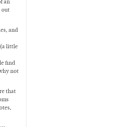
f an
 out
ies, and
a little
le find
 why not
re that
ooms
otes,