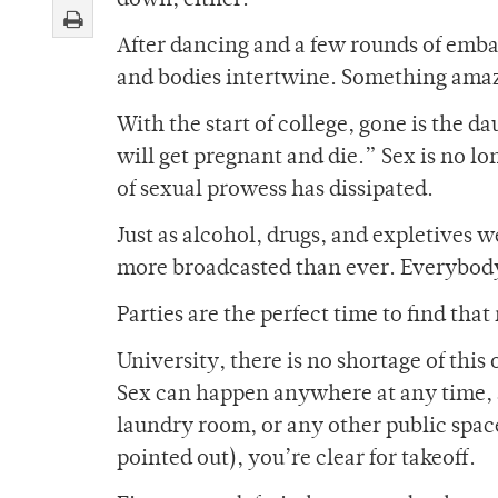
down, either.
After dancing and a few rounds of embar
and bodies intertwine. Something amaz
With the start of college, gone is the 
will get pregnant and die.” Sex is no lo
of sexual prowess has dissipated.
Just as alcohol, drugs, and expletives we
more broadcasted than ever. Everybody 
Parties are the perfect time to find th
University, there is no shortage of thi
Sex can happen anywhere at any time, as
laundry room, or any other public space
pointed out), you’re clear for takeoff.