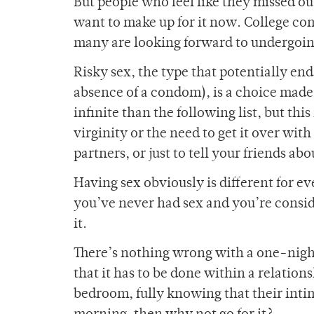
But people who feel like they missed o
want to make up for it now. College 
many are looking forward to undergoin
Risky sex, the type that potentially en
absence of a condom), is a choice made
infinite than the following list, but this
virginity or the need to get it over with
partners, or just to tell your friends ab
Having sex obviously is different for 
you’ve never had sex and you’re conside
it.
There’s nothing wrong with a one-night
that it has to be done within a relation
bedroom, fully knowing that their int