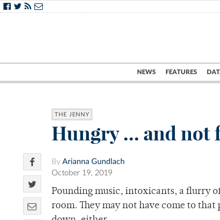
NEWS
FEATURES
DAT
THE JENNY
Hungry … and not f
By
Arianna Gundlach
October 19, 2019
Pounding music, intoxicants, a flurry o
room. They may not have come to that p