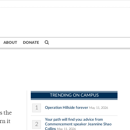
ABOUT
DONATE
TRENDING ON CAMPUS
1
Operation Hillside forever
May 11, 2026
s the
Your path will find you: advice from
rn it
2
Commencement speaker Jeannine Shao
Collins
May 11, 2026