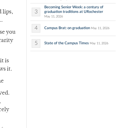
Becoming Senior Week: a century of
3
 lips,
graduation traditions at URochester
May 11, 2026
n…
4
Campus Brat: on graduation
May 11, 2026
use you
rarity
5
State of the Campus Times
May 11, 2026
t is
ws it.
he
ved.
,
cely