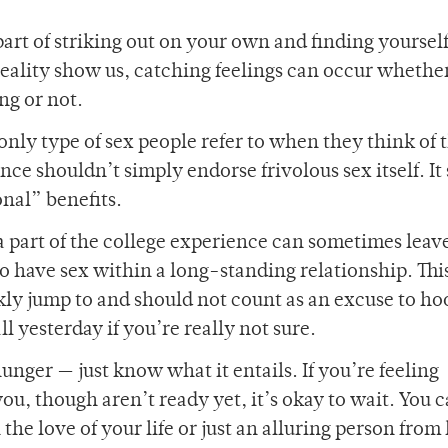
part of striking out on your own and finding yourself
ality show us, catching feelings can occur whethe
ng or not.
only type of sex people refer to when they think of 
ce shouldn’t simply endorse frivolous sex itself. It
onal” benefits.
 part of the college experience can sometimes leav
 to have sex within a long-standing relationship. Thi
kly jump to and should not count as an excuse to ho
ll yesterday if you’re really not sure.
at hunger — just know what it entails. If you’re feeling
u, though aren’t ready yet, it’s okay to wait. You 
he love of your life or just an alluring person from 