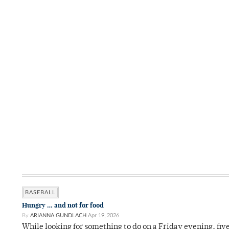
BASEBALL
Hungry … and not for food
By
ARIANNA GUNDLACH
Apr 19, 2026
While looking for something to do on a Friday evening, fiv