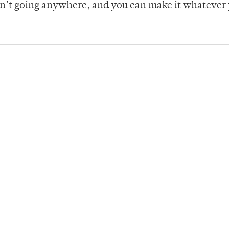
isn’t going anywhere, and you can make it whatever