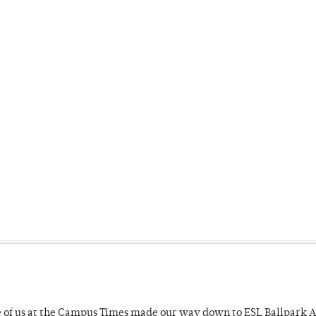
e of us at the Campus Times made our way down to ESL Ballpark Ap