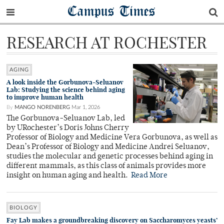
Campus Times
RESEARCH AT ROCHESTER
AGING
A look inside the Gorbunova-Seluanov
Lab: Studying the science behind aging
to improve human health
By
MANGO NORENBERG
Mar 1, 2026
The Gorbunova-Seluanov Lab, led
by URochester’s Doris Johns Cherry
Professor of Biology and Medicine Vera Gorbunova, as well as
Dean’s Professor of Biology and Medicine Andrei Seluanov,
studies the molecular and genetic processes behind aging in
different mammals, as this class of animals provides more
insight on human aging and health.
Read More
BIOLOGY
Fay Lab makes a groundbreaking discovery on Saccharomyces yeasts’