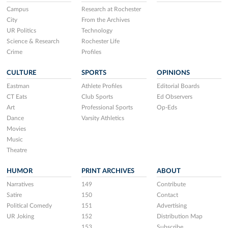
Campus
Research at Rochester
City
From the Archives
UR Politics
Technology
Science & Research
Rochester Life
Crime
Profiles
CULTURE
SPORTS
OPINIONS
Eastman
Athlete Profiles
Editorial Boards
CT Eats
Club Sports
Ed Observers
Art
Professional Sports
Op-Eds
Dance
Varsity Athletics
Movies
Music
Theatre
HUMOR
PRINT ARCHIVES
ABOUT
Narratives
149
Contribute
Satire
150
Contact
Political Comedy
151
Advertising
UR Joking
152
Distribution Map
153
Subscribe