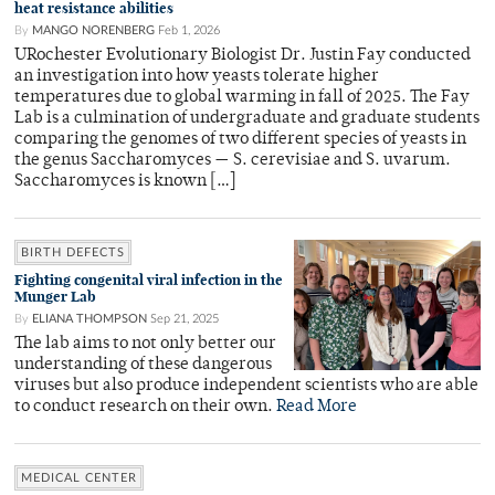
heat resistance abilities
By
MANGO NORENBERG
Feb 1, 2026
URochester Evolutionary Biologist Dr. Justin Fay conducted
an investigation into how yeasts tolerate higher
temperatures due to global warming in fall of 2025. The Fay
Lab is a culmination of undergraduate and graduate students
comparing the genomes of two different species of yeasts in
the genus Saccharomyces — S. cerevisiae and S. uvarum.
Saccharomyces is known […]
BIRTH DEFECTS
Fighting congenital viral infection in the
Munger Lab
By
ELIANA THOMPSON
Sep 21, 2025
The lab aims to not only better our
understanding of these dangerous
viruses but also produce independent scientists who are able
to conduct research on their own.
Read More
MEDICAL CENTER