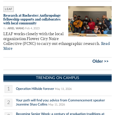
LEAF
Research at Rochester: Anthropology
fellowship supports and collaborates
with local community
By
ARIEL WANG
Feb 4, 2023
LEAF works closely with the local
organization Flower City Noire
Collective (FCNC) to carry out ethnographic research.
Read
More
Older >>
TRENDING ON CAMPUS
1
Operation Hillside forever
May 11, 2026
Your path will find you: advice from Commencement speaker
2
Jeannine Shao Collins
May 11, 2026
Becoming Senior Week: a century of graduation traditions at