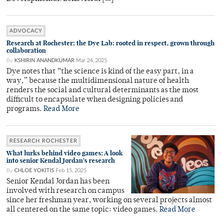
ADVOCACY
Research at Rochester: the Dye Lab: rooted in respect, grown through
collaboration
By
KSHIRIN ANANDKUMAR
Mar 24, 2025
Dye notes that “the science is kind of the easy part, in a
way,” because the multidimensional nature of health
renders the social and cultural determinants as the most
difficult to encapsulate when designing policies and
programs.
Read More
RESEARCH ROCHESTER
What lurks behind video games: A look
into senior Kendal Jordan’s research
By
CHLOE YOKITIS
Feb 15, 2025
Senior Kendal Jordan has been
involved with research on campus
since her freshman year, working on several projects almost
all centered on the same topic: video games.
Read More