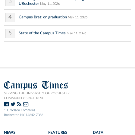
3
URochester
May 11, 2026
4
Campus Brat: on graduation
May 11, 2026
5
State of the Campus Times
May 11, 2026
Campus Times
SERVING THE UNIVERSITY OF ROCHESTER
COMMUNITY SINCE 1873.
103 Wilson Commons
Rochester, NY 14642-7086
NEWS
FEATURES
DATA