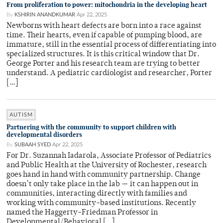
From proliferation to power: mitochondria in the developing heart
By
KSHIRIN ANANDKUMAR
Apr 22, 2025
Newborns with heart defects are born into a race against
time. Their hearts, even if capable of pumping blood, are
immature, still in the essential process of differentiating into
specialized structures. It is this critical window that Dr.
George Porter and his research team are trying to better
understand. A pediatric cardiologist and researcher, Porter
[…]
AUTISM
Partnering with the community to support children with
developmental disorders
By
SUBAAH SYED
Apr 22, 2025
For Dr. Suzannah Iadarola, Associate Professor of Pediatrics
and Public Health at the University of Rochester, research
goes hand in hand with community partnership. Change
doesn’t only take place in the lab — it can happen out in
communities, interacting directly with families and
working with community-based institutions. Recently
named the Haggerty-Friedman Professor in
Developmental/Behavioral […]