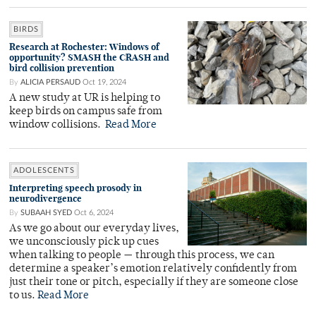
BIRDS
Research at Rochester: Windows of
opportunity? SMASH the CRASH and
bird collision prevention
By
ALICIA PERSAUD
Oct 19, 2024
A new study at UR is helping to
keep birds on campus safe from
window collisions.
Read More
ADOLESCENTS
Interpreting speech prosody in
neurodivergence
By
SUBAAH SYED
Oct 6, 2024
As we go about our everyday lives,
we unconsciously pick up cues
when talking to people — through this process, we can
determine a speaker’s emotion relatively confidently from
just their tone or pitch, especially if they are someone close
to us.
Read More