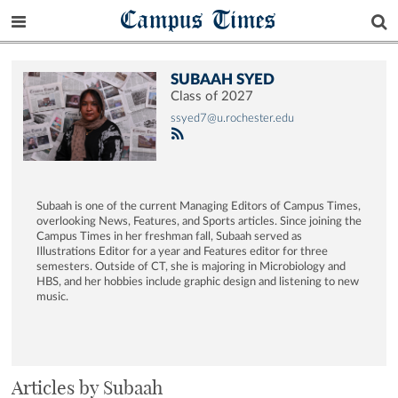
Campus Times
SUBAAH SYED
Class of 2027
ssyed7@u.rochester.edu
Subaah is one of the current Managing Editors of Campus Times,
overlooking News, Features, and Sports articles. Since joining the
Campus Times in her freshman fall, Subaah served as
Illustrations Editor for a year and Features editor for three
semesters. Outside of CT, she is majoring in Microbiology and
HBS, and her hobbies include graphic design and listening to new
music.
Articles by Subaah