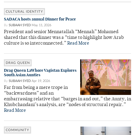
CULTURAL IDENTITY
SADACA hosts annual Dinner for Peace
By
SUBAAH SYED
May 11, 2026
President and senior Mennatallah “Mennah” Mohamed
shared that this dinner was a “time to highlight how Arab
culture is so interconnected.”
Read More
DRAG QUEEN
Drag Queen LaWhore Vagistan Explores
South Asian Aunties
By
SUBAAH SYED
Apr 19, 2026
Far from being a mere trope in
“backwardness” and an
embarrassing relative that “barges in and out,” the Aunty, in
Khubchandani’s analysis, are “nodes of structural repair.”
Read More
COMMUNITY