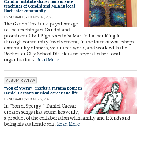
Gandhi Institute shares nonviolence
teachings of Gandhi and MLK in local
Rochester community
By
SUBAAH SYED
Nov 16, 2025
The Gandhi Institute pays homage
to the teachings of Gandhi and
prominent Civil Rights activist Martin Luther King Jr.
through community involvement, in the form of workshops,
community dinners, volunteer work, and work with the
Rochester City School District and several other local
organizations.
Read More
ALBUM REVIEW
“Son of Spergy” marks a turning point in
Daniel Caesar’s musical career and life
By
SUBAAH SYED
Nov 9, 2025
In “Son of Spergy,” Daniel Caesar
creates songs that sound heavenly,
a product of the collaboration with family and friends and
being his authentic self.
Read More