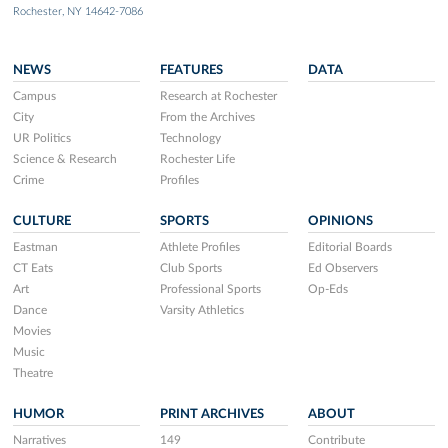
Rochester, NY 14642-7086
NEWS
FEATURES
DATA
Campus
Research at Rochester
City
From the Archives
UR Politics
Technology
Science & Research
Rochester Life
Crime
Profiles
CULTURE
SPORTS
OPINIONS
Eastman
Athlete Profiles
Editorial Boards
CT Eats
Club Sports
Ed Observers
Art
Professional Sports
Op-Eds
Dance
Varsity Athletics
Movies
Music
Theatre
HUMOR
PRINT ARCHIVES
ABOUT
Narratives
149
Contribute