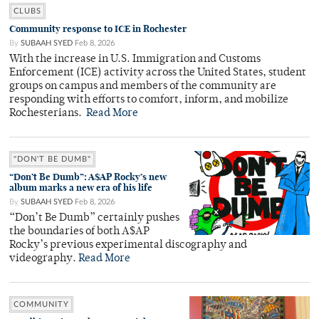
CLUBS
Community response to ICE in Rochester
By
SUBAAH SYED
Feb 8, 2026
With the increase in U.S. Immigration and Customs
Enforcement (ICE) activity across the United States, student
groups on campus and members of the community are
responding with efforts to comfort, inform, and mobilize
Rochesterians.
Read More
"DON'T BE DUMB"
“Don’t Be Dumb”: A$AP Rocky’s new
album marks a new era of his life
By
SUBAAH SYED
Feb 8, 2026
“Don’t Be Dumb” certainly pushes
the boundaries of both A$AP
Rocky’s previous experimental discography and
videography.
Read More
COMMUNITY