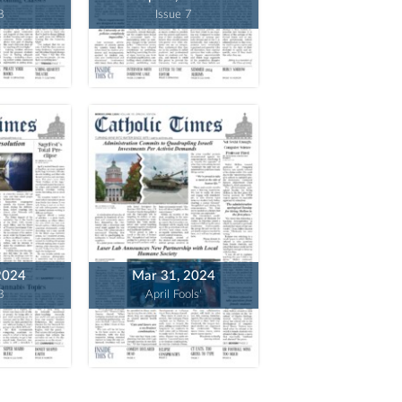
8
Issue 7
2024
Mar 31, 2024
3
April Fools'