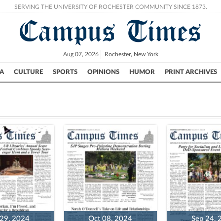
SERVING THE UNIVERSITY OF ROCHESTER COMMUNITY SINCE 1873.
Campus Times
Aug 07, 2026
Rochester, New York
A
CULTURE
SPORTS
OPINIONS
HUMOR
PRINT ARCHIVES
Campus
City
UR Politics
Science & Research
Crime
 29, 2024
Oct 08, 2024
Sep 24, 