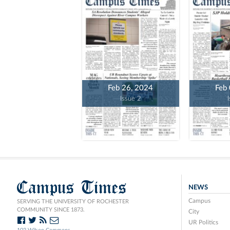
Feb 26, 2024
Feb
Issue 2
Campus Times
NEWS
Campus
SERVING THE UNIVERSITY OF ROCHESTER
COMMUNITY SINCE 1873.
City
UR Politics