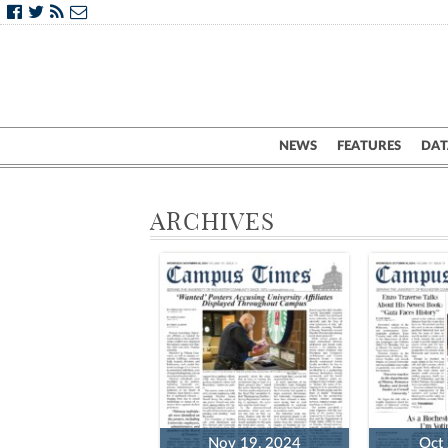
NEWS
FEATURES
DAT
ARCHIVES
Nov 19, 2024
Oct