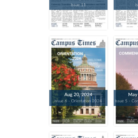
Issue 11
I
Aug 20, 2024
May 
Issue 6 - Orientation 2024
Issue 5 - C