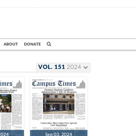
ABOUT
DONATE
VOL. 151
2024
2024
Sep 03, 2024