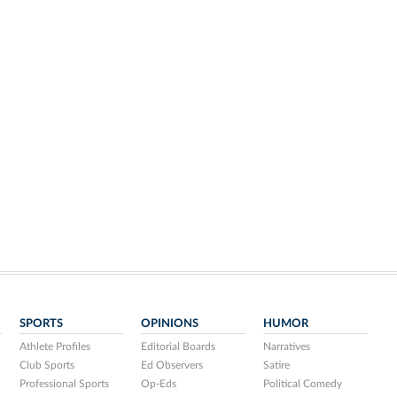
SPORTS
OPINIONS
HUMOR
Athlete Profiles
Editorial Boards
Narratives
Club Sports
Ed Observers
Satire
Professional Sports
Op-Eds
Political Comedy