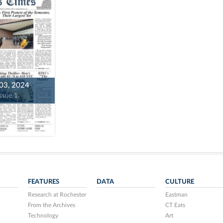
 03, 2024
Issue 1
FEATURES
DATA
CULTURE
Research at Rochester
Eastman
From the Archives
CT Eats
Technology
Art