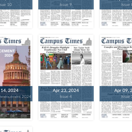
ssue 10
Issue 9
Issue 
14, 2024
Apr 23, 2024
Apr 09, 
ommencement 2024
Issue 4
Issue 