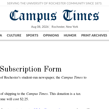
SERVING THE UNIVERSITY OF ROCHESTER COMMUNITY SINCE 1873.
Campus Times
Aug 08, 2026
Rochester, New York
A
CULTURE
SPORTS
OPINIONS
HUMOR
PRINT ARCHIVES
Campus
City
UR Politics
Science & Research
Crime