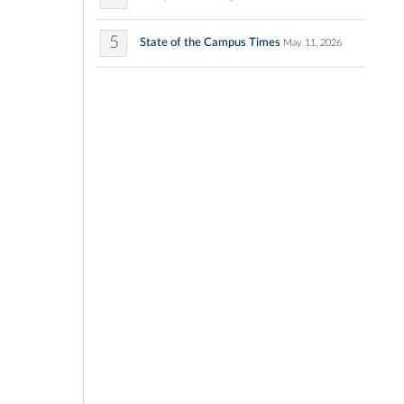
5
State of the Campus Times
May 11, 2026