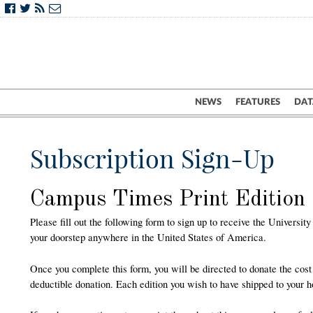
NEWS
FEATURES
DAT
Subscription Sign-Up