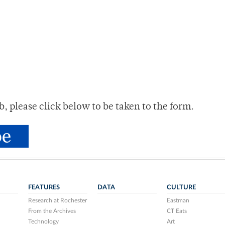
tab, please click below to be taken to the form.
FEATURES
DATA
CULTURE
Research at Rochester
Eastman
From the Archives
CT Eats
Technology
Art