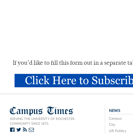
If you’d like to fill this form out in a separate 
Campus Times
NEWS
Campus
SERVING THE UNIVERSITY OF ROCHESTER
COMMUNITY SINCE 1873.
City
UR Politics