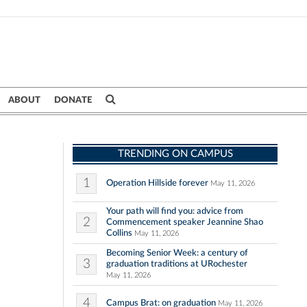
ABOUT
DONATE
TRENDING ON CAMPUS
1
Operation Hillside forever
May 11, 2026
Your path will find you: advice from
2
Commencement speaker Jeannine Shao
Collins
May 11, 2026
Becoming Senior Week: a century of
3
graduation traditions at URochester
May 11, 2026
4
Campus Brat: on graduation
May 11, 2026