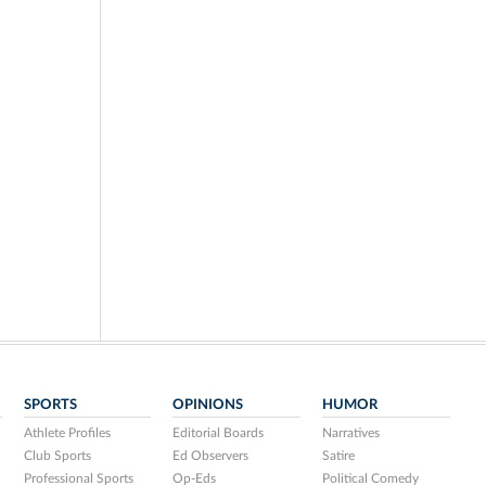
SPORTS
OPINIONS
HUMOR
Athlete Profiles
Editorial Boards
Narratives
Club Sports
Ed Observers
Satire
Professional Sports
Op-Eds
Political Comedy