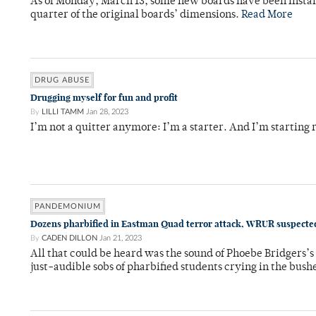
As of Monday, March 13, some new boards have been instal
quarter of the original boards’ dimensions.
Read More
DRUG ABUSE
Drugging myself for fun and profit
By
LILLI TAMM
Jan 28, 2023
I’m not a quitter anymore: I’m a starter. And I’m starting 
PANDEMONIUM
Dozens pharbified in Eastman Quad terror attack, WRUR suspected
By
CADEN DILLON
Jan 21, 2023
All that could be heard was the sound of Phoebe Bridgers’s
just-audible sobs of pharbified students crying in the bush