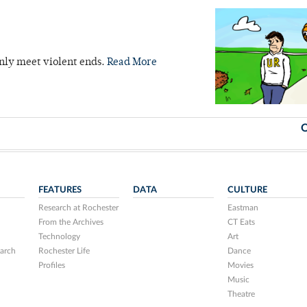
nly meet violent ends.
Read More
O
FEATURES
DATA
CULTURE
Research at Rochester
Eastman
From the Archives
CT Eats
Technology
Art
arch
Rochester Life
Dance
Profiles
Movies
Music
Theatre