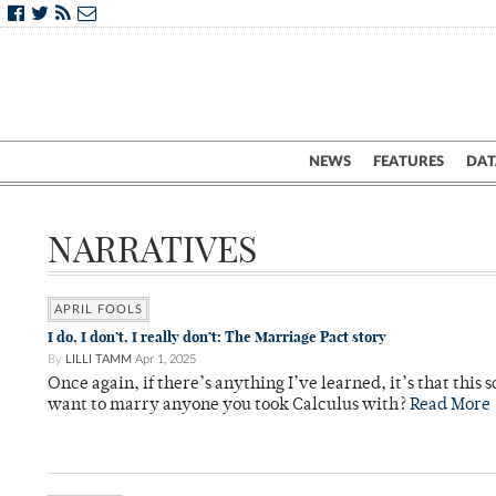
NEWS
FEATURES
DAT
NARRATIVES
APRIL FOOLS
I do, I don’t, I really don’t: The Marriage Pact story
By
LILLI TAMM
Apr 1, 2025
Once again, if there’s anything I’ve learned, it’s that this
want to marry anyone you took Calculus with?
Read More