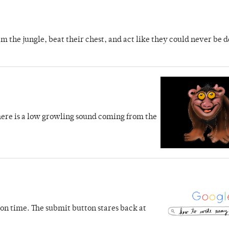
m the jungle, beat their chest, and act like they could never be d
 There is a low growling sound coming from the
s on time. The submit button stares back at