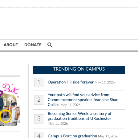
ABOUT
DONATE
TRENDING ON CAMPUS
1
Operation Hillside forever
May 11, 2026
Your path will find you: advice from
2
Commencement speaker Jeannine Shao
Collins
May 11, 2026
Becoming Senior Week: a century of
3
graduation traditions at URochester
May 11, 2026
4
Campus Brat: on graduation
May 11, 2026