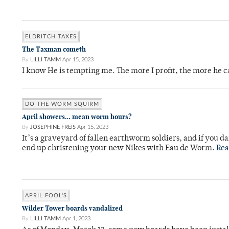
ELDRITCH TAXES
The Taxman cometh
By
LILLI TAMM
Apr 15, 2023
I know He is tempting me. The more I profit, the more he 
DO THE WORM SQUIRM
April showers… mean worm hours?
By
JOSEPHINE FREIS
Apr 15, 2023
It’s a graveyard of fallen earthworm soldiers, and if you da
end up christening your new Nikes with Eau de Worm.
Rea
APRIL FOOL'S
Wilder Tower boards vandalized
By
LILLI TAMM
Apr 1, 2023