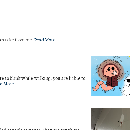
can take from me.
Read More
re to blink while walking, you are liable to
d More