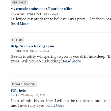
CRUSADE
My crusade against the UR parking office
By
CLEMENTIMES STAFF
Mar 31, 2025
I allowed my predator to believe I was prey — let them roa
Read More
GEEDIS
Help, Geedis is leaking again
By
CADEN DILLON
Feb 4, 2024
Geedis is softly whispering to you as you drift into sleep.
trees. Will you do his bidding?
Read More
FINALS SEASON
POV: help
By
LILLI TAMM
Apr 22, 2023
I can submit this on time. I will not be ready to submit thi
me. I avert my eyes.
Read More