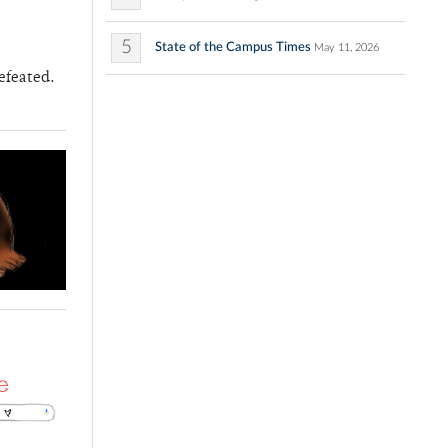
5
State of the Campus Times
May 11, 2026
efeated.