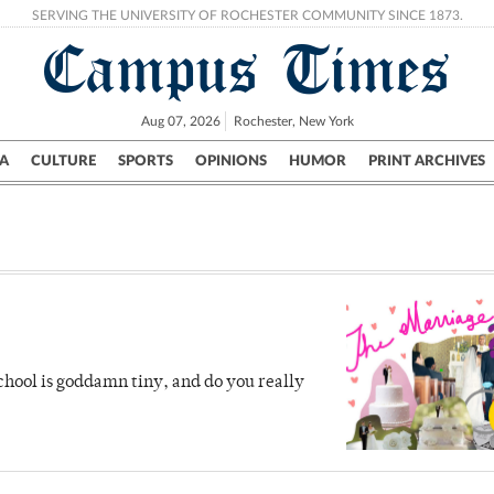
SERVING THE UNIVERSITY OF ROCHESTER COMMUNITY SINCE 1873.
Campus Times
Aug 07, 2026
Rochester, New York
A
CULTURE
SPORTS
OPINIONS
HUMOR
PRINT ARCHIVES
Campus
City
UR Politics
Science & Research
Crime
 school is goddamn tiny, and do you really