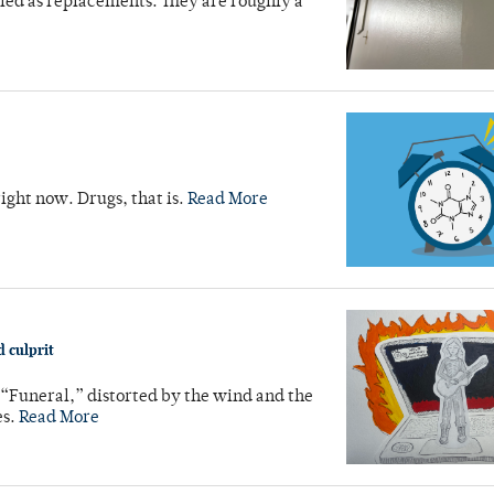
led as replacements. They are roughly a
right now. Drugs, that is.
Read More
 culprit
 “Funeral,” distorted by the wind and the
es.
Read More