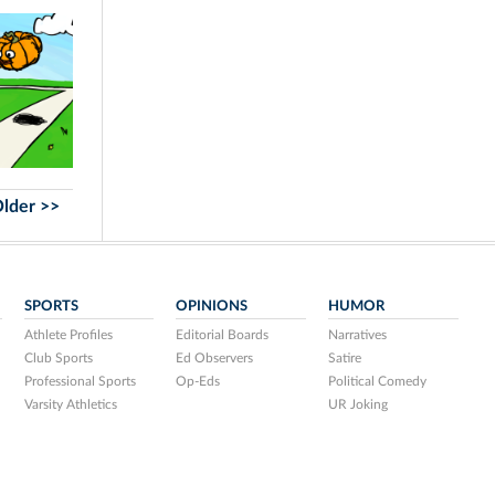
lder >>
SPORTS
OPINIONS
HUMOR
Athlete Profiles
Editorial Boards
Narratives
Club Sports
Ed Observers
Satire
Professional Sports
Op-Eds
Political Comedy
Varsity Athletics
UR Joking