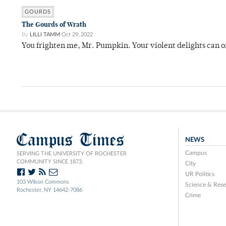
GOURDS
The Gourds of Wrath
By
LILLI TAMM
Oct 29, 2022
You frighten me, Mr. Pumpkin. Your violent delights can o
Campus Times
NEWS
Campus
SERVING THE UNIVERSITY OF ROCHESTER
COMMUNITY SINCE 1873.
City
UR Politics
103 Wilson Commons
Science & Rese
Rochester, NY 14642-7086
Crime