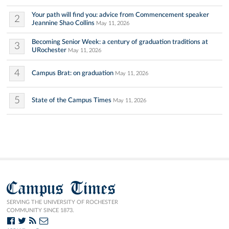
Your path will find you: advice from Commencement speaker
2
Jeannine Shao Collins
May 11, 2026
Becoming Senior Week: a century of graduation traditions at
3
URochester
May 11, 2026
4
Campus Brat: on graduation
May 11, 2026
5
State of the Campus Times
May 11, 2026
Campus Times
SERVING THE UNIVERSITY OF ROCHESTER
COMMUNITY SINCE 1873.