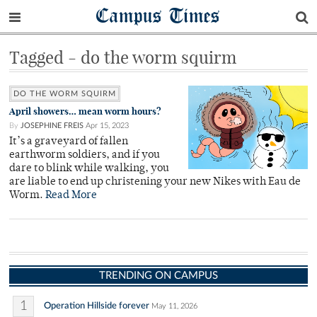
Campus Times
Tagged - do the worm squirm
DO THE WORM SQUIRM
April showers… mean worm hours?
By
JOSEPHINE FREIS
Apr 15, 2023
It’s a graveyard of fallen
earthworm soldiers, and if you
dare to blink while walking, you
are liable to end up christening your new Nikes with Eau de
Worm.
Read More
TRENDING ON CAMPUS
1
Operation Hillside forever
May 11, 2026