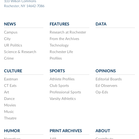
103 Wilson Commons
Rochester, NY 14642-7086
NEWS
FEATURES
DATA
Campus
Research at Rochester
City
From the Archives
UR Politics
Technology
Science & Research
Rochester Life
Crime
Profiles
CULTURE
SPORTS
OPINIONS
Eastman
Athlete Profiles
Editorial Boards
CT Eats
Club Sports
Ed Observers
Art
Professional Sports
Op-Eds
Dance
Varsity Athletics
Movies
Music
Theatre
HUMOR
PRINT ARCHIVES
ABOUT