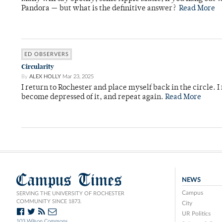
Pandora — but what is the definitive answer?
Read More
ED OBSERVERS
Circularity
By
ALEX HOLLY
Mar 23, 2025
I return to Rochester and place myself back in the circle. I f
become depressed of it, and repeat again.
Read More
Campus Times
NEWS
Campus
SERVING THE UNIVERSITY OF ROCHESTER
COMMUNITY SINCE 1873.
City
UR Politics
103 Wilson Commons