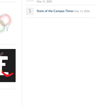
May 11, 2026
5
State of the Campus Times
May 11, 2026