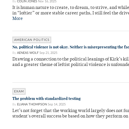
By
COLIN JONES
Nov 16, 2025
It is human nature to create, to dream, to strive, and while
in “loftier” or more stable career paths, I still feel the driv
More
AMERICAN POLITICS
No, political violence is not okay. Neither is misrepresenting the fa
By
AENEAS WOLF
Sep 21, 2025
Drawing a connection to the political leanings of Kirk’s kil
and a greater theme of leftist political violence is unfou
EXAM
The problem with standardized testing
By
ELIANA THOMPSON
Sep 14, 2025
Let’s not forget that the working world largely does not f
student's overall success be based on how they perform on