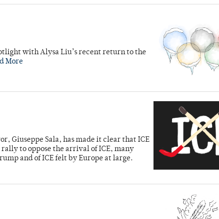
tlight with Alysa Liu’s recent return to the
d More
ayor, Giuseppe Sala, has made it clear that ICE
rally to oppose the arrival of ICE, many
rump and of ICE felt by Europe at large.