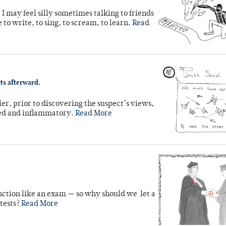
 I may feel silly sometimes talking to friends
e to write, to sing, to scream, to learn.
Read
cts afterward.
ler, prior to discovering the suspect’s views,
nded and inflammatory.
Read More
unction like an exam — so why should we let a
 tests?
Read More