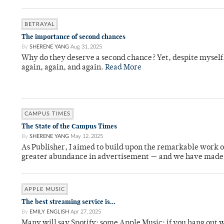
BETRAYAL
The importance of second chances
By
SHERENE YANG
Aug 31, 2025
Why do they deserve a second chance? Yet, despite myself,
again, again, and again.
Read More
CAMPUS TIMES
The State of the Campus Times
By
SHERENE YANG
May 12, 2025
As Publisher, I aimed to build upon the remarkable work of
greater abundance in advertisement — and we have made si
APPLE MUSIC
The best streaming service is…
By
EMILY ENGLISH
Apr 27, 2025
Many will say Spotify; some Apple Music; if you hang out