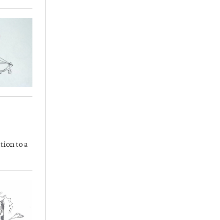
tion to a