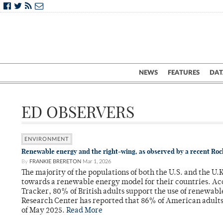
NEWS
FEATURES
DAT
ED OBSERVERS
ENVIRONMENT
Renewable energy and the right-wing, as observed by a recent Ro
By
FRANKIE BRERETON
Mar 1, 2026
The majority of the populations of both the U.S. and the U
towards a renewable energy model for their countries. Ac
Tracker, 80% of British adults support the use of renewab
Research Center has reported that 86% of American adult
of May 2025.
Read More