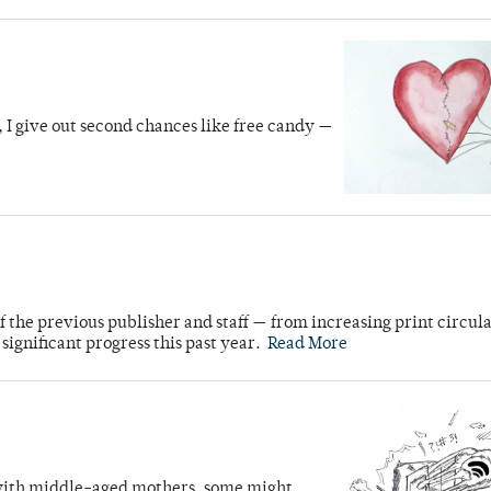
 I give out second chances like free candy —
 the previous publisher and staff — from increasing print circula
gnificant progress this past year.
Read More
 with middle-aged mothers, some might