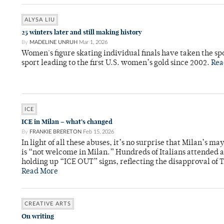
ALYSA LIU
25 winters later and still making history
By
MADELINE UNRUH
Mar 1, 2026
Women's figure skating individual finals have taken the spo
sport leading to the first U.S. women’s gold since 2002.
Rea
ICE
ICE in Milan – what’s changed
By
FRANKIE BRERETON
Feb 15, 2026
In light of all these abuses, it’s no surprise that Milan’s m
is “not welcome in Milan.” Hundreds of Italians attended a 
holding up “ICE OUT” signs, reflecting the disapproval of T
Read More
CREATIVE ARTS
On writing