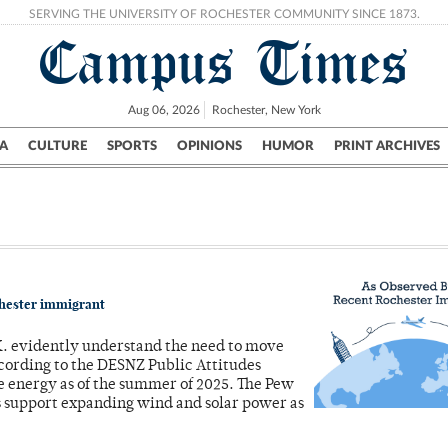
SERVING THE UNIVERSITY OF ROCHESTER COMMUNITY SINCE 1873.
Campus Times
Aug 06, 2026
Rochester, New York
A
CULTURE
SPORTS
OPINIONS
HUMOR
PRINT ARCHIVES
Campus
City
UR Politics
Science & Research
Crime
chester immigrant
.K. evidently understand the need to move
cording to the DESNZ Public Attitudes
le energy as of the summer of 2025. The Pew
s support expanding wind and solar power as