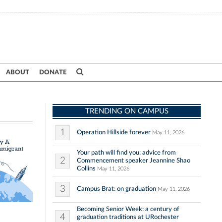
ABOUT
DONATE
TRENDING ON CAMPUS
1
Operation Hillside forever
May 11, 2026
Your path will find you: advice from
2
Commencement speaker Jeannine Shao
Collins
May 11, 2026
3
Campus Brat: on graduation
May 11, 2026
Becoming Senior Week: a century of
4
graduation traditions at URochester