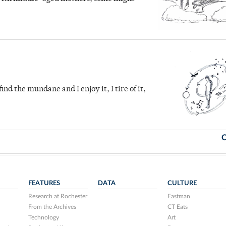
ind the mundane and I enjoy it, I tire of it,
O
FEATURES
DATA
CULTURE
Research at Rochester
Eastman
From the Archives
CT Eats
Technology
Art