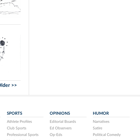
lder >>
SPORTS
OPINIONS
HUMOR
Athlete Profiles
Editorial Boards
Narratives
Club Sports
Ed Observers
Satire
Professional Sports
Op-Eds
Political Comedy