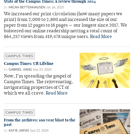
State of the Campus Times: A review through 2024
By
MICAH BETTENHAUSEN
Jan 26, 2025
We increased our print circulation (how many papers we
print) from 2,000 to 2,800 and increased the size of our
paper from 12 pages to 16 pages — our longest since 2017. We
bolstered our online readership netting a total count of
664,257 views from 419,478 unique users.
Read More
CAMPUS TIMES
Campus Times: UR Lifeline
By
GABRIEL JIANG
Sep 23, 2024
Now, I’m spreading the gospel of
Campus Times. The rejuvenating,
invigorating properties of CT of
which we all crave.
Read More
CAMPUS TIMES
From the archives: 100 year blast to the
past
By
KATIE JARVIS
Sep 23, 2024