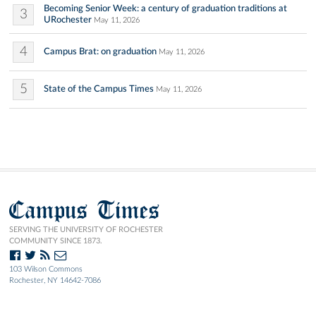
Becoming Senior Week: a century of graduation traditions at
3
URochester
May 11, 2026
4
Campus Brat: on graduation
May 11, 2026
5
State of the Campus Times
May 11, 2026
Campus Times
SERVING THE UNIVERSITY OF ROCHESTER
COMMUNITY SINCE 1873.
103 Wilson Commons
Rochester, NY 14642-7086