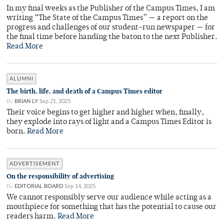
In my final weeks as the Publisher of the Campus Times, I am
writing “The State of the Campus Times” — a report on the
progress and challenges of our student-run newspaper — for
the final time before handing the baton to the next Publisher.
Read More
ALUMNI
The birth, life, and death of a Campus Times editor
By
BRIAN LY
Sep 21, 2025
Their voice begins to get higher and higher when, finally,
they explode into rays of light and a Campus Times Editor is
born.
Read More
ADVERTISEMENT
On the responsibility of advertising
By
EDITORIAL BOARD
Sep 14, 2025
We cannot responsibly serve our audience while acting as a
mouthpiece for something that has the potential to cause our
readers harm.
Read More