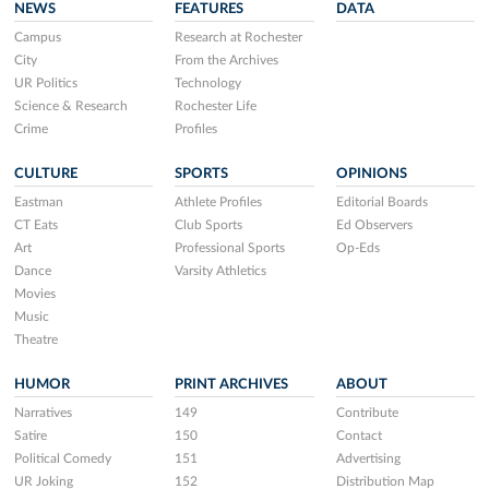
NEWS
FEATURES
DATA
Campus
Research at Rochester
City
From the Archives
UR Politics
Technology
Science & Research
Rochester Life
Crime
Profiles
CULTURE
SPORTS
OPINIONS
Eastman
Athlete Profiles
Editorial Boards
CT Eats
Club Sports
Ed Observers
Art
Professional Sports
Op-Eds
Dance
Varsity Athletics
Movies
Music
Theatre
HUMOR
PRINT ARCHIVES
ABOUT
Narratives
149
Contribute
Satire
150
Contact
Political Comedy
151
Advertising
UR Joking
152
Distribution Map