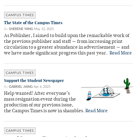
CAMPUS TIMES
The State of the Campus Times
By
SHERENE YANG
May 12, 2025
As Publisher, I aimed to build upon the remarkable work of
the previous publisher and staff — from increasing print
circulation to a greater abundance in advertisement — and
we have made significant progress this past year.
Read More
CAMPUS TIMES
Support the Student Newspaper
By
GABRIEL JIANG
Apr 6, 2025
Help wanted! After everyone’s
mass resignation event during the
production of our previous issue,
the Campus Times is now in shambles.
Read More
CAMPUS TIMES