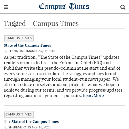
Campus Times
Tagged - Campus Times
CAMPUS TIMES
State of the Campus Times
By
ELENA BACHMANN
May 11, 2026
As per tradition, “The State of the Campus Times” updates
readers on our affairs — the Editor-in-Chief (EIC) and
Publisher write this pseudo-column at the start and end of
every semester to articulate the struggles and joys found
through managing your local student-run newspaper. We
also introduce ourselves and our projects, what we hope to
achieve during our terms, and we provide progress updates
regarding past management’s pursuits.
Read More
CAMPUS TIMES
The State of the Campus Times
By
SHERENE YANG
Nov 16, 2025