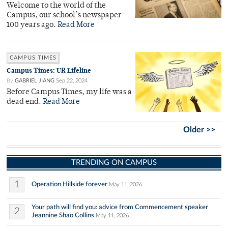
Welcome to the world of the
Campus, our school’s newspaper
100 years ago.
Read More
CAMPUS TIMES
Campus Times: UR Lifeline
By
GABRIEL JIANG
Sep 22, 2024
Before Campus Times, my life was a
dead end.
Read More
Older >>
TRENDING ON CAMPUS
1
Operation Hillside forever
May 11, 2026
Your path will find you: advice from Commencement speaker
2
Jeannine Shao Collins
May 11, 2026