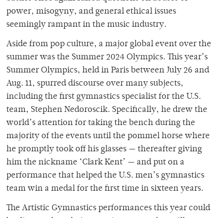
power, misogyny, and general ethical issues
seemingly rampant in the music industry.
Aside from pop culture, a major global event over the
summer was the Summer 2024 Olympics. This year’s
Summer Olympics, held in Paris between July 26 and
Aug. 11, spurred discourse over many subjects,
including the first gymnastics specialist for the U.S.
team, Stephen Nedoroscik. Specifically, he drew the
world’s attention for taking the bench during the
majority of the events until the pommel horse where
he promptly took off his glasses — thereafter giving
him the nickname ‘Clark Kent’ — and put on a
performance that helped the U.S. men’s gymnastics
team win a medal for the first time in sixteen years.
The Artistic Gymnastics performances this year could