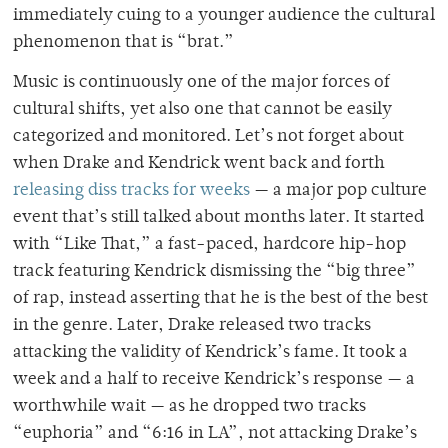
immediately cuing to a younger audience the cultural
phenomenon that is “brat.”
Music is continuously one of the major forces of
cultural shifts, yet also one that cannot be easily
categorized and monitored. Let’s not forget about
when Drake and Kendrick went back and forth
releasing diss tracks for weeks
— a major pop culture
event that’s still talked about months later. It started
with “Like That,” a fast-paced, hardcore hip-hop
track featuring Kendrick dismissing the “big three”
of rap, instead asserting that he is the best of the best
in the genre. Later, Drake released two tracks
attacking the validity of Kendrick’s fame. It took a
week and a half to receive Kendrick’s response — a
worthwhile wait — as he dropped two tracks
“euphoria” and “6:16 in LA”, not attacking Drake’s