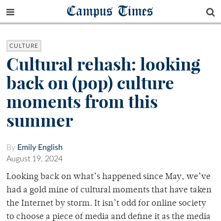
Campus Times
CULTURE
Cultural rehash: looking
back on (pop) culture
moments from this
summer
By
Emily English
August 19, 2024
Looking back on what’s happened since May, we’ve
had a gold mine of cultural moments that have taken
the Internet by storm. It isn’t odd for online society
to choose a piece of media and define it as the media