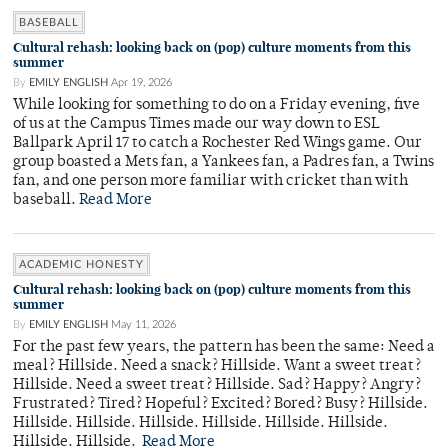
BASEBALL
Cultural rehash: looking back on (pop) culture moments from this
summer
By
EMILY ENGLISH
Apr 19, 2026
While looking for something to do on a Friday evening, five
of us at the Campus Times made our way down to ESL
Ballpark April 17 to catch a Rochester Red Wings game. Our
group boasted a Mets fan, a Yankees fan, a Padres fan, a Twins
fan, and one person more familiar with cricket than with
baseball.
Read More
ACADEMIC HONESTY
Cultural rehash: looking back on (pop) culture moments from this
summer
By
EMILY ENGLISH
May 11, 2026
For the past few years, the pattern has been the same: Need a
meal? Hillside. Need a snack? Hillside. Want a sweet treat?
Hillside. Need a sweet treat? Hillside. Sad? Happy? Angry?
Frustrated? Tired? Hopeful? Excited? Bored? Busy? Hillside.
Hillside. Hillside. Hillside. Hillside. Hillside. Hillside.
Hillside. Hillside.
Read More