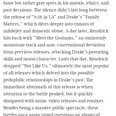
fame but rather gray spots in his morals, ethics, and
past decisions. The silence didn’t last long between
the release of “6:16 in LA” and Drake’s “Family
Matters,” which dives deeper into rumors of
infidelity and domestic abuse. A day later, Kendrick
hits back with “Meet the Grahams,” an ominously
monotone track and non-conventional deviation
from previous releases, attacking Drake’s parenting
skills and moral character. Later that day, Kendrick
dropped “Not Like Us,” ultimately the most popular
of all releases which delved into the possibly
pedophilic relationships in Drake’s past. The
immediate aftermath of this release is when
attention to the battle peaked, but it quickly
dissipated with music video releases and remixes.
Besides being a massive public spectacle, these
battles once again raised questions on abuses of