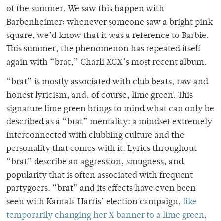
of the summer. We saw this happen with
Barbenheimer: whenever someone saw a bright pink
square, we’d know that it was a reference to Barbie.
This summer, the phenomenon has repeated itself
again with “brat,” Charli XCX’s most recent album.
“brat” is mostly associated with club beats, raw and
honest lyricism, and, of course, lime green. This
signature lime green brings to mind what can only be
described as a “brat” mentality: a mindset extremely
interconnected with clubbing culture and the
personality that comes with it. Lyrics throughout
“brat” describe an aggression, smugness, and
popularity that is often associated with frequent
partygoers. “brat” and its effects have even been
seen with Kamala Harris’ election campaign,
like
temporarily changing her X banner to a lime green
,