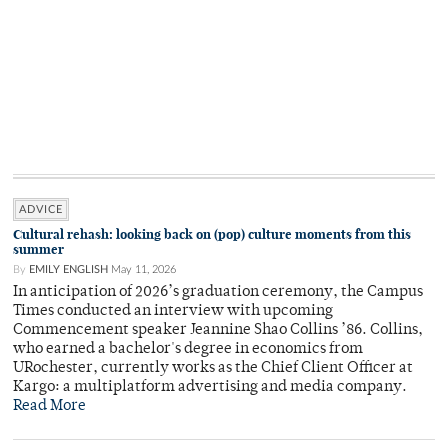
ADVICE
Cultural rehash: looking back on (pop) culture moments from this
summer
By
EMILY ENGLISH
May 11, 2026
In anticipation of 2026’s graduation ceremony, the Campus
Times conducted an interview with upcoming
Commencement speaker Jeannine Shao Collins ’86. Collins,
who earned a bachelor's degree in economics from
URochester, currently works as the Chief Client Officer at
Kargo: a multiplatform advertising and media company.
Read More