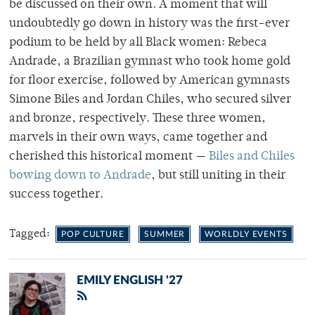
be discussed on their own. A moment that will
undoubtedly go down in history was the first-ever
podium to be held by all Black women: Rebeca
Andrade, a Brazilian gymnast who took home gold
for floor exercise, followed by American gymnasts
Simone Biles and Jordan Chiles, who secured silver
and bronze, respectively. These three women,
marvels in their own ways, came together and
cherished this historical moment —
Biles and Chiles
bowing down to Andrade
, but still uniting in their
success together.
Tagged:
POP CULTURE
SUMMER
WORLDLY EVENTS
EMILY ENGLISH '27