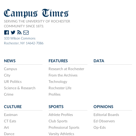
Campus Times
SERVING THE UNIVERSITY OF ROCHESTER
COMMUNITY SINCE 1873.
103 Wilson Commons
Rochester, NY 14642-7086
NEWS
FEATURES
DATA
Campus
Research at Rochester
City
From the Archives
UR Politics
Technology
Science & Research
Rochester Life
Crime
Profiles
CULTURE
SPORTS
OPINIONS
Eastman
Athlete Profiles
Editorial Boards
CT Eats
Club Sports
Ed Observers
Art
Professional Sports
Op-Eds
Dance
Varsity Athletics