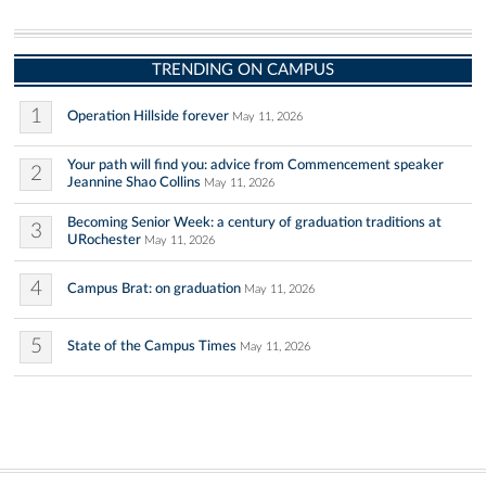
TRENDING ON CAMPUS
1
Operation Hillside forever
May 11, 2026
Your path will find you: advice from Commencement speaker
2
Jeannine Shao Collins
May 11, 2026
Becoming Senior Week: a century of graduation traditions at
3
URochester
May 11, 2026
4
Campus Brat: on graduation
May 11, 2026
5
State of the Campus Times
May 11, 2026