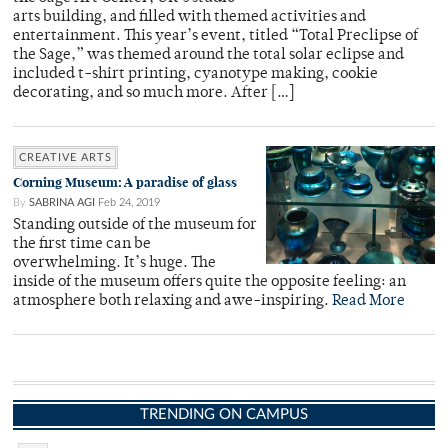
arts building, and filled with themed activities and
entertainment. This year’s event, titled “Total Preclipse of
the Sage,” was themed around the total solar eclipse and
included t-shirt printing, cyanotype making, cookie
decorating, and so much more. After […]
CREATIVE ARTS
Corning Museum: A paradise of glass
By
SABRINA AGI
Feb 24, 2019
Standing outside of the museum for
the first time can be
overwhelming. It’s huge. The
inside of the museum offers quite the opposite feeling: an
atmosphere both relaxing and awe-inspiring.
Read More
TRENDING ON CAMPUS