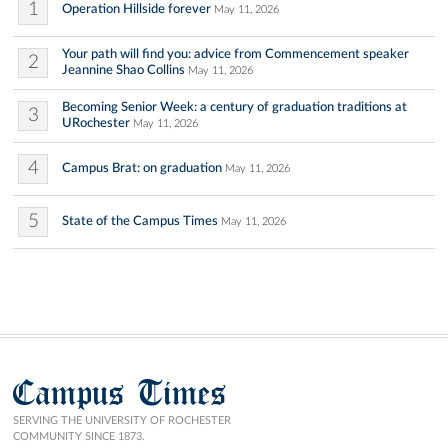
1
Operation Hillside forever
May 11, 2026
Your path will find you: advice from Commencement speaker
2
Jeannine Shao Collins
May 11, 2026
Becoming Senior Week: a century of graduation traditions at
3
URochester
May 11, 2026
4
Campus Brat: on graduation
May 11, 2026
5
State of the Campus Times
May 11, 2026
Campus Times
SERVING THE UNIVERSITY OF ROCHESTER
COMMUNITY SINCE 1873.