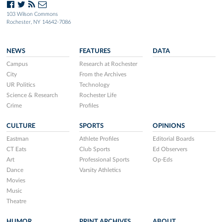
103 Wilson Commons
Rochester, NY 14642-7086
NEWS
FEATURES
DATA
Campus
Research at Rochester
City
From the Archives
UR Politics
Technology
Science & Research
Rochester Life
Crime
Profiles
CULTURE
SPORTS
OPINIONS
Eastman
Athlete Profiles
Editorial Boards
CT Eats
Club Sports
Ed Observers
Art
Professional Sports
Op-Eds
Dance
Varsity Athletics
Movies
Music
Theatre
HUMOR
PRINT ARCHIVES
ABOUT