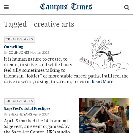
Campus Times
Tagged - creative arts
CREATIVE ARTS
On writing
By
COLIN JONES
Nov 16, 2025
It is human nature to create, to
dream, to strive, and while I may
feel silly sometimes talking to
friends in “loftier” or more stable career paths, I still feel the
drive to write, to sing, to scream, to learn.
Read More
CREATIVE ARTS
SageFest’s Total Preclipse
By
SHERENE YANG
Apr 6, 2024
April 5 marked the 14th annual
SageFest, an event organized by
the Sage Art Center, UR’s studio