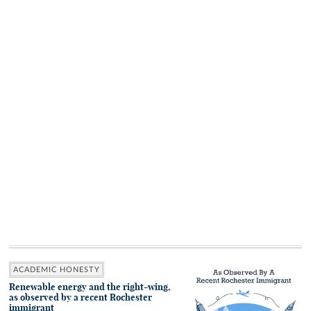
ACADEMIC HONESTY
Renewable energy and the right-wing,
as observed by a recent Rochester
immigrant