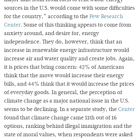
sources in the U.S. would come with some difficulties
for the country,
” according to the
Pew Research
Center
. Some of this thinking appears to come from
anxiety around, and desire for, energy
independence. They do, however, think that an
increase in renewable energy infrastructure would
increase air and water quality and create jobs. Again,
it is prices that bring concern: 42% of Americans
think that the move would increase their energy
bills, and 44% think that it would increase the prices
of everyday goods. In general, the perception of
climate change as a major national issue in the U.S.
seems to be declining. In a separate study, the
Center
found that climate change came 11th out of 16
options, ranking behind illegal immigration and the
state of moral values, when respondents were asked