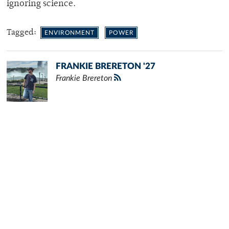
ignoring science.
Tagged:
ENVIRONMENT
POWER
FRANKIE BRERETON '27
Frankie Brereton