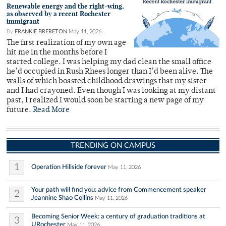
Renewable energy and the right-wing,
as observed by a recent Rochester
immigrant
By
FRANKIE BRERETON
May 11, 2026
The first realization of my own age
hit me in the months before I
started college. I was helping my dad clean the small office
he’d occupied in Rush Rhees longer than I’d been alive. The
walls of which boasted childhood drawings that my sister
and I had crayoned. Even though I was looking at my distant
past, I realized I would soon be starting a new page of my
future.
Read More
TRENDING ON CAMPUS
1
Operation Hillside forever
May 11, 2026
Your path will find you: advice from Commencement speaker
2
Jeannine Shao Collins
May 11, 2026
Becoming Senior Week: a century of graduation traditions at
3
URochester
May 11, 2026