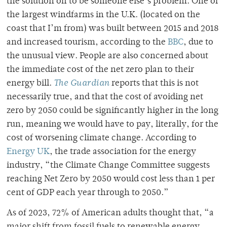
the solution off to be someone else’s problem. One of
the largest windfarms in the U.K. (located on the
coast that I’m from) was built between 2015 and 2018
and increased tourism, according to the
BBC
,
due to
the unusual view. People are also concerned about
the immediate cost of the net zero plan to their
energy bill.
The Guardian
reports that this is not
necessarily true, and that the cost of avoiding net
zero by 2050 could be significantly higher in the long
run, meaning we would have to pay, literally, for the
cost of worsening climate change. According to
Energy UK
, the trade association for the energy
industry, “
the Climate Change Committee suggests
reaching Net Zero by 2050 would cost less than 1 per
cent of GDP each year through to 2050
.”
As of 2023, 72% of American adults thought that, “a
major shift from fossil fuels to renewable energy