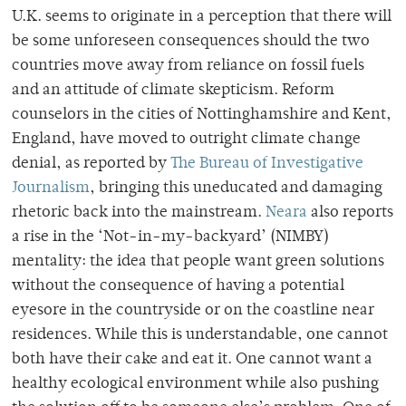
U.K. seems to originate in a perception that there will
be some unforeseen consequences should the two
countries move away from reliance on fossil fuels
and an attitude of climate skepticism. Reform
counselors in the cities of Nottinghamshire and Kent,
England, have moved to outright climate change
denial, as reported by
The Bureau of Investigative
Journalism
, bringing this uneducated and damaging
rhetoric back into the mainstream.
Neara
also reports
a rise in the ‘Not-in-my-backyard’ (NIMBY)
mentality: the idea that people want green solutions
without the consequence of having a potential
eyesore in the countryside or on the coastline near
residences. While this is understandable, one cannot
both have their cake and eat it. One cannot want a
healthy ecological environment while also pushing