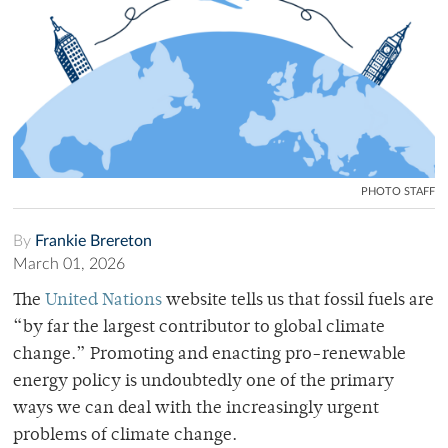
PHOTO STAFF
By
Frankie Brereton
March 01, 2026
The
United Nations
website tells us that fossil fuels are
“by far the largest contributor to global climate
change.” Promoting and enacting pro-renewable
energy policy is undoubtedly one of the primary
ways we can deal with the increasingly urgent
problems of climate change.