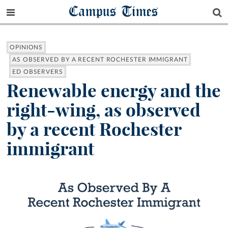
Campus Times
OPINIONS
AS OBSERVED BY A RECENT ROCHESTER IMMIGRANT
ED OBSERVERS
Renewable energy and the
right-wing, as observed
by a recent Rochester
immigrant