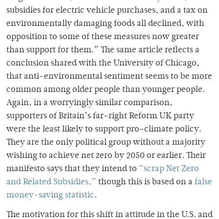
subsidies for electric vehicle purchases, and a tax on
environmentally damaging foods all declined, with
opposition to some of these measures now greater
than support for them.” The same article reflects a
conclusion shared with the University of Chicago,
that anti-environmental sentiment seems to be more
common among older people than younger people.
Again, in a worryingly similar comparison,
supporters of Britain’s far-right Reform UK party
were the least likely to support pro-climate policy.
They are the only political group without a majority
wishing to achieve net zero by 2050 or earlier. Their
manifesto says that they intend to
“scrap Net Zero
and Related Subsidies,”
though this is based on a
false
money-saving statistic
.
The motivation for this shift in attitude in the U.S. and