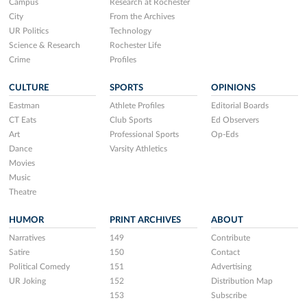
Campus
Research at Rochester
City
From the Archives
UR Politics
Technology
Science & Research
Rochester Life
Crime
Profiles
CULTURE
SPORTS
OPINIONS
Eastman
Athlete Profiles
Editorial Boards
CT Eats
Club Sports
Ed Observers
Art
Professional Sports
Op-Eds
Dance
Varsity Athletics
Movies
Music
Theatre
HUMOR
PRINT ARCHIVES
ABOUT
Narratives
149
Contribute
Satire
150
Contact
Political Comedy
151
Advertising
UR Joking
152
Distribution Map
153
Subscribe