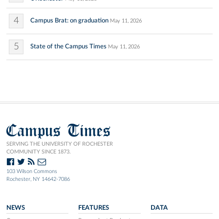
4
Campus Brat: on graduation
May 11, 2026
5
State of the Campus Times
May 11, 2026
Campus Times
SERVING THE UNIVERSITY OF ROCHESTER
COMMUNITY SINCE 1873.
103 Wilson Commons
Rochester, NY 14642-7086
NEWS
FEATURES
DATA