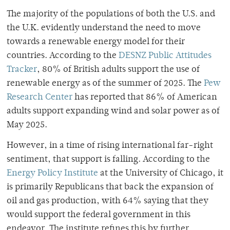
The majority of the populations of both the U.S. and
the U.K. evidently understand the need to move
towards a renewable energy model for their
countries. According to the
DESNZ Public Attitudes
Tracker
, 80% of British adults support the use of
renewable energy as of the summer of 2025. The
Pew
Research Center
has reported that 86% of American
adults support expanding wind and solar power as of
May 2025.
However, in a time of rising international far-right
sentiment, that support is falling
. According to the
Energy Policy Institute
at the University of Chicago, it
is primarily Republicans that back the expansion of
oil and gas production, with 64% saying that they
would support the federal government in this
endeavor. The institute refines this by further