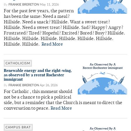
By
FRANKIE BRERETON
May 11, 2026
For the past few years, the pattern
has been the same: Need a meal?
Hillside. Need a snack? Hillside. Want a sweet treat?
Hillside. Need a sweet treat? Hillside. Sad? Happy? Angry?
Frustrated? Tired? Hopeful? Excited? Bored? Busy? Hillside.
Hillside. Hillside. Hillside. Hillside. Hillside. Hillside.
Hillside. Hillside.
Read More
CATHOLICISM
Renewable energy and the right-wing,
as observed by a recent Rochester
immigrant
By
FRANKIE BRERETON
Apr 26, 2026
For Catholic , this moment should
not be a chance to pick a political
side, but a reminder that the Church is meant to direct the
conversation to peace.
Read More
CAMPUS BRAT