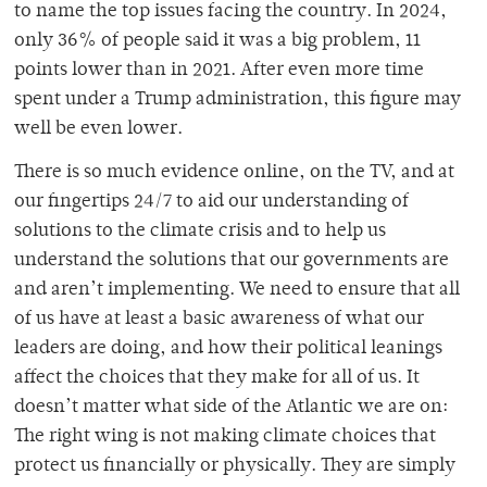
to name the top issues facing the country. In 2024,
only 36% of people said it was a big problem, 11
points lower than in 2021. After even more time
spent under a Trump administration, this figure may
well be even lower.
There is so much evidence online, on the TV, and at
our fingertips 24/7 to aid our understanding of
solutions to the climate crisis and to help us
understand the solutions that our governments are
and aren’t implementing. We need to ensure that all
of us have at least a basic awareness of what our
leaders are doing, and how their political leanings
affect the choices that they make for all of us. It
doesn’t matter what side of the Atlantic we are on:
The right wing is not making climate choices that
protect us financially or physically. They are simply