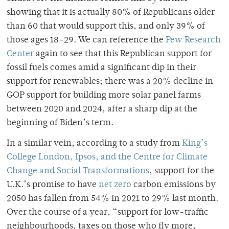
showing that it is actually 80% of Republicans older
than 60 that would support this, and only 39% of
those ages 18-29. We can reference the
Pew Research
Center
again to see that this Republican support for
fossil fuels comes amid a significant dip in their
support for renewables; there was a 20% decline in
GOP support for building more solar panel farms
between 2020 and 2024, after a sharp dip at the
beginning of Biden’s term.
In a similar vein, according to a study from
King’s
College London, Ipsos, and the Centre for Climate
Change and Social Transformations
, support for the
U.K.’s promise to have
net zero
carbon emissions by
2050 has fallen from 54% in 2021 to 29% last month.
Over the course of a year, “support for low-traffic
neighbourhoods, taxes on those who fly more,