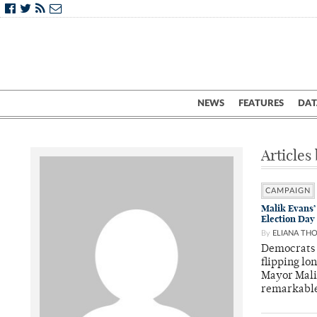
NEWS
FEATURES
DAT
Articles
CAMPAIGN
Malik Evans’
Election Day
By
ELIANA TH
Democrats 
flipping lo
Mayor Mali
remarkabl