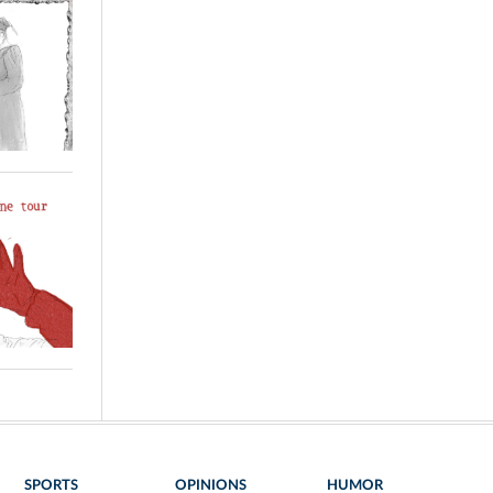
SPORTS
OPINIONS
HUMOR