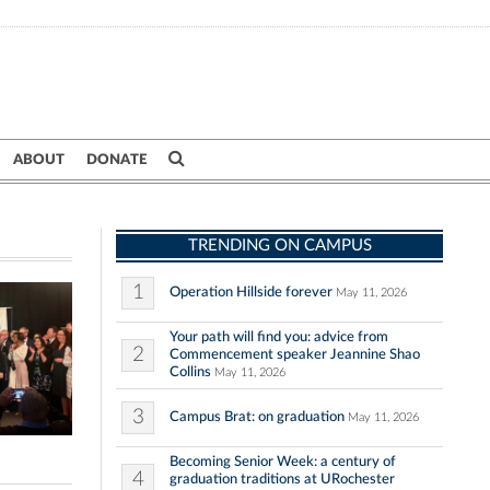
ABOUT
DONATE
TRENDING ON CAMPUS
1
Operation Hillside forever
May 11, 2026
Your path will find you: advice from
2
Commencement speaker Jeannine Shao
Collins
May 11, 2026
3
Campus Brat: on graduation
May 11, 2026
Becoming Senior Week: a century of
4
graduation traditions at URochester