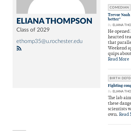
COMEDIAN
Trevor Noah 
better”
ELIANA THOMPSON
By
ELIANA TH
Class of 2029
He opened h
hearted tea
ethomp35@u.rochester.edu
that parall
Weekend app
quips about
Read More
BIRTH DEFE
Fighting cong
By
ELIANA TH
The lab aim
these dang
scientists 
own.
Read 