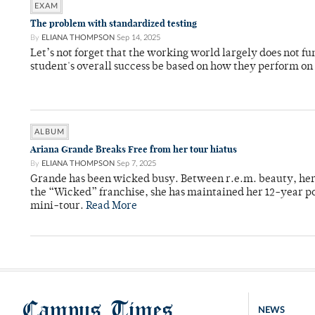
EXAM
The problem with standardized testing
By
ELIANA THOMPSON
Sep 14, 2025
Let’s not forget that the working world largely does not f
student's overall success be based on how they perform on
ALBUM
Ariana Grande Breaks Free from her tour hiatus
By
ELIANA THOMPSON
Sep 7, 2025
Grande has been wicked busy. Between r.e.m. beauty, her
the “Wicked” franchise, she has maintained her 12-year pop
mini-tour.
Read More
Campus Times
NEWS