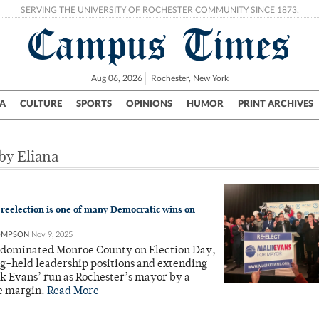
SERVING THE UNIVERSITY OF ROCHESTER COMMUNITY SINCE 1873.
Campus Times
Aug 06, 2026
Rochester, New York
A
CULTURE
SPORTS
OPINIONS
HUMOR
PRINT ARCHIVES
Campus
City
UR Politics
Science & Research
Crime
 by Eliana
 reelection is one of many Democratic wins on
OMPSON
Nov 9, 2025
dominated Monroe County on Election Day,
ng-held leadership positions and extending
k Evans’ run as Rochester’s mayor by a
e margin.
Read More