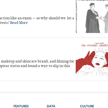
unction like an exam — so why should we let a
 tests?
Read More
 makeup and skincare brand, and filming for
star status and found a way to slip in this
FEATURES
DATA
CULTURE