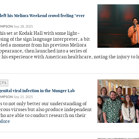
left his Meliora Weekend crowd feeling “ever
OMPSON
Sep 28, 2025
is set at Kodak Hall with some light-
sing of the sign language interpreter, a bit
eled a moment from his previous Meliora
earance, then launched into a series of
 his experience with American healthcare, noting the injury to h
CTS
enital viral infection in the Munger Lab
OMPSON
Sep 21, 2025
s to not only better our understanding of
erous viruses but also produce independent
who are able to conduct research on their
More