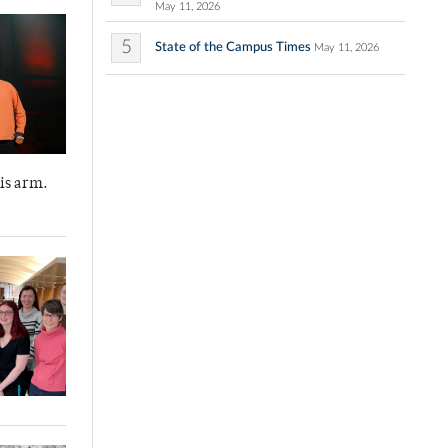
May 11, 2026
5
State of the Campus Times
May 11, 2026
is arm.