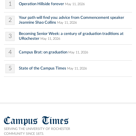
1
Operation Hillside forever
May 11, 2026
Your path will find you: advice from Commencement speaker
2
Jeannine Shao Collins
May 11, 2026
Becoming Senior Week: a century of graduation traditions at
3
URochester
May 11, 2026
4
Campus Brat: on graduation
May 11, 2026
5
State of the Campus Times
May 11, 2026
Campus Times
SERVING THE UNIVERSITY OF ROCHESTER
COMMUNITY SINCE 1873.