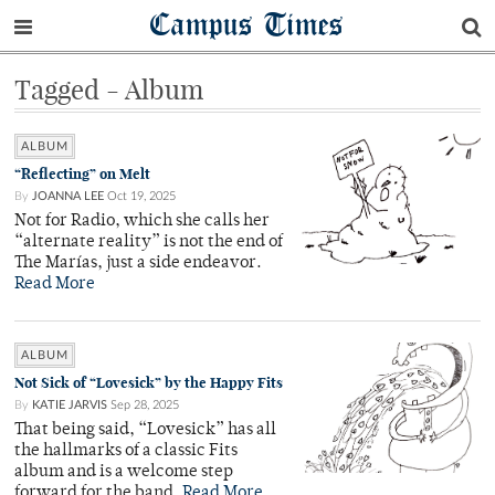
Campus Times
Tagged - Album
ALBUM
“Reflecting” on Melt
By
JOANNA LEE
Oct 19, 2025
Not for Radio, which she calls her
“alternate reality” is not the end of
The Marías, just a side endeavor.
Read More
ALBUM
Not Sick of “Lovesick” by the Happy Fits
By
KATIE JARVIS
Sep 28, 2025
That being said, “Lovesick” has all
the hallmarks of a classic Fits
album and is a welcome step
forward for the band.
Read More