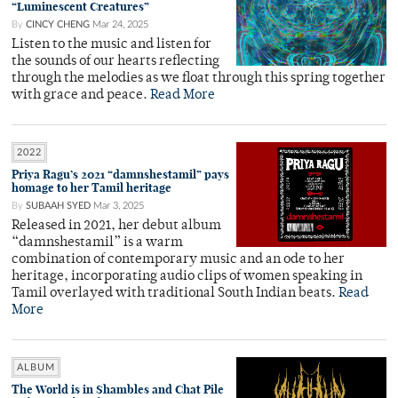
“Luminescent Creatures”
By
CINCY CHENG
Mar 24, 2025
Listen to the music and listen for
the sounds of our hearts reflecting
through the melodies as we float through this spring together
with grace and peace.
Read More
2022
Priya Ragu’s 2021 “damnshestamil” pays
homage to her Tamil heritage
By
SUBAAH SYED
Mar 3, 2025
Released in 2021, her debut album
“damnshestamil” is a warm
combination of contemporary music and an ode to her
heritage, incorporating audio clips of women speaking in
Tamil overlayed with traditional South Indian beats.
Read
More
ALBUM
The World is in Shambles and Chat Pile