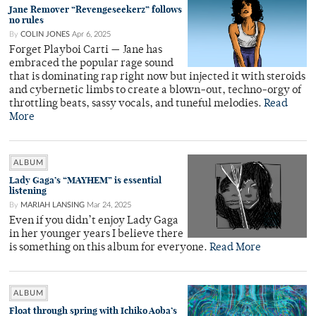
Jane Remover “Revengeseekerz” follows
no rules
By
COLIN JONES
Apr 6, 2025
Forget Playboi Carti — Jane has
embraced the popular rage sound
that is dominating rap right now but injected it with steroids
and cybernetic limbs to create a blown-out, techno-orgy of
throttling beats, sassy vocals, and tuneful melodies.
Read
More
ALBUM
Lady Gaga’s “MAYHEM” is essential
listening
By
MARIAH LANSING
Mar 24, 2025
Even if you didn’t enjoy Lady Gaga
in her younger years I believe there
is something on this album for everyone.
Read More
ALBUM
Float through spring with Ichiko Aoba’s