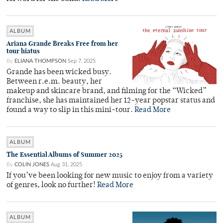
ALBUM
Ariana Grande Breaks Free from her
tour hiatus
By
ELIANA THOMPSON
Sep 7, 2025
Grande has been wicked busy.
Between r.e.m. beauty, her
makeup and skincare brand, and filming for the “Wicked”
franchise, she has maintained her 12-year popstar status and
found a way to slip in this mini-tour.
Read More
ALBUM
The Essential Albums of Summer 2025
By
COLIN JONES
Aug 31, 2025
If you’ve been looking for new music to enjoy from a variety
of genres, look no further!
Read More
ALBUM