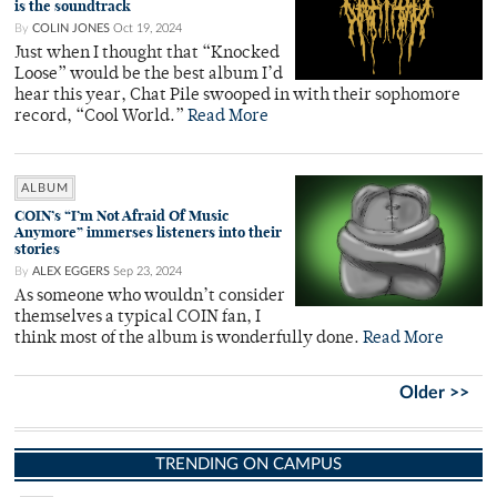
is the soundtrack
By
COLIN JONES
Oct 19, 2024
Just when I thought that “Knocked
Loose” would be the best album I’d
hear this year, Chat Pile swooped in with their sophomore
record, “Cool World.”
Read More
ALBUM
COIN’s “I’m Not Afraid Of Music
Anymore” immerses listeners into their
stories
By
ALEX EGGERS
Sep 23, 2024
As someone who wouldn’t consider
themselves a typical COIN fan, I
think most of the album is wonderfully done.
Read More
Older >>
TRENDING ON CAMPUS