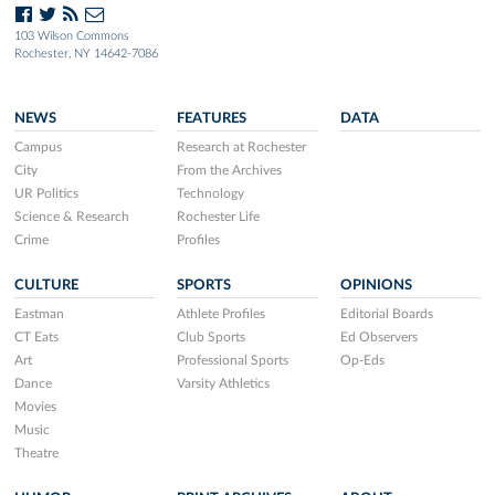
103 Wilson Commons
Rochester, NY 14642-7086
NEWS
FEATURES
DATA
Campus
Research at Rochester
City
From the Archives
UR Politics
Technology
Science & Research
Rochester Life
Crime
Profiles
CULTURE
SPORTS
OPINIONS
Eastman
Athlete Profiles
Editorial Boards
CT Eats
Club Sports
Ed Observers
Art
Professional Sports
Op-Eds
Dance
Varsity Athletics
Movies
Music
Theatre