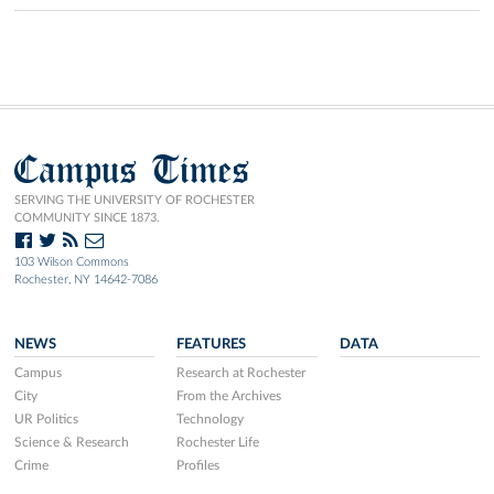
Campus Times
SERVING THE UNIVERSITY OF ROCHESTER
COMMUNITY SINCE 1873.
103 Wilson Commons
Rochester, NY 14642-7086
NEWS
FEATURES
DATA
Campus
Research at Rochester
City
From the Archives
UR Politics
Technology
Science & Research
Rochester Life
Crime
Profiles