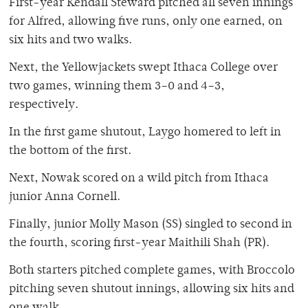
First-year Kendall Steward pitched all seven innings
for Alfred, allowing five runs, only one earned, on
six hits and two walks.
Next, the Yellowjackets swept Ithaca College over
two games, winning them 3–0 and 4–3,
respectively.
In the first game shutout, Laygo homered to left in
the bottom of the first.
Next, Nowak scored on a wild pitch from Ithaca
junior Anna Cornell.
Finally, junior Molly Mason (SS) singled to second in
the fourth, scoring first-year Maithili Shah (PR).
Both starters pitched complete games, with Broccolo
pitching seven shutout innings, allowing six hits and
one walk.