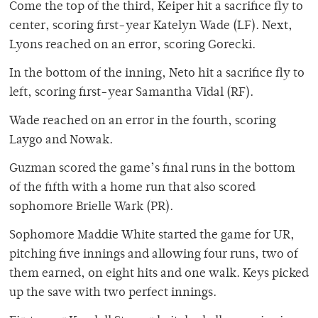
Come the top of the third, Keiper hit a sacrifice fly to
center, scoring first-year Katelyn Wade (LF). Next,
Lyons reached on an error, scoring Gorecki.
In the bottom of the inning, Neto hit a sacrifice fly to
left, scoring first-year Samantha Vidal (RF).
Wade reached on an error in the fourth, scoring
Laygo and Nowak.
Guzman scored the game’s final runs in the bottom
of the fifth with a home run that also scored
sophomore Brielle Wark (PR).
Sophomore Maddie White started the game for UR,
pitching five innings and allowing four runs, two of
them earned, on eight hits and one walk. Keys picked
up the save with two perfect innings.