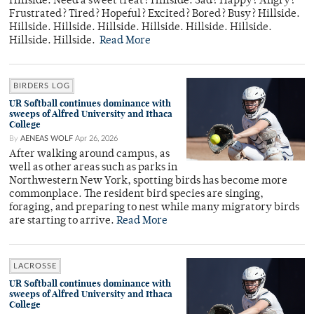
Hillside. Need a sweet treat? Hillside. Sad? Happy? Angry?
Frustrated? Tired? Hopeful? Excited? Bored? Busy? Hillside.
Hillside. Hillside. Hillside. Hillside. Hillside. Hillside.
Hillside. Hillside.
Read More
BIRDERS LOG
UR Softball continues dominance with
sweeps of Alfred University and Ithaca
College
By
AENEAS WOLF
Apr 26, 2026
After walking around campus, as
well as other areas such as parks in
Northwestern New York, spotting birds has become more
commonplace. The resident bird species are singing,
foraging, and preparing to nest while many migratory birds
are starting to arrive.
Read More
LACROSSE
UR Softball continues dominance with
sweeps of Alfred University and Ithaca
College