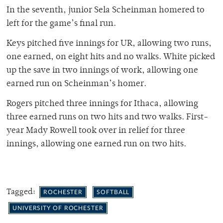
In the seventh, junior Sela Scheinman homered to
left for the game’s final run.
Keys pitched five innings for UR, allowing two runs,
one earned, on eight hits and no walks. White picked
up the save in two innings of work, allowing one
earned run on Scheinman’s homer.
Rogers pitched three innings for Ithaca, allowing
three earned runs on two hits and two walks. First-
year Mady Rowell took over in relief for three
innings, allowing one earned run on two hits.
Tagged:
ROCHESTER
SOFTBALL
UNIVERSITY OF ROCHESTER