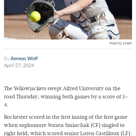
PHOTO STAFF
By
Aeneas Wolf
April 27, 2024
The Yellowjackets swept Alfred University on the
road Thursday, winning both games by a score of 5–
4.
Rochester scored in the first inning of the first game
when sophomore Jensen Sminchak (CF) singled to
right field, which scored senior Loren Castilloux (LF).