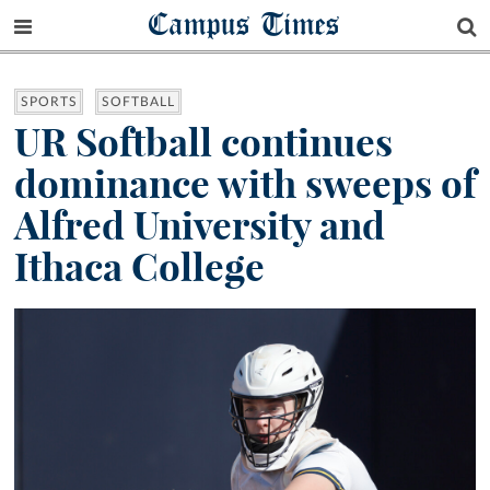
Campus Times
SPORTS
SOFTBALL
UR Softball continues
dominance with sweeps of
Alfred University and
Ithaca College