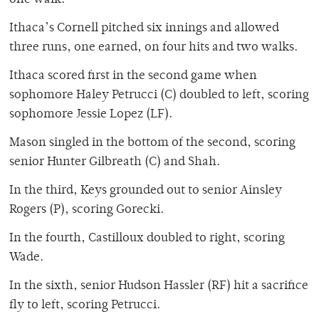
Ithaca’s Cornell pitched six innings and allowed
three runs, one earned, on four hits and two walks.
Ithaca scored first in the second game when
sophomore Haley Petrucci (C) doubled to left, scoring
sophomore Jessie Lopez (LF).
Mason singled in the bottom of the second, scoring
senior Hunter Gilbreath (C) and Shah.
In the third, Keys grounded out to senior Ainsley
Rogers (P), scoring Gorecki.
In the fourth, Castilloux doubled to right, scoring
Wade.
In the sixth, senior Hudson Hassler (RF) hit a sacrifice
fly to left, scoring Petrucci.