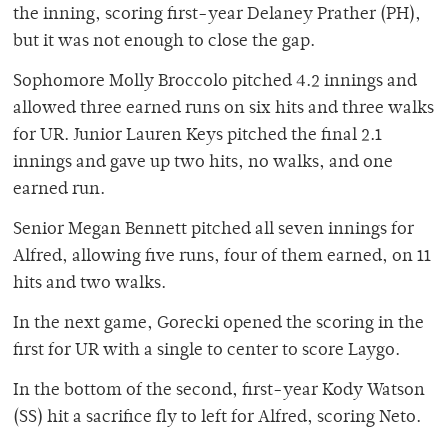
the inning, scoring first-year Delaney Prather (PH),
but it was not enough to close the gap.
Sophomore Molly Broccolo pitched 4.2 innings and
allowed three earned runs on six hits and three walks
for UR. Junior Lauren Keys pitched the final 2.1
innings and gave up two hits, no walks, and one
earned run.
Senior Megan Bennett pitched all seven innings for
Alfred, allowing five runs, four of them earned, on 11
hits and two walks.
In the next game, Gorecki opened the scoring in the
first for UR with a single to center to score Laygo.
In the bottom of the second, first-year Kody Watson
(SS) hit a sacrifice fly to left for Alfred, scoring Neto.