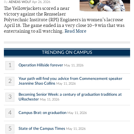
By
AENEAS WOLF
Apr 26, 2026
The Yellowjackets scored a near
victory against the Rensselaer
Polytechnic Institute (RPI) Engineers in women’s lacrosse
April 18. The game ended in a very close 10–9 win that was
entertaining to all watching.
Read More
TRENDING ON CAMPUS
1
Operation Hillside forever
May 11, 2026
Your path will find you: advice from Commencement speaker
2
Jeannine Shao Collins
May 11, 2026
Becoming Senior Week: a century of graduation traditions at
3
URochester
May 11, 2026
4
Campus Brat: on graduation
May 11, 2026
5
State of the Campus Times
May 11, 2026