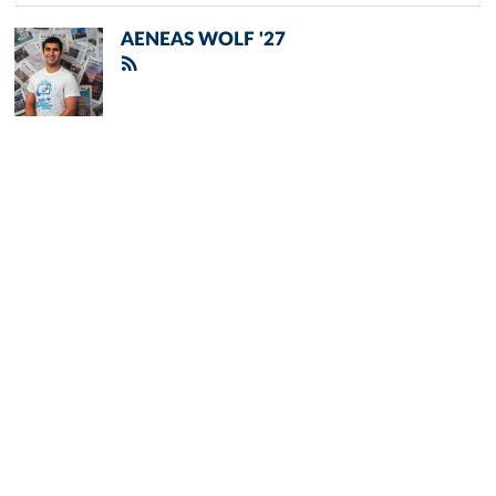
AENEAS WOLF '27