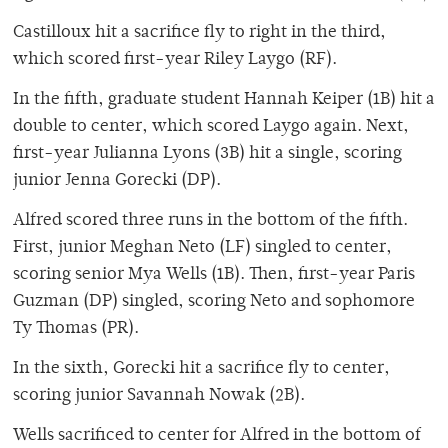
Castilloux hit a sacrifice fly to right in the third,
which scored first-year Riley Laygo (RF).
In the fifth, graduate student Hannah Keiper (1B) hit a
double to center, which scored Laygo again. Next,
first-year Julianna Lyons (3B) hit a single, scoring
junior Jenna Gorecki (DP).
Alfred scored three runs in the bottom of the fifth.
First, junior Meghan Neto (LF) singled to center,
scoring senior Mya Wells (1B). Then, first-year Paris
Guzman (DP) singled, scoring Neto and sophomore
Ty Thomas (PR).
In the sixth, Gorecki hit a sacrifice fly to center,
scoring junior Savannah Nowak (2B).
Wells sacrificed to center for Alfred in the bottom of