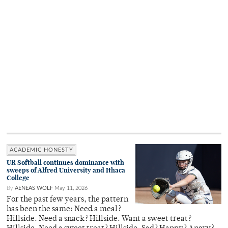
ACADEMIC HONESTY
UR Softball continues dominance with
sweeps of Alfred University and Ithaca
College
By
AENEAS WOLF
May 11, 2026
For the past few years, the pattern
has been the same: Need a meal?
Hillside. Need a snack? Hillside. Want a sweet treat?