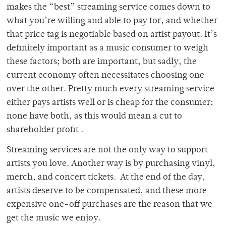
makes the “best” streaming service comes down to
what you’re willing and able to pay for, and whether
that price tag is negotiable based on artist payout. It’s
definitely important as a music consumer to weigh
these factors; both are important, but sadly, the
current economy often necessitates choosing one
over the other. Pretty much every streaming service
either pays artists well or is cheap for the consumer;
none have both, as this would mean a cut to
shareholder profit .
Streaming services are not the only way to support
artists you love. Another way is by purchasing vinyl,
merch, and concert tickets. At the end of the day,
artists deserve to be compensated, and these more
expensive one-off purchases are the reason that we
get the music we enjoy.