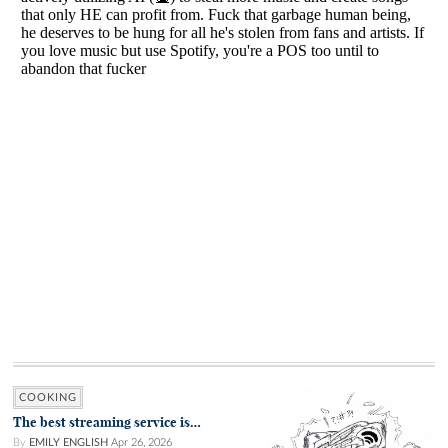
COOKING
The best streaming service is…
By
EMILY ENGLISH
Apr 26, 2026