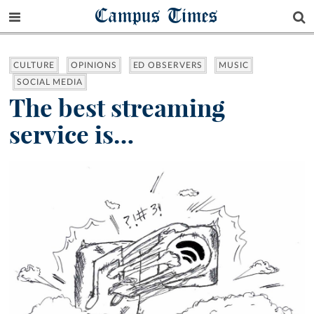
Campus Times
CULTURE
OPINIONS
ED OBSERVERS
MUSIC
SOCIAL MEDIA
The best streaming
service is…