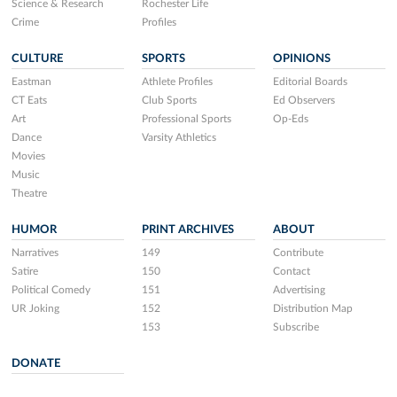
Science & Research
Rochester Life
Crime
Profiles
CULTURE
SPORTS
OPINIONS
Eastman
Athlete Profiles
Editorial Boards
CT Eats
Club Sports
Ed Observers
Art
Professional Sports
Op-Eds
Dance
Varsity Athletics
Movies
Music
Theatre
HUMOR
PRINT ARCHIVES
ABOUT
Narratives
149
Contribute
Satire
150
Contact
Political Comedy
151
Advertising
UR Joking
152
Distribution Map
153
Subscribe
DONATE