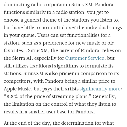
dominating radio corporation Sirius XM. Pandora
functions similarly to a radio station: you get to
choose a general theme of the stations you listen to,
but have little to no control over the individual songs
in your queue. Users can set functionalities for a
station, such as a preference for new music or old
favorites. . SiriusXM, the parent of Pandora, relies on
the Sierra AI, especially for
Customer Service
, but
still utilizes traditional algorithms to formulate its
stations. SiriusXM is also pricier in comparison to its
competitors, with Pandora being a similar price to
Apple Music, but pays their artists
significantly more
:
“8.8% of the price of streaming plans.” Generally,
the limitation on the control of what they listen to
results in a smaller user base for Pandora.
At the end of the day, the determination for what