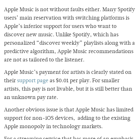
Apple Music is not without faults either. Many Spotify
users’ main reservation with switching platforms is
Apple’s inferior support for users who want to
discover new music. Unlike Spotify, which has
personalized “discover weekly” playlists along with a
predictive algorithm, Apple Music recommendations
are not as tailored to the listener.
Apple Music’s payment for artists is clearly stated on
their
support page
as $0.01 per play. For smaller
artists, this pay is not livable, but it is still better than
an unknown pay rate.
Another obvious issue is that Apple Music has limited
support for non-iOS devices, adding to the existing
Apple monopoly in technology markets.