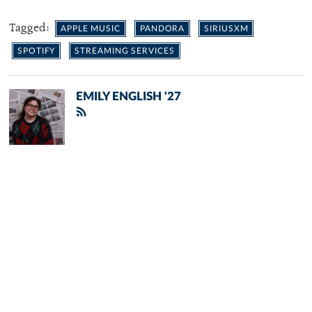
Tagged:
APPLE MUSIC
PANDORA
SIRIUSXM
SPOTIFY
STREAMING SERVICES
EMILY ENGLISH '27