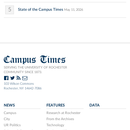
5
State of the Campus Times
May 11, 2026
Campus Times
SERVING THE UNIVERSITY OF ROCHESTER
COMMUNITY SINCE 1873.
103 Wilson Commons
Rochester, NY 14642-7086
NEWS
FEATURES
DATA
Campus
Research at Rochester
City
From the Archives
UR Politics
Technology