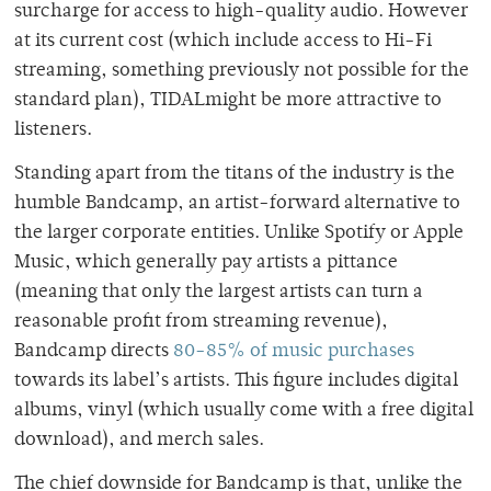
surcharge for access to high-quality audio. However
at its current cost (which include access to Hi-Fi
streaming, something previously not possible for the
standard plan), TIDALmight be more attractive to
listeners.
Standing apart from the titans of the industry is the
humble Bandcamp, an artist-forward alternative to
the larger corporate entities. Unlike Spotify or Apple
Music, which generally pay artists a pittance
(meaning that only the largest artists can turn a
reasonable profit from streaming revenue),
Bandcamp directs
80-85% of music purchases
towards its label’s artists. This figure includes digital
albums, vinyl (which usually come with a free digital
download), and merch sales.
The chief downside for Bandcamp is that, unlike the