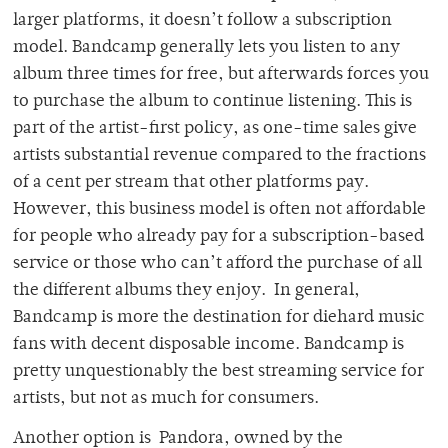
larger platforms, it doesn’t follow a subscription
model. Bandcamp generally lets you listen to any
album three times for free, but afterwards forces you
to purchase the album to continue listening. This is
part of the artist-first policy, as one-time sales give
artists substantial revenue compared to the fractions
of a cent per stream that other platforms pay.
However, this business model is often not affordable
for people who already pay for a subscription-based
service or those who can’t afford the purchase of all
the different albums they enjoy. In general,
Bandcamp is more the destination for diehard music
fans with decent disposable income. Bandcamp is
pretty unquestionably the best streaming service for
artists, but not as much for consumers.
Another option is Pandora, owned by the