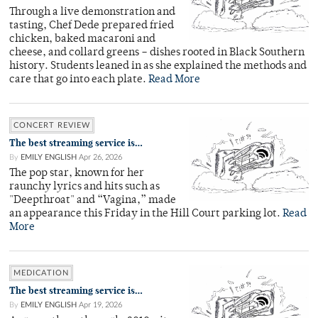
Through a live demonstration and
tasting, Chef Dede prepared fried
chicken, baked macaroni and
cheese, and collard greens – dishes rooted in Black Southern
history. Students leaned in as she explained the methods and
care that go into each plate.
Read More
CONCERT REVIEW
The best streaming service is…
By
EMILY ENGLISH
Apr 26, 2026
The pop star, known for her
raunchy lyrics and hits such as
"Deepthroat" and “Vagina,” made
an appearance this Friday in the Hill Court parking lot.
Read
More
MEDICATION
The best streaming service is…
By
EMILY ENGLISH
Apr 19, 2026