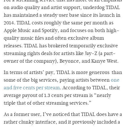
For a streaming service that has more of an emphasis
on audio quality and artist support, underdog TIDAL
has maintained a steady user base since its launch in
2014. TIDAL costs roughly the same per month as
Apple Music and Spotify, and focuses on both high-
quality music files and often exclusive album
releases. TIDAL has brokered temporarily exclusive
streaming rights deals for artists like Jay-Z (a part-
owner of the company), Beyonce, and Kanye West.
In terms of artists’ pay, TIDAL is more generous than
some of the big services, paying artists between
one
and five cents per stream
. According to TIDAL, their
average payout of 1.3 cents per stream is “nearly
triple that of other streaming services.”
As a former user, I’ve noticed that TIDAL does have a
rather clunky interface, and it previously included a