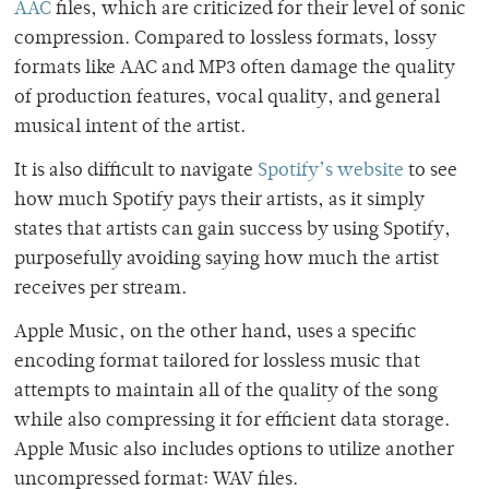
AAC
files, which are criticized for their level of sonic
compression. Compared to lossless formats, lossy
formats like AAC and MP3 often damage the quality
of production features, vocal quality, and general
musical intent of the artist.
It is also difficult to navigate
Spotify’s website
to see
how much Spotify pays their artists, as it simply
states that artists can gain success by using Spotify,
purposefully avoiding saying how much the artist
receives per stream.
Apple Music, on the other hand, uses a specific
encoding format tailored for lossless music that
attempts to maintain all of the quality of the song
while also compressing it for efficient data storage.
Apple Music also includes options to utilize another
uncompressed format: WAV files.