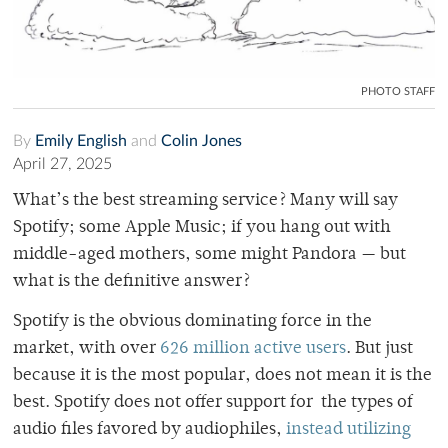
PHOTO STAFF
By
Emily English
and
Colin Jones
April 27, 2025
What’s the best streaming service? Many will say
Spotify; some Apple Music; if you hang out with
middle-aged mothers, some might Pandora — but
what is the definitive answer?
Spotify is the obvious dominating force in the
market, with over
626 million active users
. But just
because it is the most popular, does not mean it is the
best. Spotify does not offer support for the types of
audio files favored by audiophiles,
instead utilizing