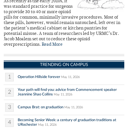
As recently as the early 2010s, it
was standard practice for surgeons
to provide 30 to 40 or more opioid
pills for common, minimally invasive procedures. Most of
these pills, however, would remain untouched, left over in
the patient’s medical cabinet or kitchen pantries for
potential misuse. A team of researchers led by URMC’s Dr.
Jacob Moalem set out to reduce these opioid
overprescriptions.
Read More
TRENDING ON CAMPUS
1
Operation Hillside forever
May 11, 2026
Your path will find you: advice from Commencement speaker
2
Jeannine Shao Collins
May 11, 2026
3
Campus Brat: on graduation
May 11, 2026
Becoming Senior Week: a century of graduation traditions at
4
URochester
May 11, 2026