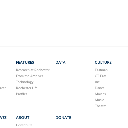
FEATURES
DATA
CULTURE
Research at Rochester
Eastman
From the Archives
CT Eats
Technology
Art
arch
Rochester Life
Dance
Profiles
Movies
Music
Theatre
IVES
ABOUT
DONATE
Contribute