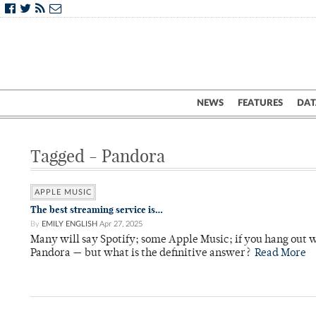
NEWS
FEATURES
DAT
Tagged - Pandora
APPLE MUSIC
The best streaming service is…
By
EMILY ENGLISH
Apr 27, 2025
Many will say Spotify; some Apple Music; if you hang out
Pandora — but what is the definitive answer?
Read More