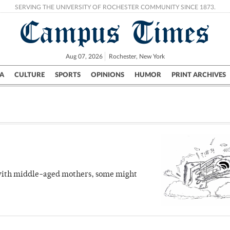
SERVING THE UNIVERSITY OF ROCHESTER COMMUNITY SINCE 1873.
Campus Times
Aug 07, 2026
Rochester, New York
A
CULTURE
SPORTS
OPINIONS
HUMOR
PRINT ARCHIVES
Campus
City
UR Politics
Science & Research
Crime
 with middle-aged mothers, some might