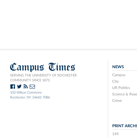
Campus Times
NEWS
Campus
SERVING THE UNIVERSITY OF ROCHESTER
COMMUNITY SINCE 1873.
City
UR Politics
103 Wilson Commons
Science & Rese
Rochester, NY 14642-7086
Crime
PRINT ARCH
149