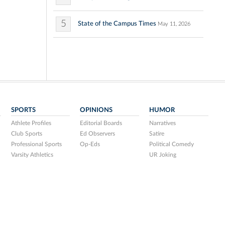
5
State of the Campus Times
May 11, 2026
SPORTS
OPINIONS
HUMOR
Athlete Profiles
Editorial Boards
Narratives
Club Sports
Ed Observers
Satire
Professional Sports
Op-Eds
Political Comedy
Varsity Athletics
UR Joking