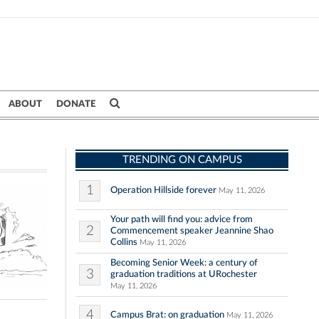
ABOUT
DONATE
TRENDING ON CAMPUS
1
Operation Hillside forever
May 11, 2026
Your path will find you: advice from
2
Commencement speaker Jeannine Shao
Collins
May 11, 2026
Becoming Senior Week: a century of
3
graduation traditions at URochester
May 11, 2026
4
Campus Brat: on graduation
May 11, 2026