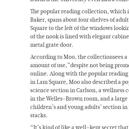
The popular reading collection, which i
Baker, spans about four shelves of adult
Square to the left of the windows loo
of the nook is lined with elegant cabin
metal grate door.
According to Moo,
the collectionsees a 
amount of use,”despite not being prom
online. Along with the popular reading
in Lam Square, Moo also described a po
science section in Carlson, a wellness c
in the Welles-Brown room, and a large
children’s and young adults’ section in
stacks.
“It’s kind of like a well-kept secret that