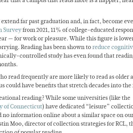
clear that a campus that reads more is a happier, hea
so extend far past graduation and, in fact, become e
h Survey
from 2021, 11% of college-educated respo
ear — for work or pleasure. While this figure is lowe
 worrying. Reading has been shown to
reduce cogniti
ically-controlled study has even found that readi
months.
o read frequently are more likely to read as older a
s could have benefits that stretch decades into the 
eational reading? While some universities (like the
y of Connecticut
) have dedicated “leisure
” collecti
nd no information online about a similar space on ou
tin Moo, director of collection strategies for RCL, th
ction of popular reading.