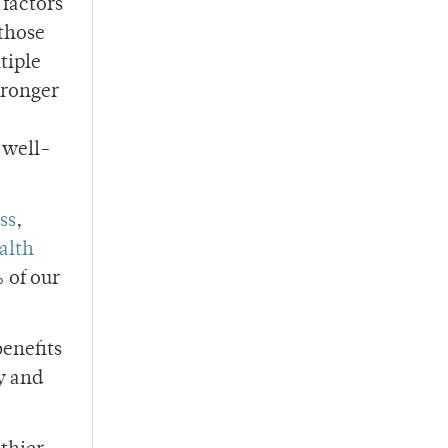
 factors
 those
tiple
tronger
 well-
ss
,
alth
 of our
benefits
y and