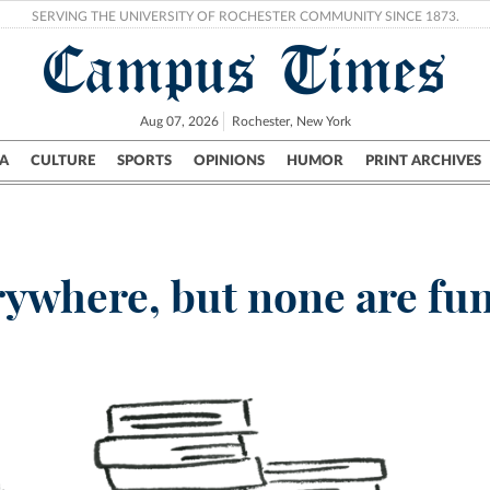
SERVING THE UNIVERSITY OF ROCHESTER COMMUNITY SINCE 1873.
Campus Times
Aug 07, 2026
Rochester, New York
A
CULTURE
SPORTS
OPINIONS
HUMOR
PRINT ARCHIVES
Campus
City
UR Politics
Science & Research
Crime
rywhere, but none are fun