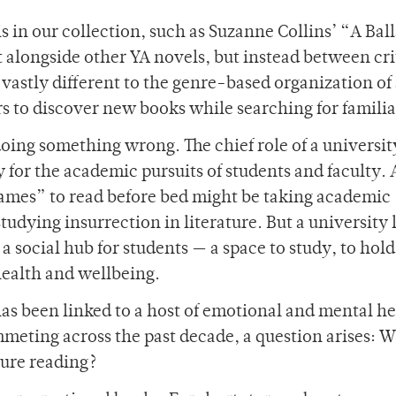
 in our collection, such as Suzanne Collins’ “A Ball
t alongside other YA novels, but instead between cri
s vastly different to the genre-based organization of
rs to discover new books while searching for familia
s doing something wrong. The chief role of a universit
y for the academic pursuits of students and faculty. 
mes” to read before bed might be taking academic
studying insurrection in literature. But a university 
s a social hub for students — a space to study, to hold
health and wellbeing.
 has been linked to a host of emotional and mental h
mmeting across the past decade, a question arises: 
sure reading?