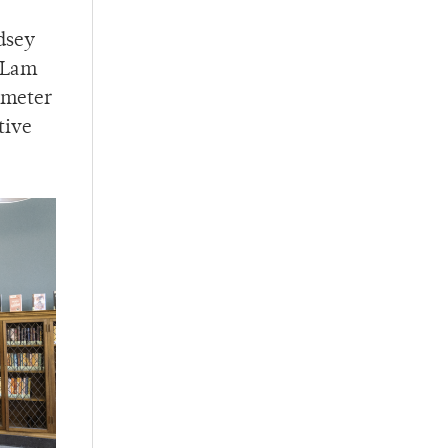
ndsey
f Lam
imeter
tive