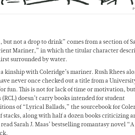
P
 but not a drop to drink” comes from a section of 
ient Mariner,” in which the titular character descr
 thirst surrounded by water.
l a kinship with Coleridge’s mariner. Rush Rhees al
have never once checked out a title from a Universit
for fun. This is not for lack of time or motivation, bu
s (RCL) doesn’t carry books intended for student
itions of “Lyrical Ballads,” the sourcebook for Cole
 stacks, along with half a dozen books criticizing a
to read Sarah J. Maas’ bestselling romantasy novel “A
uck.