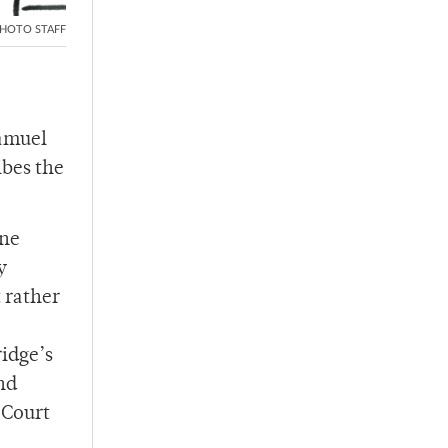
HOTO STAFF
Samuel
ibes the
one
y
t rather
ridge’s
nd
 Court