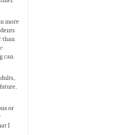
lthier
ven more
ndents
r than
ve
ng can
dults,
future.
ons or
r
at I