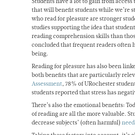
Students have a lot to gain from access
that will benefit students while we’re 
who read for pleasure are stronger stud
studies supporting the idea that studen
reading comprehension skills than thos
concluded that frequent readers often 
being.
Reading for pleasur
e has also been link
both benefits that are particularly rel
Assessment
, 78% of URochester student
students reported that stress has nega
There’s also the emotional benefits: Tod
of reading are all the more valuable. 
decrease subjects’ (often harmful)
need 