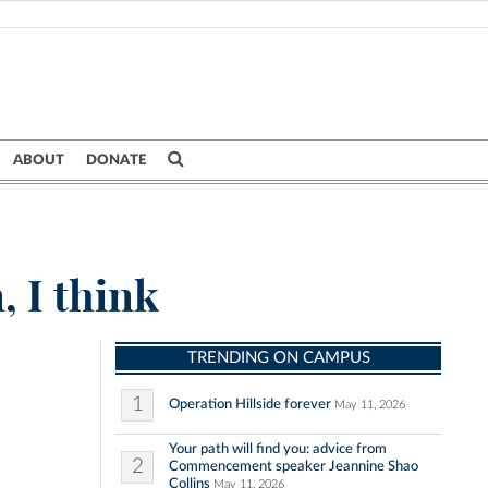
ABOUT
DONATE
, I think
TRENDING ON CAMPUS
1
Operation Hillside forever
May 11, 2026
Your path will find you: advice from
2
Commencement speaker Jeannine Shao
Collins
May 11, 2026