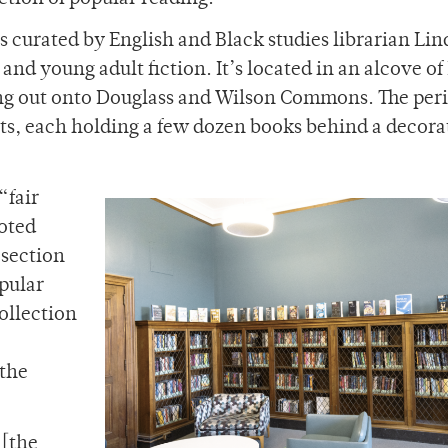
s curated by English and Black studies librarian Li
 and young adult fiction. It’s located in an alcove o
king out onto Douglass and Wilson Commons. The per
ets, each holding a few dozen books behind a decora
“fair
oted
 section
pular
ollection
 the
 [the