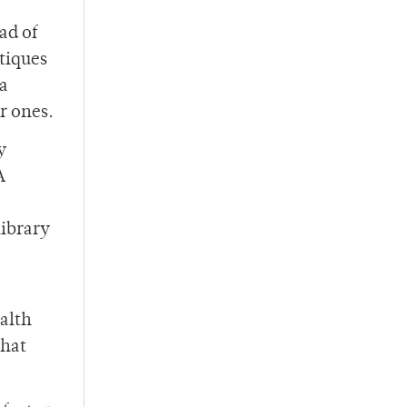
ad of
tiques
 a
r ones.
y
A
library
ealth
What