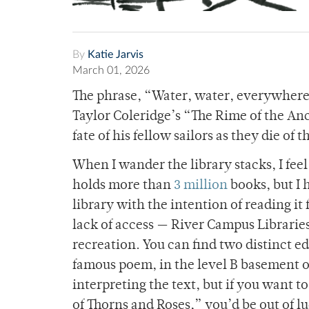
By
Katie Jarvis
March 01, 2026
The phrase, “Water, water, everywhere,
Taylor Coleridge’s “The Rime of the Anc
fate of his fellow sailors as they die of
When I wander the library stacks, I fee
holds more than
3 million
books, but I 
library with the intention of reading it 
lack of access — River Campus Librarie
recreation. You can find two distinct ed
famous poem, in the level B basement of
interpreting the text, but if you want 
of Thorns and Roses,” you’d be out of l