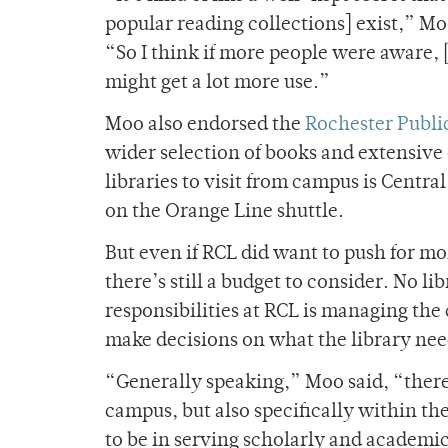
popular reading collections] exist,” Mo
“So I think if more people were aware, 
might get a lot more use.”
Moo also endorsed the
Rochester Public
wider selection of books and extensive 
libraries to visit from campus is Centra
on the Orange Line shuttle.
But even if RCL did want to push for mo
there’s still a budget to consider. No l
responsibilities at RCL is managing the
make decisions on what the library nee
“Generally speaking,” Moo said, “there 
campus, but also specifically within the
to be in serving scholarly and academic