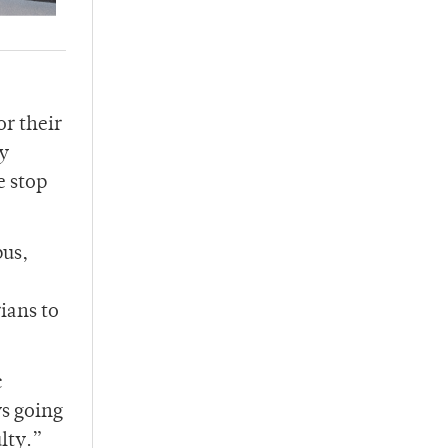
or their
ty
e stop
pus,
ians to
c
ys going
ulty.”