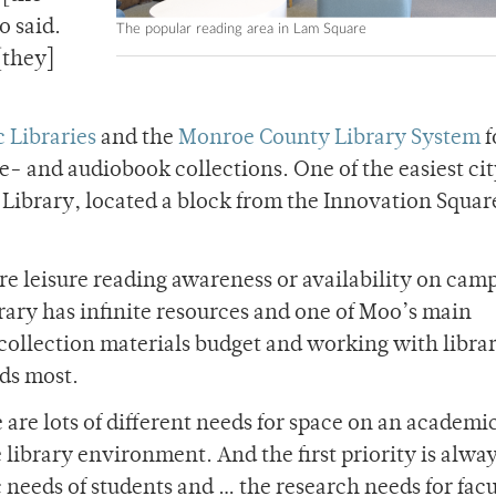
o said.
The popular reading area in Lam Square
[they]
 Libraries
and the
Monroe County Library System
f
e- and audiobook collections. One of the easiest ci
l Library, located a block from the Innovation Squar
re leisure reading awareness or availability on cam
ibrary has infinite resources and one of Moo’s main
 collection materials budget and working with librar
ds most.
are lots of different needs for space on an academi
 library environment. And the first priority is alwa
 needs of students and … the research needs for fac