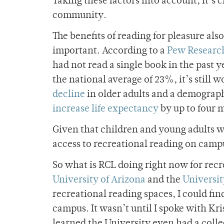
Taking these factors into account, it’s 
community.
The benefits of reading for pleasure al
important. According to a
Pew Researc
had not read a single book in the past y
the national average of 23%, it’s still
decline
in older adults and a demograph
increase life expectancy
by up to four 
Given that children and young adults wh
access to recreational reading on campu
So what is RCL doing right now for recr
University of Arizona
and the
Universit
recreational reading spaces, I could fi
campus. It wasn’t until I spoke with Kris
learned the University even had a colle