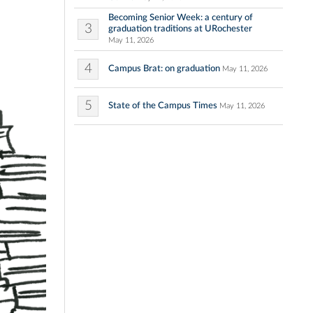
Becoming Senior Week: a century of
3
graduation traditions at URochester
May 11, 2026
4
Campus Brat: on graduation
May 11, 2026
5
State of the Campus Times
May 11, 2026