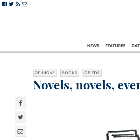
NEWS
FEATURES
DAT
OPINIONS
BOOKS
OP-EDS
Novels, novels, eve