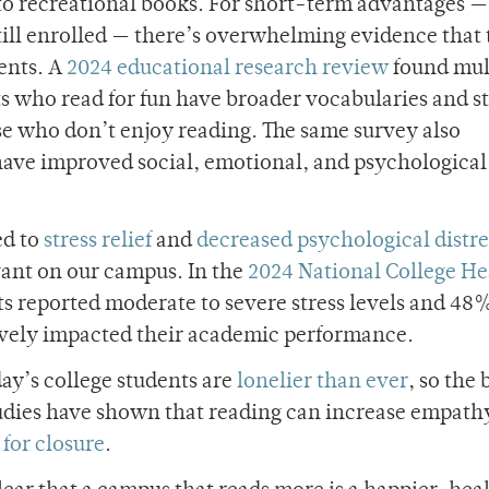
 to recreational books. For short-term advantages —
still enrolled — there’s overwhelming evidence that
ents. A
2024 educational research review
found mul
ts who read for fun have broader vocabularies and s
e who don’t enjoy reading. The same survey also
have improved social, emotional, and psychological
ed to
stress relief
and
decreased psychological distre
evant on our campus. In the
2024 National College He
s reported moderate to severe stress levels and 48%
tively impacted their academic performance.
ay’s college students are
lonelier than ever
, so the 
Studies have shown that reading can increase empath
for closure
.