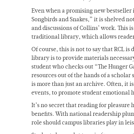
Even when a promising new bestseller is
Songbirds and Snakes,” it is shelved no
and discussions of Collins’ work. This i
traditional library, which allows reade
Of course, this is not to say that RCL i
library is to provide materials necessar
student who checks out “The Hunger Ga
resources out of the hands of a scholar 
is more than just an archive. Often, it i
events, to promote student emotional 
It’s no secret that reading for pleasure
benefits. With national readership plu
role should campus libraries play in lei