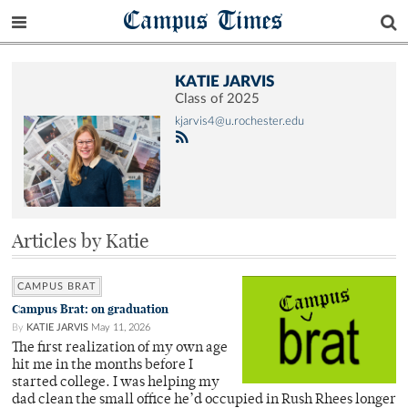
Campus Times
KATIE JARVIS
Class of 2025
kjarvis4@u.rochester.edu
Articles by Katie
CAMPUS BRAT
Campus Brat: on graduation
By
KATIE JARVIS
May 11, 2026
The first realization of my own age
hit me in the months before I
started college. I was helping my
dad clean the small office he’d occupied in Rush Rhees longer