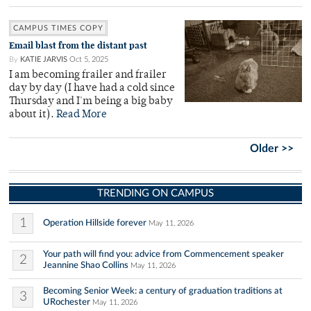
CAMPUS TIMES COPY
Email blast from the distant past
By
KATIE JARVIS
Oct 5, 2025
I am becoming frailer and frailer
day by day (I have had a cold since
Thursday and I'm being a big baby
about it).
Read More
Older >>
TRENDING ON CAMPUS
1
Operation Hillside forever
May 11, 2026
Your path will find you: advice from Commencement speaker
2
Jeannine Shao Collins
May 11, 2026
Becoming Senior Week: a century of graduation traditions at
3
URochester
May 11, 2026