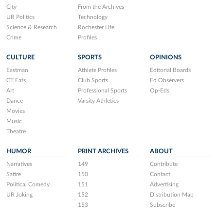
City
From the Archives
UR Politics
Technology
Science & Research
Rochester Life
Crime
Profiles
CULTURE
SPORTS
OPINIONS
Eastman
Athlete Profiles
Editorial Boards
CT Eats
Club Sports
Ed Observers
Art
Professional Sports
Op-Eds
Dance
Varsity Athletics
Movies
Music
Theatre
HUMOR
PRINT ARCHIVES
ABOUT
Narratives
149
Contribute
Satire
150
Contact
Political Comedy
151
Advertising
UR Joking
152
Distribution Map
153
Subscribe