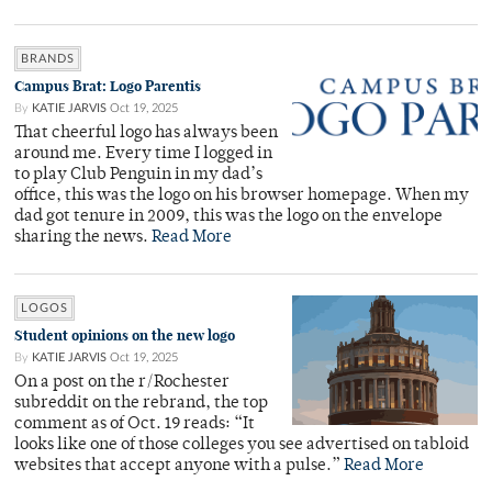
BRANDS
Campus Brat: Logo Parentis
By
KATIE JARVIS
Oct 19, 2025
That cheerful logo has always been
around me. Every time I logged in
to play Club Penguin in my dad’s
office, this was the logo on his browser homepage. When my
dad got tenure in 2009, this was the logo on the envelope
sharing the news.
Read More
LOGOS
Student opinions on the new logo
By
KATIE JARVIS
Oct 19, 2025
On a post on the r/Rochester
subreddit on the rebrand, the top
comment as of Oct. 19 reads: “It
looks like one of those colleges you see advertised on tabloid
websites that accept anyone with a pulse.”
Read More