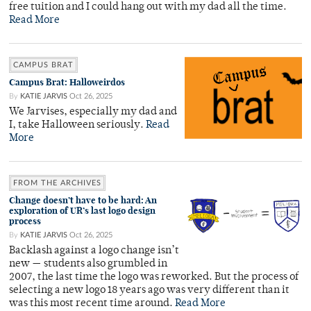
free tuition and I could hang out with my dad all the time.
Read More
CAMPUS BRAT
Campus Brat: Halloweirdos
By
KATIE JARVIS
Oct 26, 2025
We Jarvises, especially my dad and
I, take Halloween seriously.
Read
More
FROM THE ARCHIVES
Change doesn’t have to be hard: An
exploration of UR’s last logo design
process
By
KATIE JARVIS
Oct 26, 2025
Backlash against a logo change isn’t
new — students also grumbled in
2007, the last time the logo was reworked. But the process of
selecting a new logo 18 years ago was very different than it
was this most recent time around.
Read More