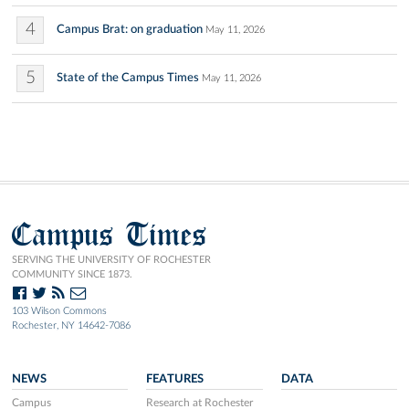
4
Campus Brat: on graduation
May 11, 2026
5
State of the Campus Times
May 11, 2026
Campus Times
SERVING THE UNIVERSITY OF ROCHESTER
COMMUNITY SINCE 1873.
103 Wilson Commons
Rochester, NY 14642-7086
NEWS
FEATURES
DATA
Campus
Research at Rochester