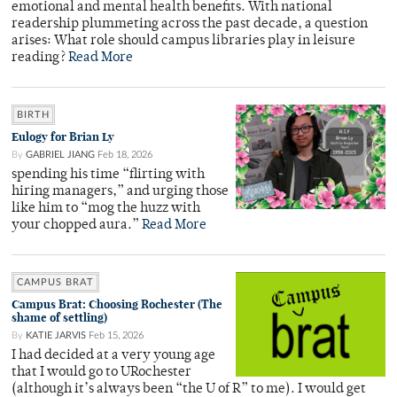
emotional and mental health benefits. With national
readership plummeting across the past decade, a question
arises: What role should campus libraries play in leisure
reading?
Read More
BIRTH
Eulogy for Brian Ly
By
GABRIEL JIANG
Feb 18, 2026
spending his time “flirting with
hiring managers,” and urging those
like him to “mog the huzz with
your chopped aura.”
Read More
CAMPUS BRAT
Campus Brat: Choosing Rochester (The
shame of settling)
By
KATIE JARVIS
Feb 15, 2026
I had decided at a very young age
that I would go to URochester
(although it’s always been “the U of R” to me). I would get