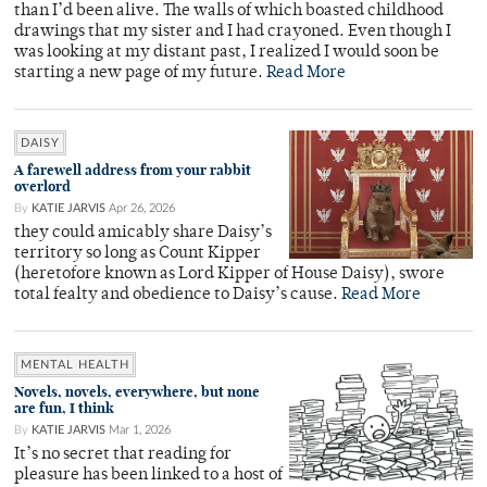
than I’d been alive. The walls of which boasted childhood
drawings that my sister and I had crayoned. Even though I
was looking at my distant past, I realized I would soon be
starting a new page of my future.
Read More
DAISY
A farewell address from your rabbit
overlord
By
KATIE JARVIS
Apr 26, 2026
they could amicably share Daisy’s
territory so long as Count Kipper
(heretofore known as Lord Kipper of House Daisy), swore
total fealty and obedience to Daisy’s cause.
Read More
MENTAL HEALTH
Novels, novels, everywhere, but none
are fun, I think
By
KATIE JARVIS
Mar 1, 2026
It’s no secret that reading for
pleasure has been linked to a host of