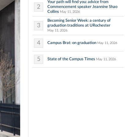
Your path will find you: advice from
2
Commencement speaker Jeannine Shao
Collins
May 11, 2026
Becoming Senior Week: a century of
3
graduation traditions at URochester
May 11, 2026
4
Campus Brat: on graduation
May 11, 2026
5
State of the Campus Times
May 11, 2026