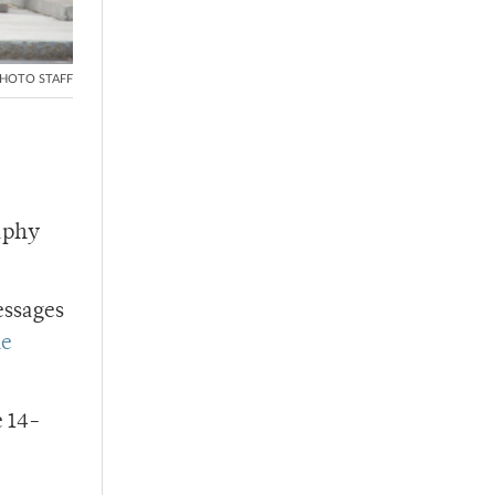
HOTO STAFF
raphy
essages
he
e 14-