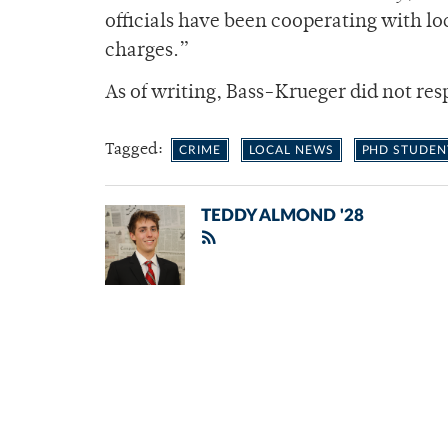
officials have been cooperating with l
charges.”
As of writing, Bass-Krueger did not re
Tagged:
CRIME
LOCAL NEWS
PHD STUDEN
TEDDY ALMOND '28