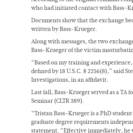
who had initiated contact with Bass-K
Documents show that the exchange bec
written by Bass-Krueger.
Along with messages, the two exchange
Bass-Krueger of the victim masturbati
“Based on my training and experience, I
defined by 18 U.S.C. § 2256(8),” said St
Investigations, in an affidavit.
Last fall, Bass-Krueger served as a TA 
Seminar (CLTR 389).
“Tristan Bass-Krueger is a PhD studen
graduate degree requirements independe
statement. “Effective immediately, he 