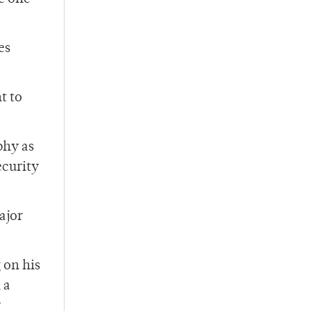
es
t to
phy as
ecurity
ajor
 on his
 a
y