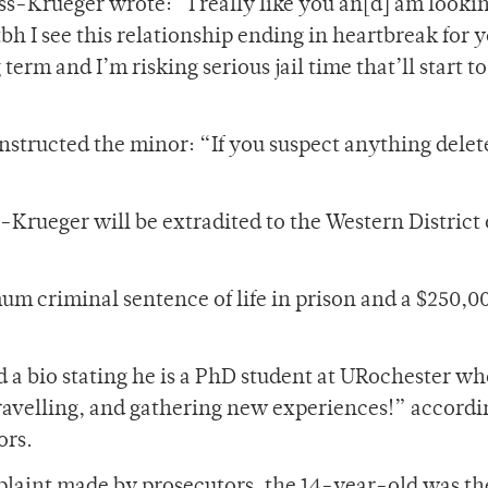
ss-Krueger wrote: “I really like you an[d] am looki
h I see this relationship ending in heartbreak for y
 term and I’m risking serious jail time that’ll start t
nstructed the minor: “If you suspect anything delete
-Krueger will be extradited to the Western District
um criminal sentence of life in prison and a $250,00
 a bio stating he is a PhD student at URochester w
 travelling, and gathering new experiences!” accordi
ors.
plaint made by prosecutors, the 14-year-old was th