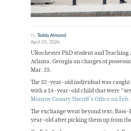
By
Teddy Almond
April 05, 2026
URochester PhD student and Teaching As
Atlanta, Georgia on charges of possess
Mar. 25.
The 32-year-old individual was caught
with a 14-year-old child that were “se
Monroe County Sheriff’s Office on Feb. 
The exchange went beyond text; Bass-K
year-old after picking them up from th