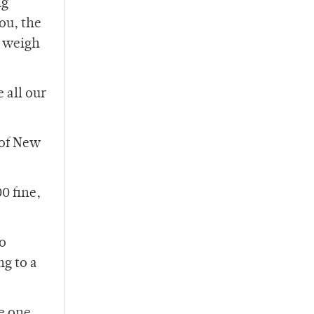
ng
ou, the
o weigh
 all our
 of New
0 fine,
ho
ng to a
e one