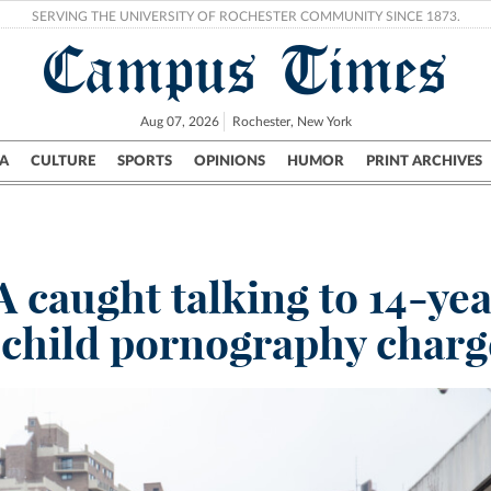
SERVING THE UNIVERSITY OF ROCHESTER COMMUNITY SINCE 1873.
Campus Times
Aug 07, 2026
Rochester, New York
A
CULTURE
SPORTS
OPINIONS
HUMOR
PRINT ARCHIVES
Campus
City
UR Politics
Science & Research
Crime
 caught talking to 14-yea
 child pornography charg