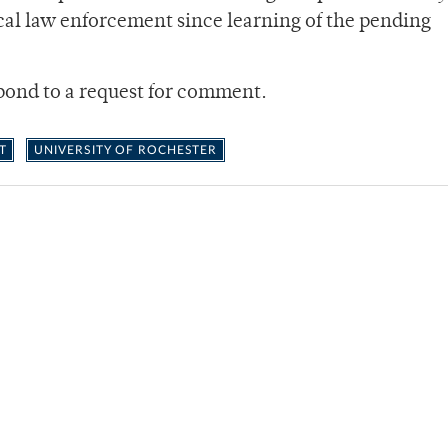
ocal law enforcement since learning of the pending
spond to a request for comment.
T
UNIVERSITY OF ROCHESTER