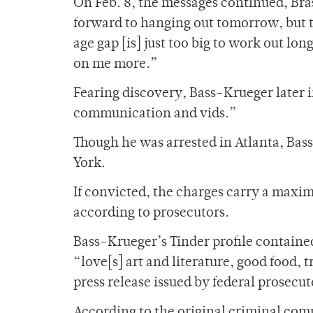
On Feb. 8, the messages continued, Bra
forward to hanging out tomorrow, but tb
age gap [is] just too big to work out long
on me more.”
Fearing discovery, Bass-Krueger later i
communication and vids.”
Though he was arrested in Atlanta, Bass
York.
If convicted, the charges carry a maxim
according to prosecutors.
Bass-Krueger’s Tinder profile contained
“love[s] art and literature, good food,
press release issued by federal prosecut
According to the original criminal com