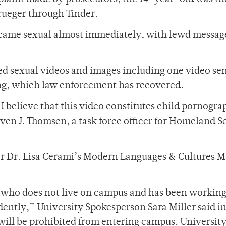
rueger through Tinder.
ame sexual almost immediately, with lewd messag
d sexual videos and images including one video sen
ng, which law enforcement has recovered.
 believe that this video constitutes child pornogra
even J. Thomsen, a task force officer for Homeland S
for Dr. Lisa Cerami’s Modern Languages & Cultures M
t who does not live on campus and has been working
ntly,” University Spokesperson Sara Miller said in
will be prohibited from entering campus. Universit