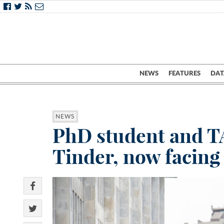
NEWS
FEATURES
DAT
NEWS
PhD student and TA
Tinder, now facing