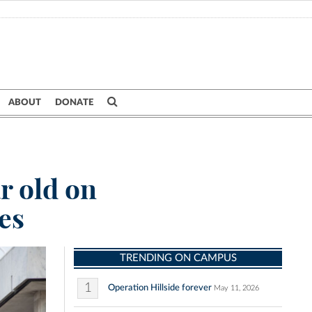
ABOUT
DONATE
r old on
es
TRENDING ON CAMPUS
1
Operation Hillside forever
May 11, 2026