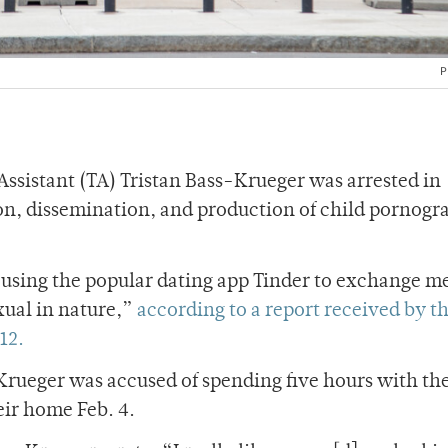
P
sistant (TA) Tristan Bass-Krueger was arrested in
ion, dissemination, and production of child pornog
 using the popular dating app Tinder to exchange m
xual in nature,”
according to a report received by t
12.
rueger was accused of spending five hours with th
eir home Feb. 4.