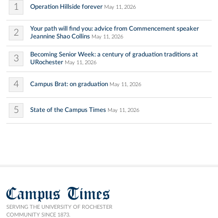
1
Operation Hillside forever
May 11, 2026
Your path will find you: advice from Commencement speaker
2
Jeannine Shao Collins
May 11, 2026
Becoming Senior Week: a century of graduation traditions at
3
URochester
May 11, 2026
4
Campus Brat: on graduation
May 11, 2026
5
State of the Campus Times
May 11, 2026
Campus Times
SERVING THE UNIVERSITY OF ROCHESTER
COMMUNITY SINCE 1873.