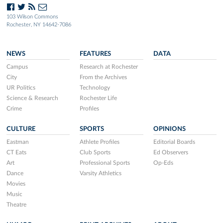
103 Wilson Commons
Rochester, NY 14642-7086
NEWS
FEATURES
DATA
Campus
Research at Rochester
City
From the Archives
UR Politics
Technology
Science & Research
Rochester Life
Crime
Profiles
CULTURE
SPORTS
OPINIONS
Eastman
Athlete Profiles
Editorial Boards
CT Eats
Club Sports
Ed Observers
Art
Professional Sports
Op-Eds
Dance
Varsity Athletics
Movies
Music
Theatre