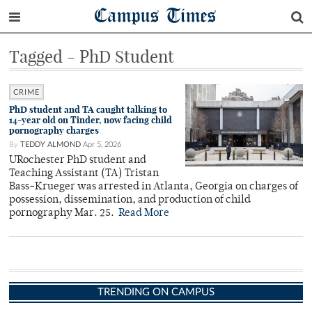
Campus Times
Tagged - PhD Student
CRIME
PhD student and TA caught talking to
14-year old on Tinder, now facing child
pornography charges
By
TEDDY ALMOND
Apr 5, 2026
URochester PhD student and
Teaching Assistant (TA) Tristan
Bass-Krueger was arrested in Atlanta, Georgia on charges of
possession, dissemination, and production of child
pornography Mar. 25.
Read More
TRENDING ON CAMPUS