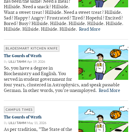
has been the same: Need a meal?
Hillside. Need a snack? Hillside.
Want a sweet treat? Hillside. Need a sweet treat? Hillside.
Sad? Happy? Angry? Frustrated? Tired? Hopeful? Excited?
Bored? Busy? Hillside. Hillside. Hillside. Hillside. Hillside.
Hillside. Hillside. Hillside. Hillside.
Read More
BLADESMART KITCHEN KNIFE
The Gourds of Wrath
By
LILLI TAMM
Apr 19, 2026
So, you have a degree in
Biochemistry and English. You
served in student government for
four years, clustered in Astrophysics, and speak passable
German. In other words, you’re unemployed.
Read More
CAMPUS TIMES
The Gourds of Wrath
By
LILLI TAMM
May 11, 2026
As per tradition, “The State of the