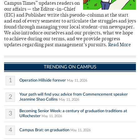
Campus Times” updates readers on
our affairs — the Editor-in-Chief
(EIC) and Publisher write this pseudo-column at the start
and end of every semester to articulate the struggles and joys
found through managing your local student-run newspaper.
We also introduce ourselves and our projects, what we hope
to achieve during our terms, and we provide progress
updates regarding past management’s pursuits.
Read More
TRENDING ON CAMPUS
1
Operation Hillside forever
May 11, 2026
Your path will find you: advice from Commencement speaker
2
Jeannine Shao Collins
May 11, 2026
Becoming Senior Week: a century of graduation traditions at
3
URochester
May 11, 2026
4
Campus Brat: on graduation
May 11, 2026