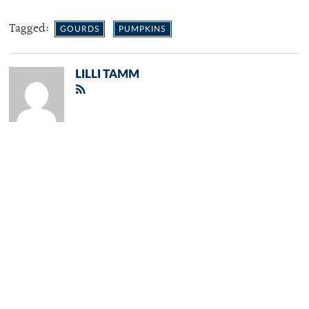
Tagged:
GOURDS
PUMPKINS
LILLI TAMM