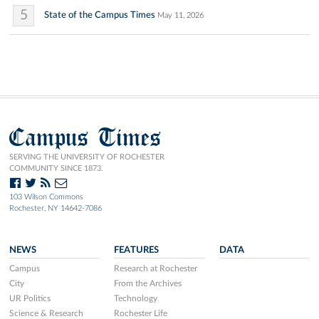
5
State of the Campus Times
May 11, 2026
Campus Times
SERVING THE UNIVERSITY OF ROCHESTER
COMMUNITY SINCE 1873.
103 Wilson Commons
Rochester, NY 14642-7086
NEWS
FEATURES
DATA
Campus
Research at Rochester
City
From the Archives
UR Politics
Technology
Science & Research
Rochester Life