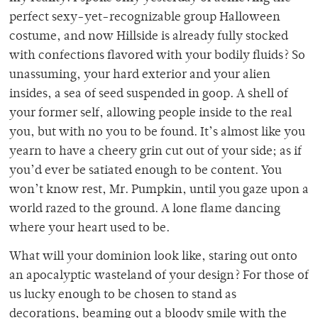
perfect sexy-yet-recognizable group Halloween
costume, and now Hillside is already fully stocked
with confections flavored with your bodily fluids? So
unassuming, your hard exterior and your alien
insides, a sea of seed suspended in goop. A shell of
your former self, allowing people inside to the real
you, but with no you to be found. It’s almost like you
yearn to have a cheery grin cut out of your side; as if
you’d ever be satiated enough to be content. You
won’t know rest, Mr. Pumpkin, until you gaze upon a
world razed to the ground. A lone flame dancing
where your heart used to be.
What will your dominion look like, staring out onto
an apocalyptic wasteland of your design? For those of
us lucky enough to be chosen to stand as
decorations, beaming out a bloody smile with the