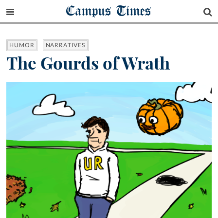
Campus Times
HUMOR
NARRATIVES
The Gourds of Wrath