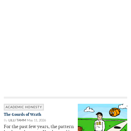
ACADEMIC HONESTY
The Gourds of Wrath
By
LILLI TAMM
May 11, 2026
For the past few years, the pattern