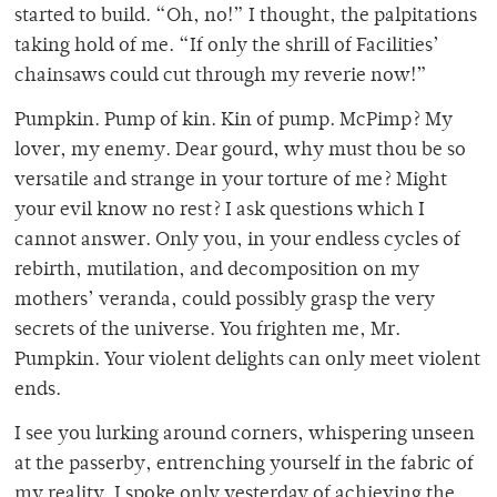
started to build. “Oh, no!” I thought, the palpitations
taking hold of me. “If only the shrill of Facilities’
chainsaws could cut through my reverie now!”
Pumpkin. Pump of kin. Kin of pump. McPimp? My
lover, my enemy. Dear gourd, why must thou be so
versatile and strange in your torture of me? Might
your evil know no rest? I ask questions which I
cannot answer. Only you, in your endless cycles of
rebirth, mutilation, and decomposition on my
mothers’ veranda, could possibly grasp the very
secrets of the universe. You frighten me, Mr.
Pumpkin. Your violent delights can only meet violent
ends.
I see you lurking around corners, whispering unseen
at the passerby, entrenching yourself in the fabric of
my reality. I spoke only yesterday of achieving the