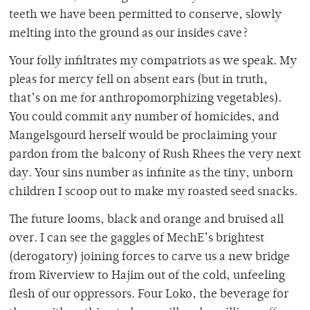
teeth we have been permitted to conserve, slowly
melting into the ground as our insides cave?
Your folly infiltrates my compatriots as we speak. My
pleas for mercy fell on absent ears (but in truth,
that’s on me for anthropomorphizing vegetables).
You could commit any number of homicides, and
Mangelsgourd herself would be proclaiming your
pardon from the balcony of Rush Rhees the very next
day. Your sins number as infinite as the tiny, unborn
children I scoop out to make my roasted seed snacks.
The future looms, black and orange and bruised all
over. I can see the gaggles of MechE’s brightest
(derogatory) joining forces to carve us a new bridge
from Riverview to Hajim out of the cold, unfeeling
flesh of our oppressors. Four Loko, the beverage for