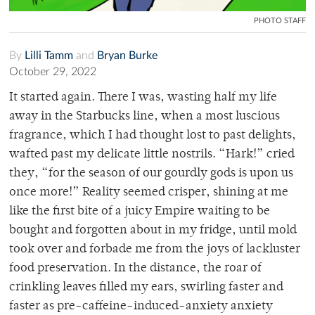
PHOTO STAFF
By
Lilli Tamm
and
Bryan Burke
October 29, 2022
It started again. There I was, wasting half my life
away in the Starbucks line, when a most luscious
fragrance, which I had thought lost to past delights,
wafted past my delicate little nostrils. “Hark!” cried
they, “for the season of our gourdly gods is upon us
once more!” Reality seemed crisper, shining at me
like the first bite of a juicy Empire waiting to be
bought and forgotten about in my fridge, until mold
took over and forbade me from the joys of lackluster
food preservation. In the distance, the roar of
crinkling leaves filled my ears, swirling faster and
faster as pre-caffeine-induced-anxiety anxiety