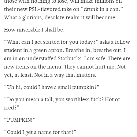
those with nothing to lose, will make millions off
their new PSL-flavored take on “drunk in a can.”
What a glorious, desolate realm it will become.
How miserable I shall be.
“What can I get started for you today?” asks a fellow
student in a green apron. Breathe in, breathe out. I
am in an understaffed Starbucks. I am safe. There are
new items on the menu. They cannot hurt me. Not
yet, at least. Not in a way that matters.
“Uh hi, could I have a small pumpkin?”
“Do you mean a tall, you worthless fuck? Hot or
iced?”
“PUMPKIN!”
“Could I get a name for that?”