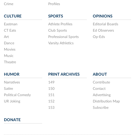
Crime
Profiles
CULTURE
SPORTS
OPINIONS
Eastman
Athlete Profiles
Editorial Boards
CT Eats
Club Sports
Ed Observers
Art
Professional Sports
Op-Eds
Dance
Varsity Athletics
Movies
Music
Theatre
HUMOR
PRINT ARCHIVES
ABOUT
Narratives
149
Contribute
Satire
150
Contact
Political Comedy
151
Advertising
UR Joking
152
Distribution Map
153
Subscribe
DONATE