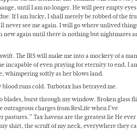
ange, until I am no longer. He will peer empty eyes
e. If I am lucky, I shall merely be robbed of the fru
all never see me again. I will go where unlived thin
 new again until there is nothing but nightmares a
swift. The IRS will make me into a mockery of a man
e incapable of even praying for eternity to end. I a
e, whimpering softly as her blows land.
 blood runs cold. Turbotax has betrayed me.
 to blades, burst through my window. Broken glass fl
ce outrageous charges from ResLife when I’ve
 pastures.” Tax havens are the greatest lie He ever 
f my shirt, the scruff of my neck, everywhere they ca