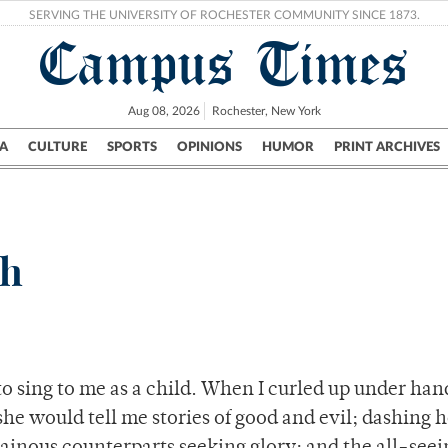
SERVING THE UNIVERSITY OF ROCHESTER COMMUNITY SINCE 1873.
Campus Times
Aug 08, 2026
Rochester, New York
A
CULTURE
SPORTS
OPINIONS
HUMOR
PRINT ARCHIVES
Campus
City
UR Politics
Science & Research
Crime
th
to sing to me as a child. When I curled up under h
she would tell me stories of good and evil; dashing 