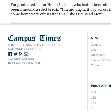
For graduated senior Helen Jackson, who hadn’t been able t
been a much-needed break. “I’m moving halfway across the
come home very often after this,” she said.
Read More
Campus Times
NEWS
Campus
SERVING THE UNIVERSITY OF ROCHESTER
COMMUNITY SINCE 1873.
City
UR Politics
103 Wilson Commons
Science & Rese
Rochester, NY 14642-7086
Crime
PRINT ARCH
149
150
151
152