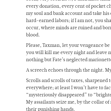
every donation, every cent of pocket ch
my soul and bank account and take his du
hard-earned labors; if I am not, you sh
occur, where minds are ruined and born
blood.
Please, Taxman, let your vengeance be 
you will kill me every night and leave m
nothing but Fate’s neglected marionett
A screech echoes through the night. My
Scrolls and scrolls of taxes, sharpened
everywhere; at least I won’t have to fa
“mysteriously disappeared” to “brighter
My assailants seize me, by the collar o
their punishing hands.