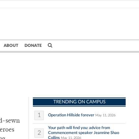
ABOUT
DONATE
TRENDING ON CAMPUS
1
Operation Hillside forever
May 11, 2026
and-sewn
Your path will find you: advice from
heroes
2
Commencement speaker Jeannine Shao
Collins
May 11, 2026