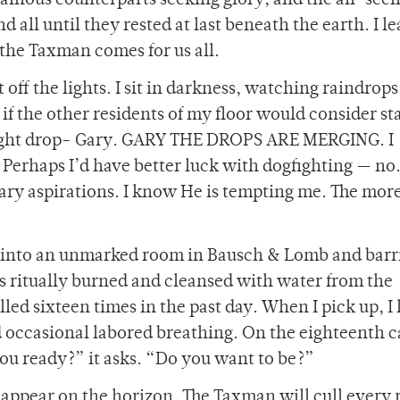
illainous counterparts seeking glory; and the all-see
 all until they rested at last beneath the earth. I l
, the Taxman comes for us all.
off the lights. I sit in darkness, watching raindrops
 the other residents of my floor would consider sta
 right drop- Gary. GARY THE DROPS ARE MERGING. I
haps I’d have better luck with dogfighting — no.
ary aspirations. I know He is tempting me. The more
t into an unmarked room in Bausch & Lomb and barr
ts ritually burned and cleansed with water from the
lled sixteen times in the past day. When I pick up, I
 occasional labored breathing. On the eighteenth ca
you ready?” it asks. “Do you want to be?”
appear on the horizon. The Taxman will cull every 