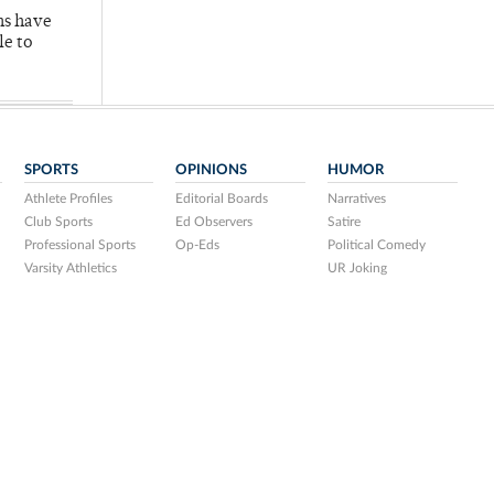
hs have
le to
SPORTS
OPINIONS
HUMOR
Athlete Profiles
Editorial Boards
Narratives
Club Sports
Ed Observers
Satire
Professional Sports
Op-Eds
Political Comedy
Varsity Athletics
UR Joking