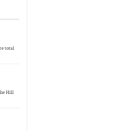
re total
he Hill