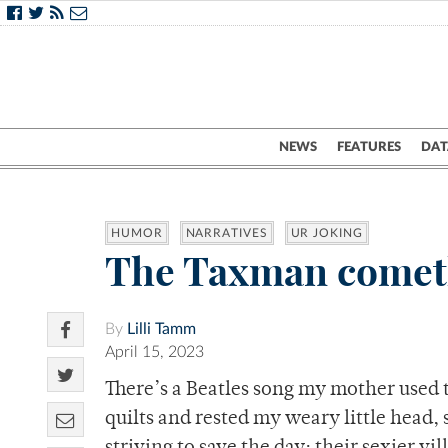
NEWS
FEATURES
DAT
HUMOR
NARRATIVES
UR JOKING
The Taxman come
By
Lilli Tamm
April 15, 2023
There’s a Beatles song my mother used 
quilts and rested my weary little head, 