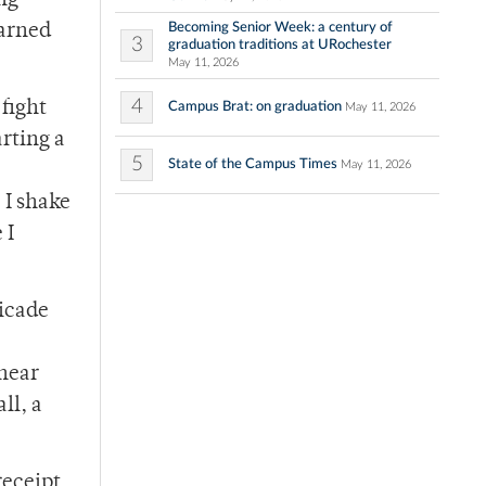
ing
Becoming Senior Week: a century of
earned
3
graduation traditions at URochester
May 11, 2026
4
 fight
Campus Brat: on graduation
May 11, 2026
rting a
5
State of the Campus Times
May 11, 2026
 I shake
 I
icade
 hear
ll, a
receipt,