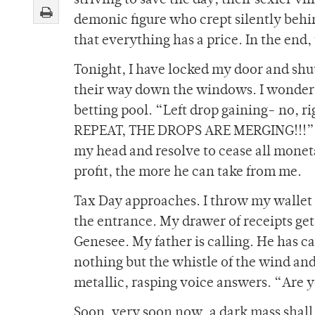
striving to save the day; their sexier v
demonic figure who crept silently behind
that everything has a price. In the end
Tonight, I have locked my door and shut 
their way down the windows. I wonder if
betting pool. “Left drop gaining- no,
REPEAT, THE DROPS ARE MERGING!!!” Per
my head and resolve to cease all monet
profit, the more he can take from me.
Tax Day approaches. I throw my walle
the entrance. My drawer of receipts ge
Genesee. My father is calling. He has ca
nothing but the whistle of the wind and
metallic, rasping voice answers. “Are 
Soon, very soon now, a dark mass shall 