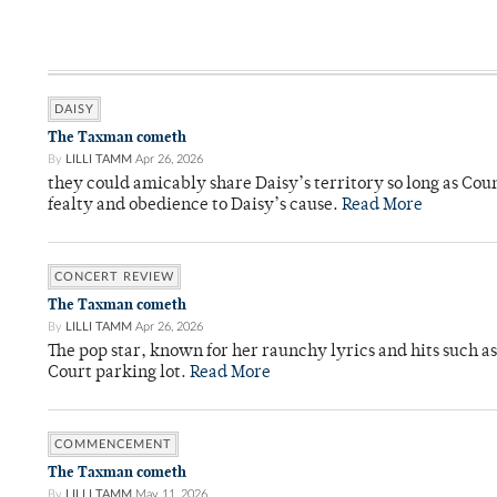
DAISY
The Taxman cometh
By
LILLI TAMM
Apr 26, 2026
they could amicably share Daisy’s territory so long as Co
fealty and obedience to Daisy’s cause.
Read More
CONCERT REVIEW
The Taxman cometh
By
LILLI TAMM
Apr 26, 2026
The pop star, known for her raunchy lyrics and hits such a
Court parking lot.
Read More
COMMENCEMENT
The Taxman cometh
By
LILLI TAMM
May 11, 2026