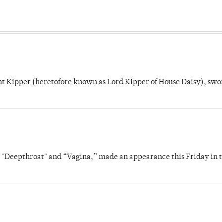
unt Kipper (heretofore known as Lord Kipper of House Daisy), swo
s "Deepthroat" and “Vagina,” made an appearance this Friday in t