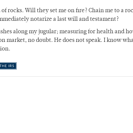
d of rocks. Will they set me on fire? Chain me to a ro
mmediately notarize a last will and testament?
hes along my jugular; measuring for health and h
on market, no doubt. He does not speak. I know wh
tion.
HE IRS