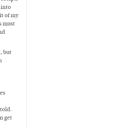
 into
it of my
gs must
nd
, but
m
ies
told.
n get