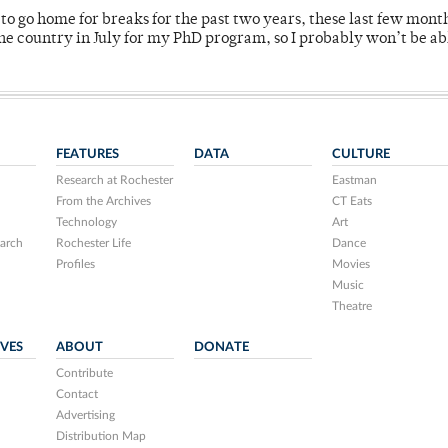
o go home for breaks for the past two years, these last few mont
 country in July for my PhD program, so I probably won’t be ab
FEATURES
DATA
CULTURE
Research at Rochester
Eastman
From the Archives
CT Eats
Technology
Art
arch
Rochester Life
Dance
Profiles
Movies
Music
Theatre
IVES
ABOUT
DONATE
Contribute
Contact
Advertising
Distribution Map