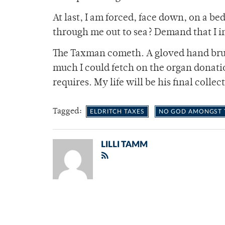
At last, I am forced, face down, on a be
through me out to sea? Demand that I i
The Taxman cometh. A gloved hand brus
much I could fetch on the organ donati
requires. My life will be his final collec
Tagged:
ELDRITCH TAXES
NO GOD AMONGST T
LILLI TAMM