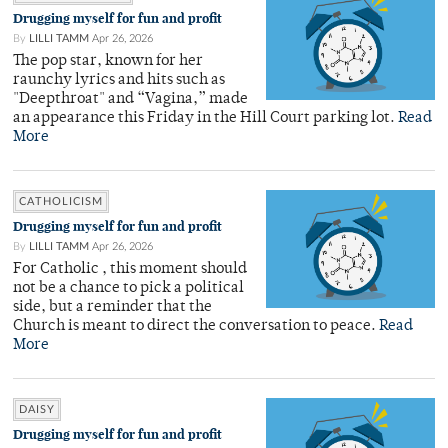
Drugging myself for fun and profit
By
LILLI TAMM
Apr 26, 2026
The pop star, known for her
raunchy lyrics and hits such as
"Deepthroat" and “Vagina,” made
an appearance this Friday in the Hill Court parking lot.
Read
More
CATHOLICISM
Drugging myself for fun and profit
By
LILLI TAMM
Apr 26, 2026
For Catholic , this moment should
not be a chance to pick a political
side, but a reminder that the
Church is meant to direct the conversation to peace.
Read
More
DAISY
Drugging myself for fun and profit