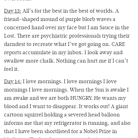
Day 13:
All’s for the best in the best of worlds. A
friend-shaped mound of purple blorb waves a
concerned hand over my face but I am Sauce in the
Lost. There are psychiatric professionals trying their
darndest to recreate what I’ve got going on. CARE
reports accumulate in my inbox. I look away and
swallow more chalk. Nothing can hurt me if I can’t
feel it.
Day 14:
I love mornings. I love mornings I love
mornings I love mornings. When the Sun is awake I
am awake and we are both HUNGRY. He wants my
blood and I want to disappear. It works out! A giant
cartoon squirrel holding a severed head balloon
informs me that my refrigerator is running, and also
that I have been shortlisted for a Nobel Prize in