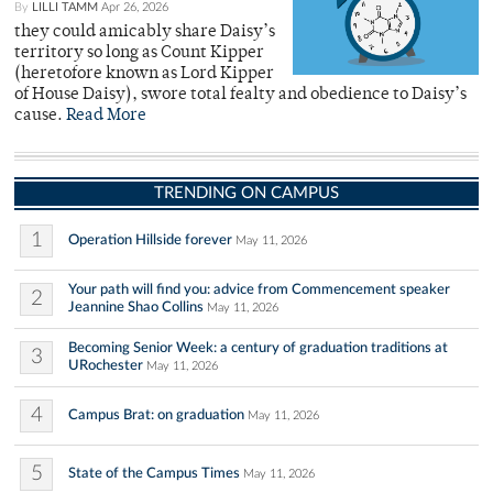
By
LILLI TAMM
Apr 26, 2026
they could amicably share Daisy’s
territory so long as Count Kipper
(heretofore known as Lord Kipper
of House Daisy), swore total fealty and obedience to Daisy’s
cause.
Read More
TRENDING ON CAMPUS
1
Operation Hillside forever
May 11, 2026
Your path will find you: advice from Commencement speaker
2
Jeannine Shao Collins
May 11, 2026
Becoming Senior Week: a century of graduation traditions at
3
URochester
May 11, 2026
4
Campus Brat: on graduation
May 11, 2026
5
State of the Campus Times
May 11, 2026