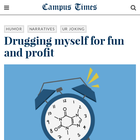
Campus Times
HUMOR
NARRATIVES
UR JOKING
Drugging myself for fun
and profit