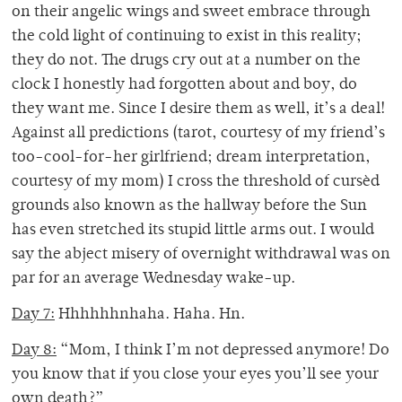
on their angelic wings and sweet embrace through
the cold light of continuing to exist in this reality;
they do not. The drugs cry out at a number on the
clock I honestly had forgotten about and boy, do
they want me. Since I desire them as well, it’s a deal!
Against all predictions (tarot, courtesy of my friend’s
too-cool-for-her girlfriend; dream interpretation,
courtesy of my mom) I cross the threshold of cursèd
grounds also known as the hallway before the Sun
has even stretched its stupid little arms out. I would
say the abject misery of overnight withdrawal was on
par for an average Wednesday wake-up.
Day 7:
Hhhhhhnhaha. Haha. Hn.
Day 8:
“Mom, I think I’m not depressed anymore! Do
you know that if you close your eyes you’ll see your
own death?”