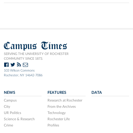
Campus Times
SERVING THE UNIVERSITY OF ROCHESTER
COMMUNITY SINCE 1873.
103 Wilson Commons
Rochester, NY 14642-7086
NEWS
FEATURES
DATA
Campus
Research at Rochester
City
From the Archives
UR Politics
Technology
Science & Research
Rochester Life
Crime
Profiles