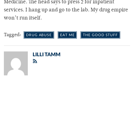
Medicine. The head says to press 2 for inpatient
services. I hang up and go to the lab. My drug empire
won’t run itself.
Tagged:
DRUG ABUSE
EAT ME
THE GOOD STUFF
LILLI TAMM