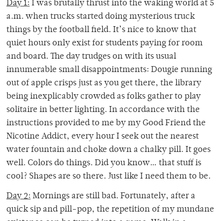
Day 1:
I was brutally thrust into the waking world at 5
a.m. when trucks started doing mysterious truck
things by the football field. It’s nice to know that
quiet hours only exist for students paying for room
and board. The day trudges on with its usual
innumerable small disappointments: Dougie running
out of apple crisps just as you get there, the library
being inexplicably crowded as folks gather to play
solitaire in better lighting. In accordance with the
instructions provided to me by my Good Friend the
Nicotine Addict, every hour I seek out the nearest
water fountain and choke down a chalky pill. It goes
well. Colors do things. Did you know… that stuff is
cool? Shapes are so there. Just like I need them to be.
Day 2:
Mornings are still bad. Fortunately, after a
quick sip and pill-pop, the repetition of my mundane