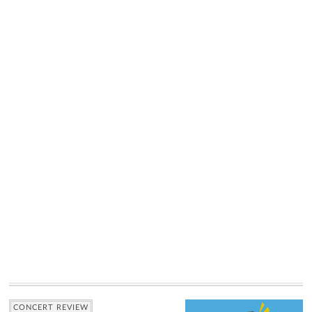
CONCERT REVIEW