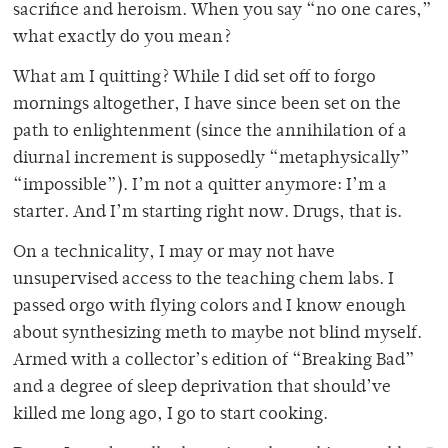
sacrifice and heroism. When you say “no one cares,”
what exactly do you mean?
What am I quitting? While I did set off to forgo
mornings altogether, I have since been set on the
path to enlightenment (since the annihilation of a
diurnal increment is supposedly “metaphysically”
“impossible”). I’m not a quitter anymore: I’m a
starter. And I’m starting right now. Drugs, that is.
On a technicality, I may or may not have
unsupervised access to the teaching chem labs. I
passed orgo with flying colors and I know enough
about synthesizing meth to maybe not blind myself.
Armed with a collector’s edition of “Breaking Bad”
and a degree of sleep deprivation that should’ve
killed me long ago, I go to start cooking.