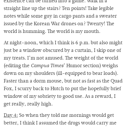
existence can be turned into a game. Walk in a
straight line up the stairs? Ten points! Take legible
notes while some guy in cargo pants and a sweater
issued by the Korean War drones on? Twenty! The
world is humming. The world is my mouth.
At night-noon, which I think is 6 p.m. but also might
just be a window obscured by a curtain, I skip one of
my treats. I’m not amused. The weight of the world
(editing the
Campus Times
’ Humor section) weighs
down on my shoulders (ill-equipped to bear loads).
Faster than a dorm mouse, but not as fast as the Quad
Fox, I scurry back to Hutch to put the hopefully brief
window of my sobriety to good use. As a reward, I
get really, really high.
Day 4:
So when they told me mornings would get
better, I think I assumed the drugs would carry me