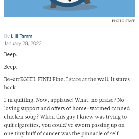
PHOTO STAFF
By
Lilli Tamm
January 28, 2023
Beep.
Beep.
Be–arrRGHH. FINE! Fine. I stare at the wall. It stares
back.
I’m quitting. Now, applause! What, no praise? No
loving support and offers of home-warmed canned
chicken soup? When this guy I knew was trying to
quit cigarettes, you could’ve sworn passing up on
one tiny huff of cancer was the pinnacle of self-