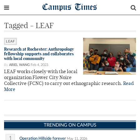
Campus Times
Tagged - LEAF
LEAF
Research at Rochester: Anthropology
fellowship supports and collaborates
with local community
By
ARIEL WANG
Feb 4, 2023
LEAF works closely with the local
organization Flower City Noire
Collective (FCNC) to carry out ethnographic research.
Read
More
TRENDING ON CAMPUS
1
Operation Hillside forever
May 11, 2026