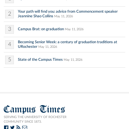
Your path will find you: advice from Commencement speaker
2
Jeannine Shao Collins
May 11, 2026
3
Campus Brat: on graduation
May 11, 2026
Becoming Senior Week: a century of graduation traditions at
4
URochester
May 11, 2026
5
State of the Campus Times
May 11, 2026
Campus Times
SERVING THE UNIVERSITY OF ROCHESTER
COMMUNITY SINCE 1873.