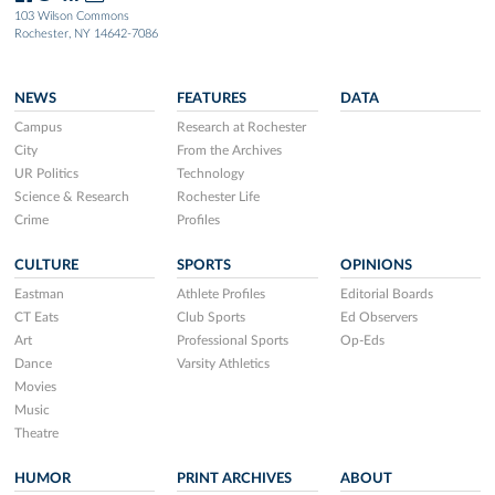
103 Wilson Commons
Rochester, NY 14642-7086
NEWS
FEATURES
DATA
Campus
Research at Rochester
City
From the Archives
UR Politics
Technology
Science & Research
Rochester Life
Crime
Profiles
CULTURE
SPORTS
OPINIONS
Eastman
Athlete Profiles
Editorial Boards
CT Eats
Club Sports
Ed Observers
Art
Professional Sports
Op-Eds
Dance
Varsity Athletics
Movies
Music
Theatre
HUMOR
PRINT ARCHIVES
ABOUT