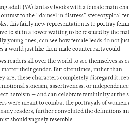
oung adult (YA) fantasy books with a female main cha
ontrast to the “damsel in distress” stereotypical f
ks, this fairly new representation is to portray fem
ve to sit in a tower waiting to be rescued by the ma
lly young ones, can see how female leads do not jus
s a world just like their male counterparts could.
ws readers all over the world to see themselves as 
 matter their gender. But oftentimes, rather than
y are, these characters completely disregard it, re
e emotional stoicism, assertiveness, or independence
flect heroism — and can celebrate femininity at the
ters were meant to combat the portrayals of women 
r many readers, further convoluted the definitions a
nist should vaguely resemble.