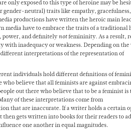
re only exposed to this type of heroine may be hesi
r gender-neutral) traits like empathy, gracefulness
 media productions have written the heroic main lead
 media have to embrace the traits of a traditional 
m, power, and definitely
not
femininity. As a result, 
ty with inadequacy or weakness. Depending on the
 different interpretations of the representation of
fferent individuals hold different definitions of femin
e who believe that all feminists are against embraci
people out there who believe that to be a feminist is 
. Many of these interpretations come from
ion that are inaccurate. If a writer holds a certain 
 then gets written into books for their readers to a
 influence one another in equal magnitudes.