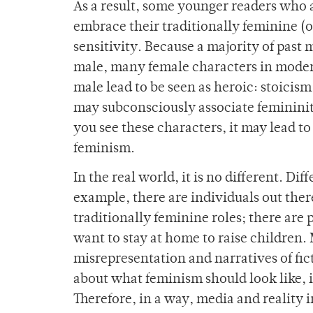
As a result, some younger readers who a
embrace their traditionally feminine (o
sensitivity. Because a majority of past
male, many female characters in modern
male lead to be seen as heroic: stoicis
may subconsciously associate feminini
you see these characters, it may lead to
feminism.
In the real world, it is no different. Di
example, there are individuals out ther
traditionally feminine roles; there are 
want to stay at home to raise children
misrepresentation and narratives of fict
about what feminism should look like, it
Therefore, in a way, media and reality