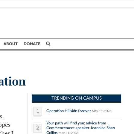
ABOUT
DONATE
tation
TRENDING ON CAMPUS
1
Operation Hillside forever
May 11, 2026
s.
Your path will find you: advice from
ropes
2
Commencement speaker Jeannine Shao
Collins
May 11, 2026