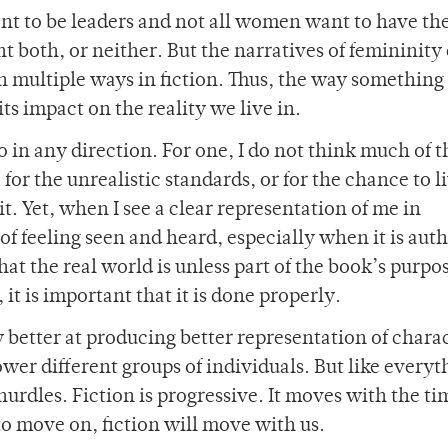
ant to be leaders and not all women want to have th
t both, or neither. But the narratives of femininity
 multiple ways in fiction. Thus, the way something 
its impact on the reality we live in.
go in any direction. For one, I do not think much of t
for the unrealistic standards, or for the chance to li
bit. Yet, when I see a clear representation of me in
y of feeling seen and heard, especially when it is aut
at the real world is unless part of the book’s purpos
 it is important that it is done properly.
y better at producing better representation of chara
wer different groups of individuals. But like everyt
urdles. Fiction is progressive. It moves with the t
o move on, fiction will move with us.