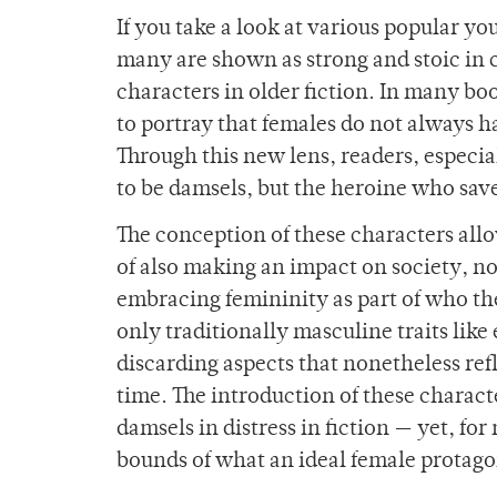
If you take a look at various popular y
many are shown as strong and stoic in c
characters in older fiction. In many boo
to portray that females do not always ha
Through this new lens, readers, especia
to be damsels, but the heroine who save
The conception of these characters allo
of also making an impact on society, no
embracing femininity as part of who the
only traditionally masculine traits lik
discarding aspects that nonetheless re
time. The introduction of these charac
damsels in distress in fiction — yet, fo
bounds of what an ideal female protago