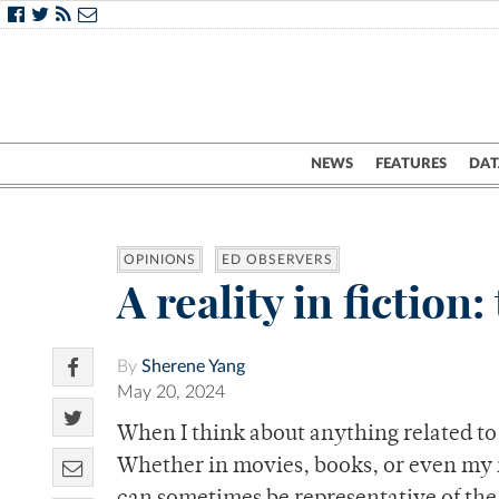
NEWS
FEATURES
DAT
OPINIONS
ED OBSERVERS
A reality in fictio
By
Sherene Yang
May 20, 2024
When I think about anything related to f
Whether in movies, books, or even my im