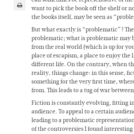
can sometimes be representative of the 
want to pick the book off the shelf or n
the books itself, may be seen as “probl
But what exactly is “problematic”? The
problematic; what is
problematic may be
from the real world (which is up for you
place of escapism, a place to enjoy the l
different life. On the contrary, when t
reality, things change: in this sense, 
something for the very first time, wher
from. This leads to a tug of war betwee
Fiction is constantly evolving, fitting
audience. To appeal to a certain audien
leading to a problematic representati
of the controversies I found interesting