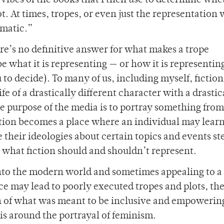
vibes of the books that I then use to determine whe
ot. At times, tropes, or even just the representation 
ematic.”
re’s no definitive answer for what makes a trope
 what it is representing — or how it is representing
 to decide). To many of us, including myself, fiction 
ife of a drastically different character with a drastic
he purpose of the media is to portray something from
fiction becomes a place where an individual may lear
e their ideologies about certain topics and events s
n what fiction should and shouldn’t represent.
 into the modern world and sometimes appealing to a
ce may lead to poorly executed tropes and plots, th
on of what was meant to be inclusive and empowerin
 is around the portrayal of feminism.