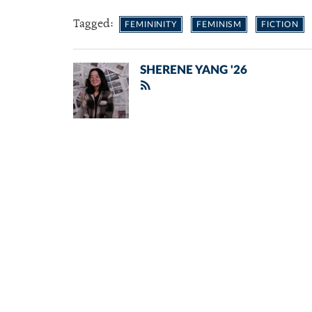
Tagged:
FEMININITY
FEMINISM
FICTION
SHERENE YANG '26