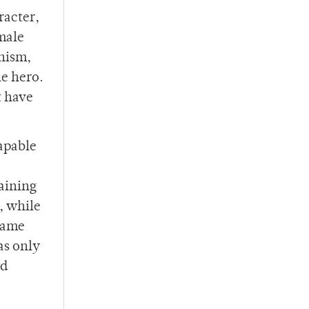
racter,
emale
inism,
le hero.
t have
capable
taining
, while
 same
as only
nd