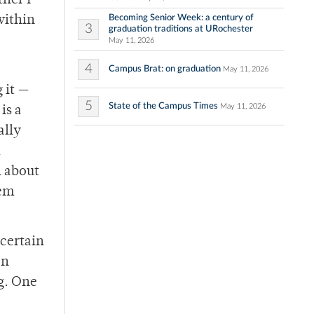
ther I
Becoming Senior Week: a century of
within
3
graduation traditions at URochester
May 11, 2026
4
Campus Brat: on graduation
May 11, 2026
 it —
5
State of the Campus Times
May 11, 2026
is a
ally
n about
tem
 certain
en
g. One