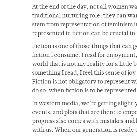
At the end of the day, not all women w
traditional nurturing role; they can wan
stem from representation of feminism in
represented in fiction can be crucial in 
Fiction is one of those things that can 
fiction I consume. I read for enjoyment, 
world that is not my reality for a little 
something I read, I feel this sense of jo
Fiction is not obligatory to represent wh
do so; when fiction is to be represented,
In western media, we’re getting slightl
events, and plots that are there to empo
progress also comes with mistakes and h
with us. When our generation is ready t