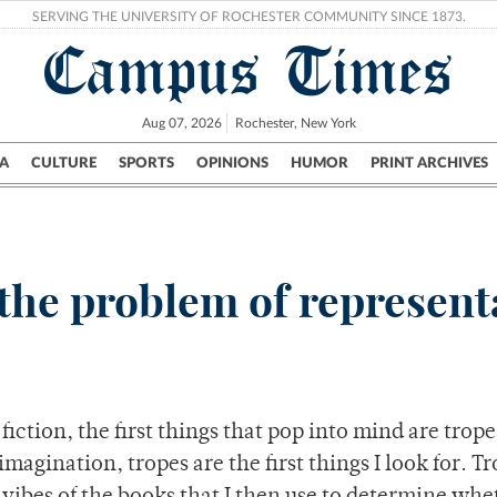
SERVING THE UNIVERSITY OF ROCHESTER COMMUNITY SINCE 1873.
Campus Times
Aug 07, 2026
Rochester, New York
A
CULTURE
SPORTS
OPINIONS
HUMOR
PRINT ARCHIVES
Campus
City
UR Politics
Science & Research
Crime
n: the problem of represen
iction, the first things that pop into mind are trope
agination, tropes are the first things I look for. T