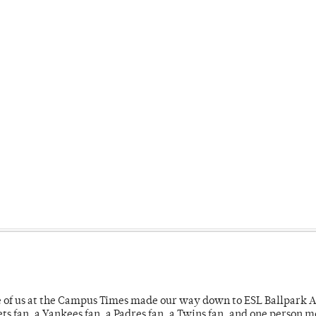
e of us at the Campus Times made our way down to ESL Ballpark Ap
s fan, a Yankees fan, a Padres fan, a Twins fan, and one person 