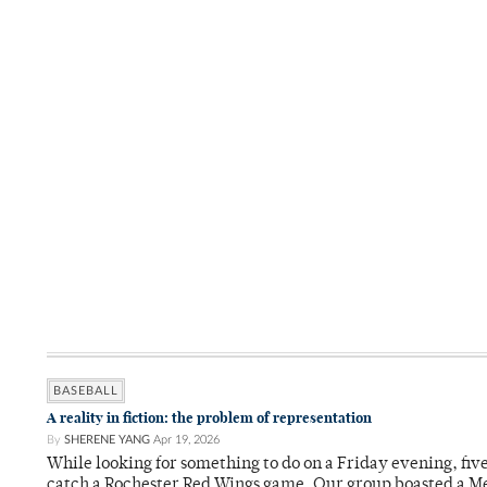
BASEBALL
A reality in fiction: the problem of representation
By
SHERENE YANG
Apr 19, 2026
While looking for something to do on a Friday evening, fiv
catch a Rochester Red Wings game. Our group boasted a Met