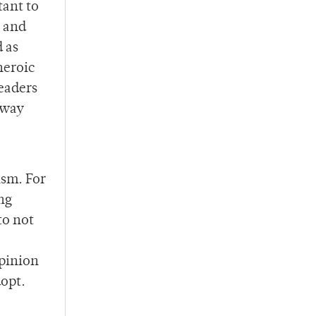
tant to
, and
 as
heroic
readers
 way
ism. For
ng
to not
opinion
dopt.