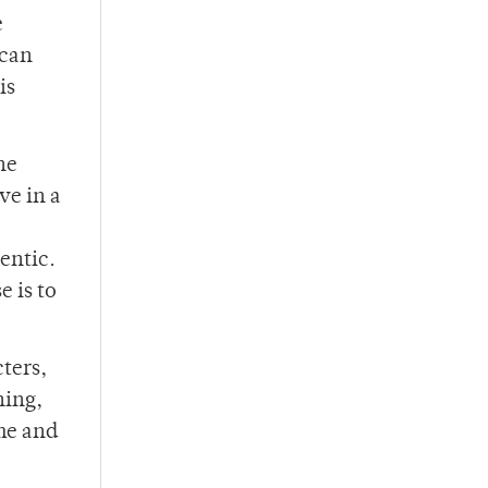
e
 can
is
he
ve in a
hentic.
e is to
cters,
hing,
ime and