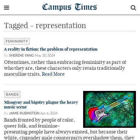
Campus Times
Tagged - representation
FEMININITY
A reality in fiction: the problem of representation
By
SHERENE YANG
May 20, 2024
Oftentimes, rather than embracing femininity as part of
who they are, these characters only retain traditionally
masculine traits.
Read More
BANDS
Misogyny and bigotry plague the heavy
music scene
By
JAMIE RUBINSTEIN
Apr 6, 2024
Bands fronted by people of color,
queer folk, and feminine-
presenting people have always existed, but because their
white, cisgender male counterparts overshadow them, they