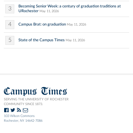
Becoming Senior Week: a century of graduation traditions at
3
URochester
May 11, 2026
4
Campus Brat: on graduation
May 11, 2026
5
State of the Campus Times
May 11, 2026
Campus Times
SERVING THE UNIVERSITY OF ROCHESTER
COMMUNITY SINCE 1873.
103 Wilson Commons
Rochester, NY 14642-7086