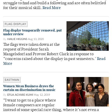
struggle to find and build a following and are often belittled
for their musical skill.
Read More
FLAG DISPLAY
Flag display temporarily removed, put
under review
By
HAILIE HIGGINS
Aug 13, 2020
The flags were taken down at the
request of President Sarah
Mangelsdorf and Provost Robert Clark in response to
“concerns raised about the display in past semesters."
Read
More
EASTMAN
Women Mean Business draws the
curtain on discrimination in music
By
EFUA AGYARE-KUMI
May 12, 2019
“I want to get to a place where
female composers are regular
instead of some special rare thing, where it’s not even a