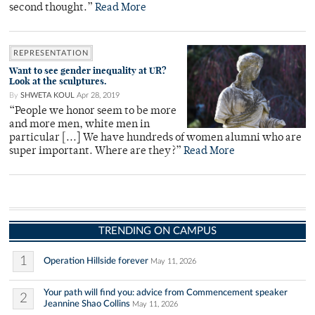
second thought.”
Read More
REPRESENTATION
Want to see gender inequality at UR?
Look at the sculptures.
By
SHWETA KOUL
Apr 28, 2019
“People we honor seem to be more
and more men, white men in
particular [...] We have hundreds of women alumni who are
super important. Where are they?”
Read More
TRENDING ON CAMPUS
1
Operation Hillside forever
May 11, 2026
Your path will find you: advice from Commencement speaker
2
Jeannine Shao Collins
May 11, 2026