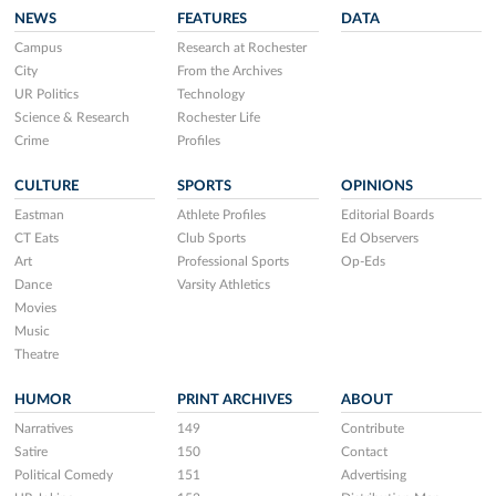
NEWS
FEATURES
DATA
Campus
Research at Rochester
City
From the Archives
UR Politics
Technology
Science & Research
Rochester Life
Crime
Profiles
CULTURE
SPORTS
OPINIONS
Eastman
Athlete Profiles
Editorial Boards
CT Eats
Club Sports
Ed Observers
Art
Professional Sports
Op-Eds
Dance
Varsity Athletics
Movies
Music
Theatre
HUMOR
PRINT ARCHIVES
ABOUT
Narratives
149
Contribute
Satire
150
Contact
Political Comedy
151
Advertising