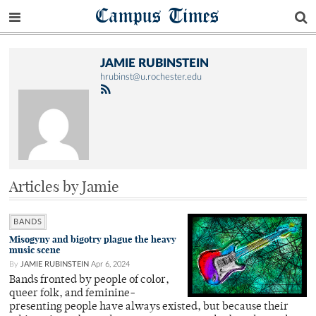
Campus Times
JAMIE RUBINSTEIN
hrubinst@u.rochester.edu
Articles by Jamie
BANDS
Misogyny and bigotry plague the heavy
music scene
By
JAMIE RUBINSTEIN
Apr 6, 2024
Bands fronted by people of color,
queer folk, and feminine-
presenting people have always existed, but because their