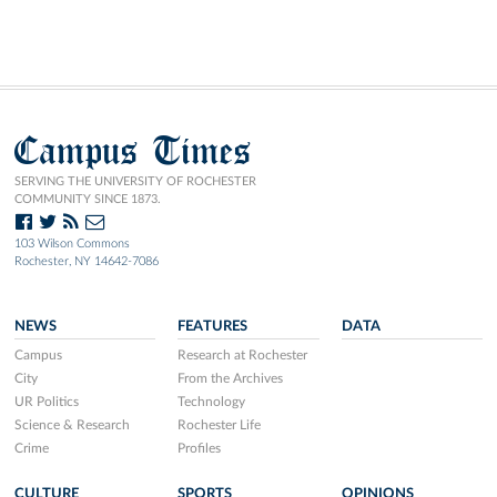
Campus Times
SERVING THE UNIVERSITY OF ROCHESTER
COMMUNITY SINCE 1873.
103 Wilson Commons
Rochester, NY 14642-7086
NEWS
FEATURES
DATA
Campus
Research at Rochester
City
From the Archives
UR Politics
Technology
Science & Research
Rochester Life
Crime
Profiles
CULTURE
SPORTS
OPINIONS