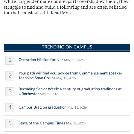
white, cisgender male counterparts overshadow them, they
struggle to find and build a following and are often belittled
for their musical skill.
Read More
TRENDING ON CAMPUS
1
Operation Hillside forever
May 11, 2026
Your path will find you: advice from Commencement speaker
2
Jeannine Shao Collins
May 11, 2026
Becoming Senior Week: a century of graduation traditions at
3
URochester
May 11, 2026
4
Campus Brat: on graduation
May 11, 2026
5
State of the Campus Times
May 11, 2026