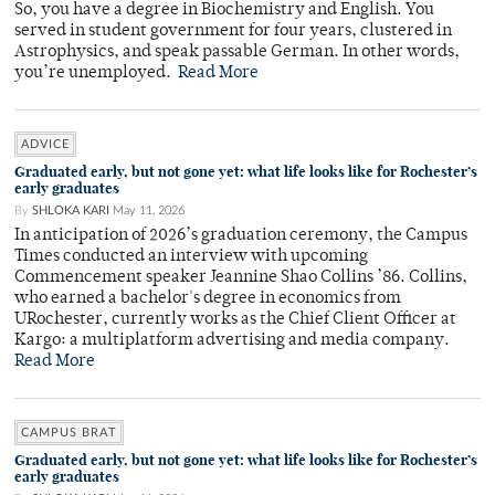
So, you have a degree in Biochemistry and English. You
served in student government for four years, clustered in
Astrophysics, and speak passable German. In other words,
you’re unemployed.
Read More
ADVICE
Graduated early, but not gone yet: what life looks like for Rochester’s
early graduates
By
SHLOKA KARI
May 11, 2026
In anticipation of 2026’s graduation ceremony, the Campus
Times conducted an interview with upcoming
Commencement speaker Jeannine Shao Collins ’86. Collins,
who earned a bachelor's degree in economics from
URochester, currently works as the Chief Client Officer at
Kargo: a multiplatform advertising and media company.
Read More
CAMPUS BRAT
Graduated early, but not gone yet: what life looks like for Rochester’s
early graduates