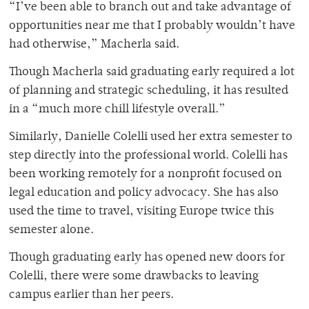
“I’ve been able to branch out and take advantage of
opportunities near me that I probably wouldn’t have
had otherwise,” Macherla said.
Though Macherla said graduating early required a lot
of planning and strategic scheduling, it has resulted
in a “much more chill lifestyle overall.”
Similarly, Danielle Colelli used her extra semester to
step directly into the professional world. Colelli has
been working remotely for a nonprofit focused on
legal education and policy advocacy. She has also
used the time to travel, visiting Europe twice this
semester alone.
Though graduating early has opened new doors for
Colelli, there were some drawbacks to leaving
campus earlier than her peers.