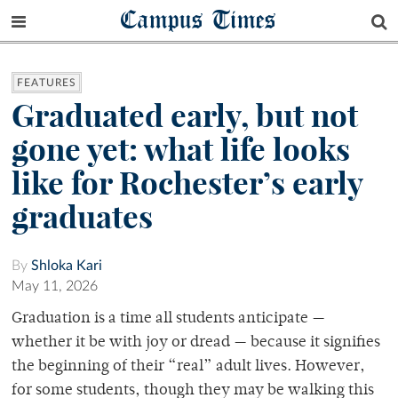
Campus Times
FEATURES
Graduated early, but not
gone yet: what life looks
like for Rochester’s early
graduates
By
Shloka Kari
May 11, 2026
Graduation is a time all students anticipate —
whether it be with joy or dread — because it signifies
the beginning of their “real” adult lives. However,
for some students, though they may be walking this