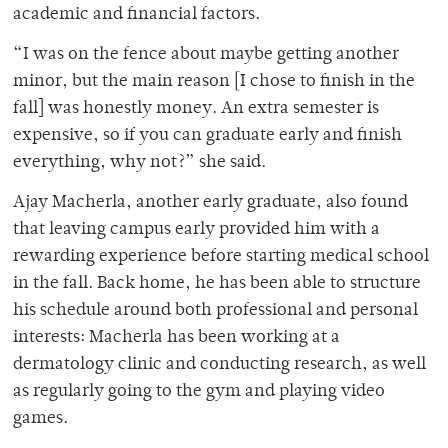
academic and financial factors.
“I was on the fence about maybe getting another
minor, but the main reason [I chose to finish in the
fall] was honestly money. An extra semester is
expensive, so if you can graduate early and finish
everything, why not?” she said.
Ajay Macherla, another early graduate, also found
that leaving campus early provided him with a
rewarding experience before starting medical school
in the fall. Back home, he has been able to structure
his schedule around both professional and personal
interests: Macherla has been working at a
dermatology clinic and conducting research, as well
as regularly going to the gym and playing video
games.