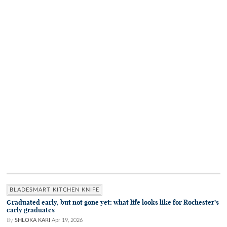
BLADESMART KITCHEN KNIFE
Graduated early, but not gone yet: what life looks like for Rochester’s
early graduates
By
SHLOKA KARI
Apr 19, 2026