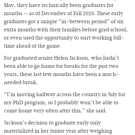
May, they have technically been graduates for
months — as of December of Fall 2025. These early
graduates got a unique “in-between period” of six
extra months with their families before grad school,
or even used the opportunity to start working full-
time ahead of the game.
For graduated senior Helen Jackson, who hadn’t
been able to go home for breaks for the past two
years, these last few months have been a much-
needed break.
“I’m moving halfway across the country in July for
my PhD program, so I probably won’t be able to
come home very often after this,” she said.
Jackson’s decision to graduate early only
materialized in her junior year after weighing