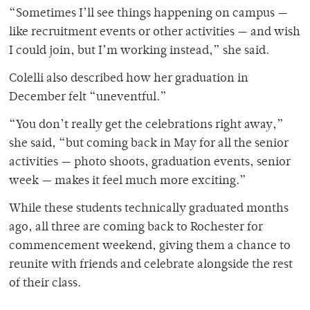
“Sometimes I’ll see things happening on campus —
like recruitment events or other activities — and wish
I could join, but I’m working instead,” she said.
Colelli also described how her graduation in
December felt “uneventful.”
“You don’t really get the celebrations right away,”
she said, “but coming back in May for all the senior
activities — photo shoots, graduation events, senior
week — makes it feel much more exciting.”
While these students technically graduated months
ago, all three are coming back to Rochester for
commencement weekend, giving them a chance to
reunite with friends and celebrate alongside the rest
of their class.