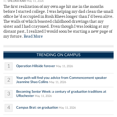
By
SHLOKA KARI
May 11, 2026
The first realization of my own age hit me in the months
before I started college. I was helping my dad clean the small
office he’d occupied in Rush Rhees longer than I’d been alive.
The walls of which boasted childhood drawings that my
sister and I had crayoned. Even though I was looking at my
distant past, I realized I would soon be starting a new page of
my future.
Read More
TRENDING ON CAMPUS
1
Operation Hillside forever
May 11, 2026
Your path will find you: advice from Commencement speaker
2
Jeannine Shao Collins
May 11, 2026
Becoming Senior Week: a century of graduation traditions at
3
URochester
May 11, 2026
4
Campus Brat: on graduation
May 11, 2026