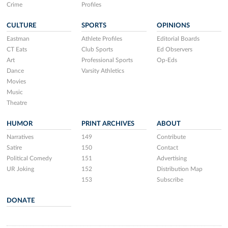
Crime
Profiles
CULTURE
SPORTS
OPINIONS
Eastman
Athlete Profiles
Editorial Boards
CT Eats
Club Sports
Ed Observers
Art
Professional Sports
Op-Eds
Dance
Varsity Athletics
Movies
Music
Theatre
HUMOR
PRINT ARCHIVES
ABOUT
Narratives
149
Contribute
Satire
150
Contact
Political Comedy
151
Advertising
UR Joking
152
Distribution Map
153
Subscribe
DONATE