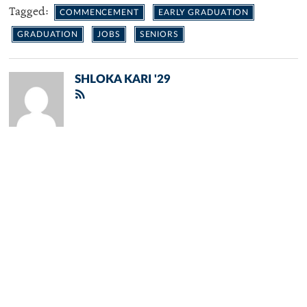
Tagged:
COMMENCEMENT
EARLY GRADUATION
GRADUATION
JOBS
SENIORS
SHLOKA KARI '29