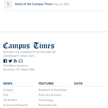
5
State of the Campus Times
May 11, 2026
Campus Times
SERVING THE UNIVERSITY OF ROCHESTER
COMMUNITY SINCE 1873.
103 Wilson Commons
Rochester, NY 14642-7086
NEWS
FEATURES
DATA
Campus
Research at Rochester
City
From the Archives
UR Politics
Technology
Science & Research
Rochester Life