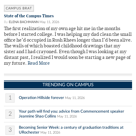
CAMPUS BRAT
State of the Campus Times
By
ELENA BACHMANN
May 11, 2026
The first realization of my own age hit me in the months
before I started college. I was helping my dad clean the small
office he’d occupied in Rush Rhees longer than I’d been alive.
The walls of which boasted childhood drawings that my
sister and I had crayoned. Even though I was looking at my
distant past, I realized I would soon be starting a new page of
my future.
Read More
TRENDING ON CAMPUS
1
Operation Hillside forever
May 11, 2026
Your path will find you: advice from Commencement speaker
2
Jeannine Shao Collins
May 11, 2026
Becoming Senior Week: a century of graduation traditions at
3
URochester
May 11, 2026