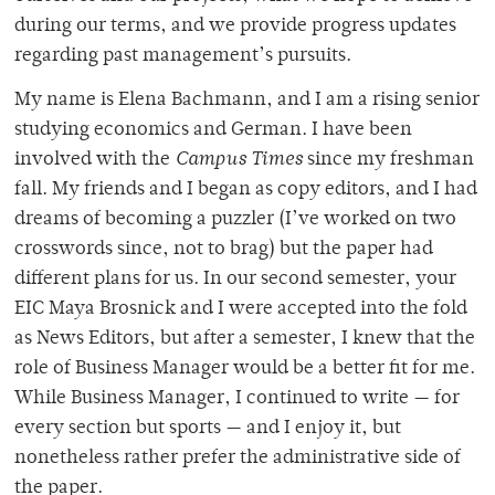
during our terms, and we provide progress updates
regarding past management’s pursuits.
My name is Elena Bachmann, and I am a rising senior
studying economics and German. I have been
involved with the
Campus Times
since my freshman
fall. My friends and I began as copy editors, and I had
dreams of becoming a puzzler (I’ve worked on two
crosswords since, not to brag) but the paper had
different plans for us. In our second semester, your
EIC Maya Brosnick and I were accepted into the fold
as News Editors, but after a semester, I knew that the
role of Business Manager would be a better fit for me.
While Business Manager, I continued to write — for
every section but sports — and I enjoy it, but
nonetheless rather prefer the administrative side of
the paper.