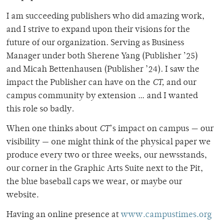
I am succeeding publishers who did amazing work,
and I strive to expand upon their visions for the
future of our organization. Serving as Business
Manager under both Sherene Yang (Publisher ’25)
and Micah Bettenhausen (Publisher ’24). I saw the
impact the Publisher can have on the
CT,
and our
campus community by extension … and I wanted
this role so badly.
When one thinks about
CT
’s impact on campus — our
visibility — one might think of the physical paper we
produce every two or three weeks, our newsstands,
our corner in the Graphic Arts Suite next to the Pit,
the blue baseball caps we wear, or maybe our
website.
Having an online presence at
www.campustimes.org