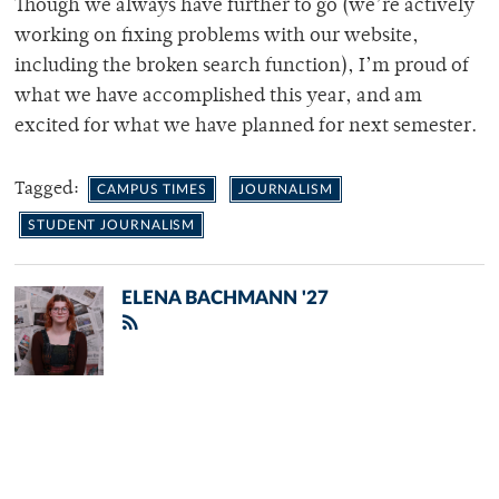
Though we always have further to go (we’re actively
working on fixing problems with our website,
including the broken search function), I’m proud of
what we have accomplished this year, and am
excited for what we have planned for next semester.
Tagged:
CAMPUS TIMES
JOURNALISM
STUDENT JOURNALISM
ELENA BACHMANN '27