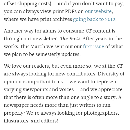
offset shipping costs) — and if you don’t want to pay,
you can always view print PDFs on
our website
,
where we have print archives
going back to 2012
.
Another way for alums to consume
CT
content is
through our newsletter,
The Buzz
. After years in the
works, this March we sent out our
first issue
of what
we plan to be semesterly updates.
We love our readers, but even more so, we at the
CT
are always looking for new contributors. Diversity of
opinion is important to us — we want to represent
varying viewpoints and voices — and we appreciate
that there is often more than one angle to a story. A
newspaper needs more than just writers to run
properly: We’re always looking for photographers,
illustrators, and editors!