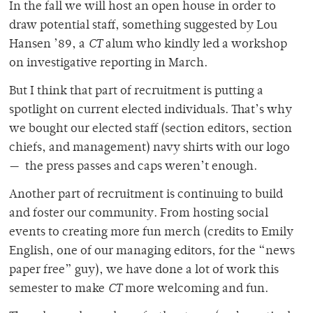
In the fall we will host an open house in order to
draw potential staff, something suggested by Lou
Hansen ’89, a
CT
alum who kindly led a workshop
on investigative reporting in March.
But I think that part of recruitment is putting a
spotlight on current elected individuals. That’s why
we bought our elected staff (section editors, section
chiefs, and management) navy shirts with our logo
— the press passes and caps weren’t enough.
Another part of recruitment is continuing to build
and foster our community. From hosting social
events to creating more fun merch (credits to Emily
English, one of our managing editors, for the “news
paper free” guy), we have done a lot of work this
semester to make
CT
more welcoming and fun.