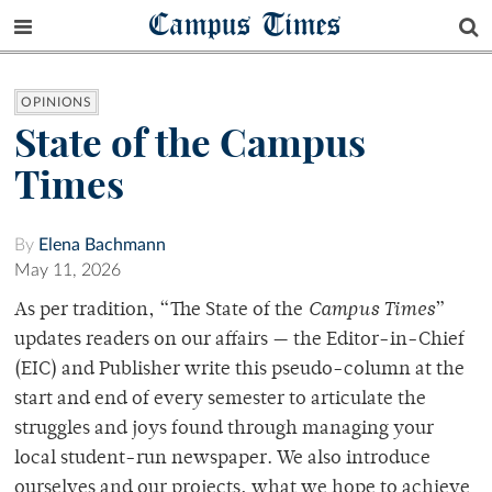
Campus Times
OPINIONS
State of the Campus
Times
By
Elena Bachmann
May 11, 2026
As per tradition, “The State of the
Campus Times
”
updates readers on our affairs — the Editor-in-Chief
(EIC) and Publisher write this pseudo-column at the
start and end of every semester to articulate the
struggles and joys found through managing your
local student-run newspaper. We also introduce
ourselves and our projects, what we hope to achieve