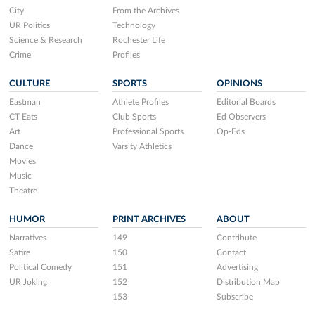
City
From the Archives
UR Politics
Technology
Science & Research
Rochester Life
Crime
Profiles
CULTURE
SPORTS
OPINIONS
Eastman
Athlete Profiles
Editorial Boards
CT Eats
Club Sports
Ed Observers
Art
Professional Sports
Op-Eds
Dance
Varsity Athletics
Movies
Music
Theatre
HUMOR
PRINT ARCHIVES
ABOUT
Narratives
149
Contribute
Satire
150
Contact
Political Comedy
151
Advertising
UR Joking
152
Distribution Map
153
Subscribe