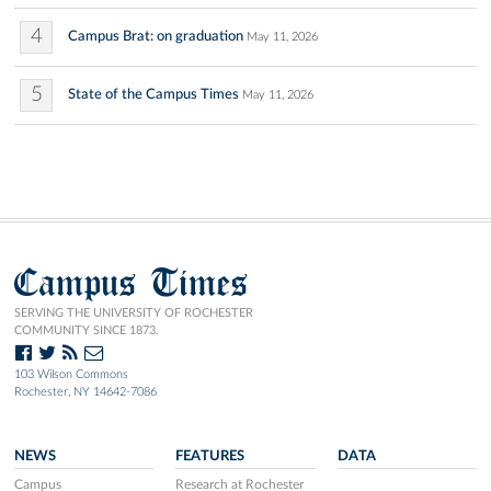
4
Campus Brat: on graduation
May 11, 2026
5
State of the Campus Times
May 11, 2026
Campus Times
SERVING THE UNIVERSITY OF ROCHESTER
COMMUNITY SINCE 1873.
103 Wilson Commons
Rochester, NY 14642-7086
NEWS
FEATURES
DATA
Campus
Research at Rochester