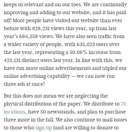
keeps us relevant and on our toes. We are continually
improving and adding to our website, and it has paid
off! More people have visited our website than ever
before with 828,231 views this year, up from last
year’s 684,558 views. We have also seen traffic from
a wider variety of people, with 635,023 users over
the last year, representing a 50.08% increase from
423,131 distinct users last year. In line with this, we
have run more online advertisements and tripled our
online advertising capability — we can now run
three ads at once!
But this does not mean we are neglecting the
physical distribution of the paper. We distribute to
73
locations
, have 50 newsstands, and plan to purchase
three more in the fall. We also continue to mail issues
to those who
sign up
(and are willing to donate to