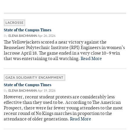
LACROSSE
State of the Campus Times
By
ELENA BACHMANN
Apr 26, 2026
The Yellowjackets scored a near victory against the
Rensselaer Polytechnic Institute (RPI) Engineers in women’s
lacrosse April 18. The game ended in a very close 10–9 win
that was entertaining to all watching.
Read More
GAZA SOLIDARITY ENCAMPMENT
State of the Campus Times
By
ELENA BACHMANN
Apr 19, 2026
However, recent student protests are considerably less
effective than they used to be. According to The American
Prospect, there were far fewer young attendees to the most
recent round of No Kings marches in proportion to the
attendance of older generations.
Read More