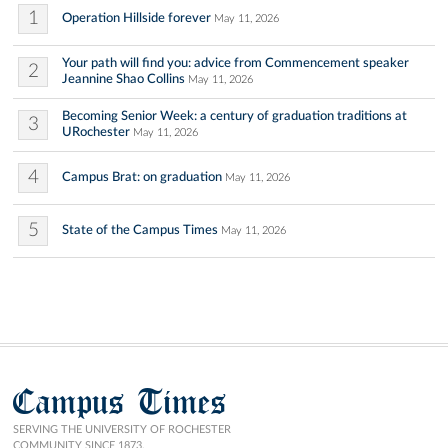
1
Operation Hillside forever
May 11, 2026
Your path will find you: advice from Commencement speaker
2
Jeannine Shao Collins
May 11, 2026
Becoming Senior Week: a century of graduation traditions at
3
URochester
May 11, 2026
4
Campus Brat: on graduation
May 11, 2026
5
State of the Campus Times
May 11, 2026
Campus Times
SERVING THE UNIVERSITY OF ROCHESTER
COMMUNITY SINCE 1873.