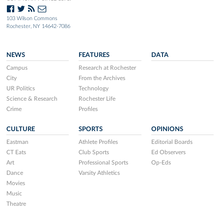
103 Wilson Commons
Rochester, NY 14642-7086
NEWS
FEATURES
DATA
Campus
Research at Rochester
City
From the Archives
UR Politics
Technology
Science & Research
Rochester Life
Crime
Profiles
CULTURE
SPORTS
OPINIONS
Eastman
Athlete Profiles
Editorial Boards
CT Eats
Club Sports
Ed Observers
Art
Professional Sports
Op-Eds
Dance
Varsity Athletics
Movies
Music
Theatre