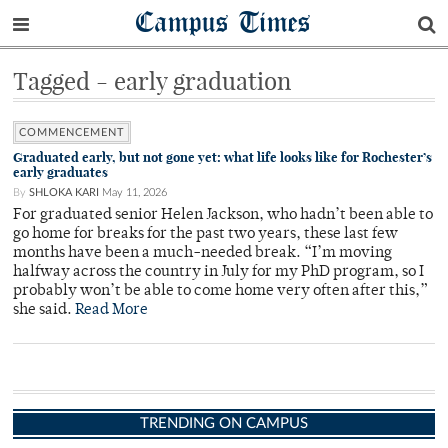
Campus Times
Tagged - early graduation
COMMENCEMENT
Graduated early, but not gone yet: what life looks like for Rochester’s
early graduates
By
SHLOKA KARI
May 11, 2026
For graduated senior Helen Jackson, who hadn’t been able to
go home for breaks for the past two years, these last few
months have been a much-needed break. “I’m moving
halfway across the country in July for my PhD program, so I
probably won’t be able to come home very often after this,”
she said.
Read More
TRENDING ON CAMPUS