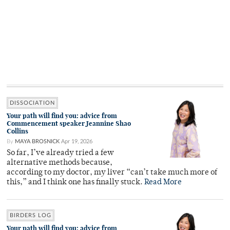
DISSOCIATION
Your path will find you: advice from
Commencement speaker Jeannine Shao
Collins
By
MAYA BROSNICK
Apr 19, 2026
So far, I’ve already tried a few
alternative methods because,
according to my doctor, my liver “can’t take much more of
this,” and I think one has finally stuck.
Read More
BIRDERS LOG
Your path will find you: advice from