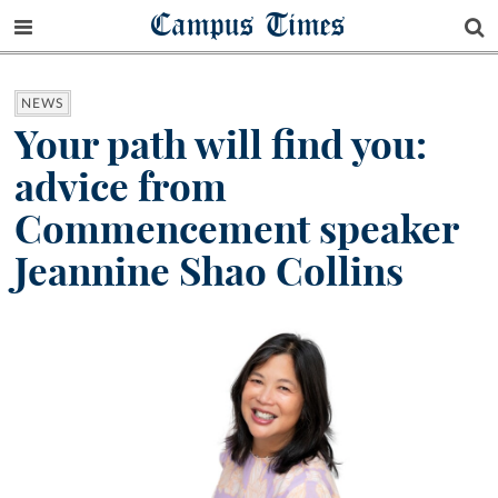
Campus Times
NEWS
Your path will find you:
advice from
Commencement speaker
Jeannine Shao Collins