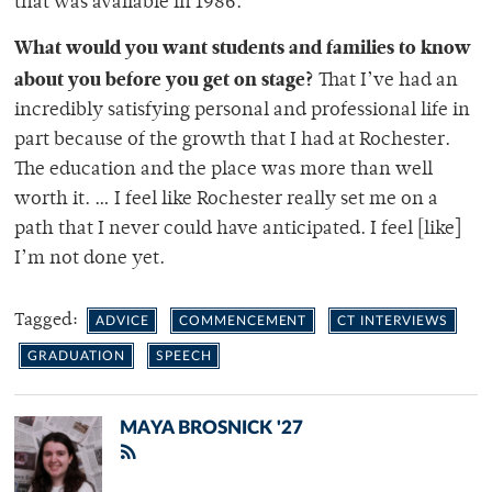
that was available in 1986.
What would you want students and families to know
about you before you get on stage?
That I’ve had an
incredibly satisfying personal and professional life in
part because of the growth that I had at Rochester.
The education and the place was more than well
worth it. … I feel like Rochester really set me on a
path that I never could have anticipated. I feel [like]
I’m not done yet.
Tagged:
ADVICE
COMMENCEMENT
CT INTERVIEWS
GRADUATION
SPEECH
MAYA BROSNICK '27