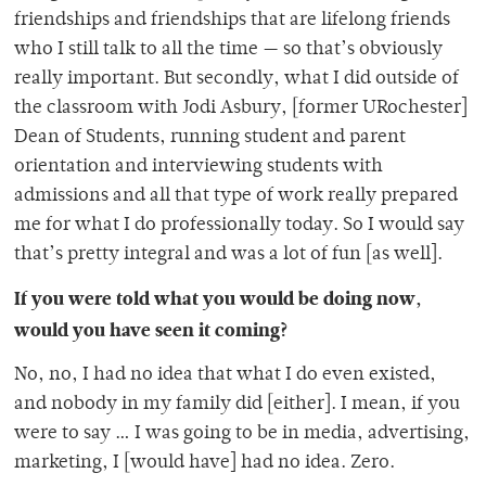
friendships and friendships that are lifelong friends
who I still talk to all the time — so that’s obviously
really important. But secondly, what I did outside of
the classroom with Jodi Asbury, [former URochester]
Dean of Students, running student and parent
orientation and interviewing students with
admissions and all that type of work really prepared
me for what I do professionally today. So I would say
that’s pretty integral and was a lot of fun [as well].
If you were told what you would be doing now,
would you have seen it coming?
No, no, I had no idea that what I do even existed,
and nobody in my family did [either]. I mean, if you
were to say … I was going to be in media, advertising,
marketing, I [would have] had no idea. Zero.