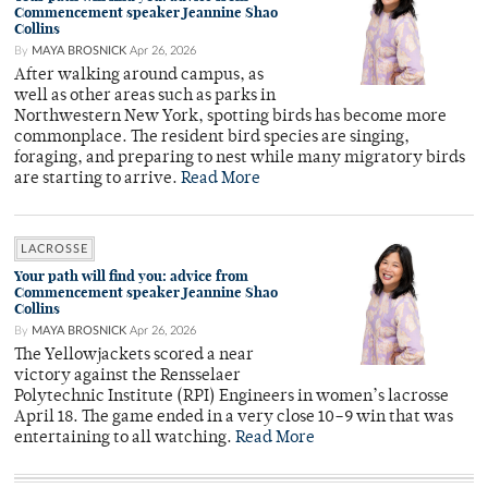
Commencement speaker Jeannine Shao
Collins
By
MAYA BROSNICK
Apr 26, 2026
After walking around campus, as
well as other areas such as parks in
Northwestern New York, spotting birds has become more
commonplace. The resident bird species are singing,
foraging, and preparing to nest while many migratory birds
are starting to arrive.
Read More
LACROSSE
Your path will find you: advice from
Commencement speaker Jeannine Shao
Collins
By
MAYA BROSNICK
Apr 26, 2026
The Yellowjackets scored a near
victory against the Rensselaer
Polytechnic Institute (RPI) Engineers in women’s lacrosse
April 18. The game ended in a very close 10–9 win that was
entertaining to all watching.
Read More