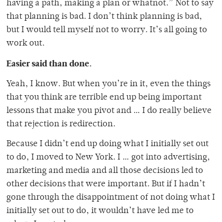
having a path, making a plan or whatnot.” Not to say
that planning is bad. I don’t think planning is bad,
but I would tell myself not to worry. It’s all going to
work out.
Easier said than done.
Yeah, I know. But when you’re in it, even the things
that you think are terrible end up being important
lessons that make you pivot and … I do really believe
that rejection is redirection.
Because I didn’t end up doing what I initially set out
to do, I moved to New York. I … got into advertising,
marketing and media and all those decisions led to
other decisions that were important. But if I hadn’t
gone through the disappointment of not doing what I
initially set out to do, it wouldn’t have led me to