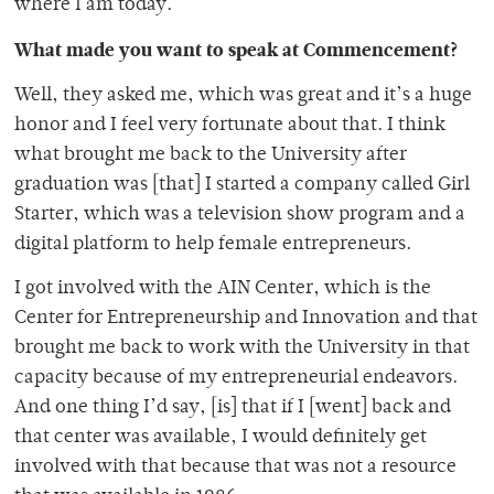
where I am today.
What made you want to speak at Commencement?
Well, they asked me, which was great and it’s a huge
honor and I feel very fortunate about that. I think
what brought me back to the University after
graduation was [that] I started a company called Girl
Starter, which was a television show program and a
digital platform to help female entrepreneurs.
I got involved with the AIN Center, which is the
Center for Entrepreneurship and Innovation and that
brought me back to work with the University in that
capacity because of my entrepreneurial endeavors.
And one thing I’d say, [is] that if I [went] back and
that center was available, I would definitely get
involved with that because that was not a resource