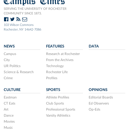
Campus Times
SERVING THE UNIVERSITY OF ROCHESTER
COMMUNITY SINCE 1873.
103 Wilson Commons
Rochester, NY 14642-7086
NEWS
FEATURES
DATA
Campus
Research at Rochester
City
From the Archives
UR Politics
Technology
Science & Research
Rochester Life
Crime
Profiles
CULTURE
SPORTS
OPINIONS
Eastman
Athlete Profiles
Editorial Boards
CT Eats
Club Sports
Ed Observers
Art
Professional Sports
Op-Eds
Dance
Varsity Athletics
Movies
Music