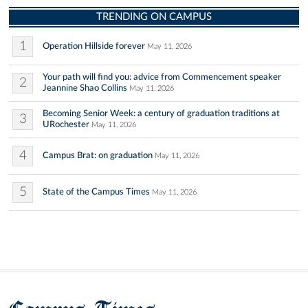
TRENDING ON CAMPUS
1
Operation Hillside forever
May 11, 2026
Your path will find you: advice from Commencement speaker
2
Jeannine Shao Collins
May 11, 2026
Becoming Senior Week: a century of graduation traditions at
3
URochester
May 11, 2026
4
Campus Brat: on graduation
May 11, 2026
5
State of the Campus Times
May 11, 2026