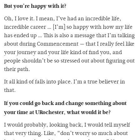
But you’re happy with it?
Oh, I love it. I mean, I’ve had an incredible life,
incredible career … [I’m] so happy with how my life
has ended up … This is also a message that I’m talking
about during Commencement — that I really feel like
your journey and your life kind of find you, and
people shouldn’t be so stressed out about figuring out
their path.
It all kind of falls into place. I’m a true believer in
that.
If you could go back and change something about
your time at URochester, what would it be?
I would probably, looking back, I would tell myself
that very thing. Like, “don’t worry so much about