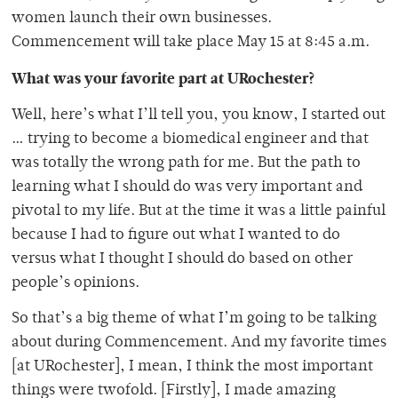
women launch their own businesses.
Commencement will take place May 15 at 8:45 a.m.
What was your favorite part at URochester?
Well, here’s what I’ll tell you, you know, I started out
… trying to become a biomedical engineer and that
was totally the wrong path for me. But the path to
learning what I should do was very important and
pivotal to my life. But at the time it was a little painful
because I had to figure out what I wanted to do
versus what I thought I should do based on other
people’s opinions.
So that’s a big theme of what I’m going to be talking
about during Commencement. And my favorite times
[at URochester], I mean, I think the most important
things were twofold. [Firstly], I made amazing