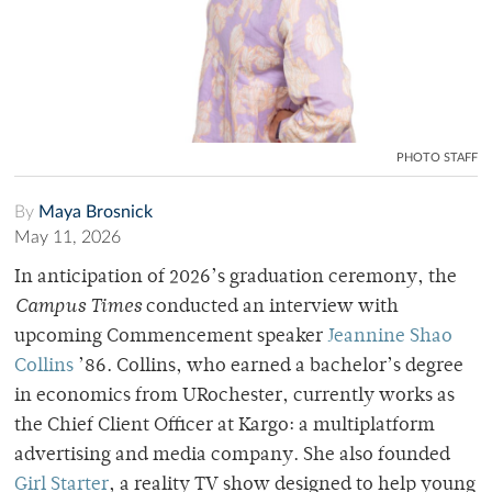
PHOTO STAFF
By
Maya Brosnick
May 11, 2026
In anticipation of 2026’s graduation ceremony, the
Campus Times
conducted an interview with
upcoming Commencement speaker
Jeannine Shao
Collins
’86. Collins, who earned a bachelor’s degree
in economics from URochester, currently works as
the Chief Client Officer at Kargo: a multiplatform
advertising and media company. She also founded
Girl Starter
, a reality TV show designed to help young