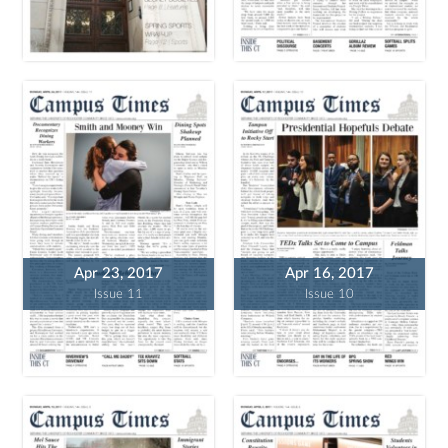
Apr 23, 2017
Apr 16, 2017
Issue 11
Issue 10