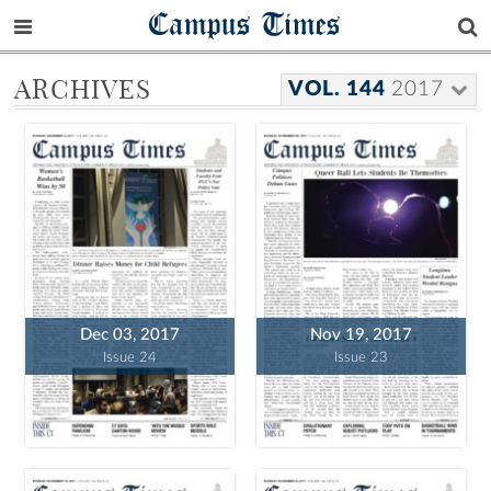
Campus Times
ARCHIVES
VOL. 144
2017
Dec 03, 2017
Nov 19, 2017
Issue 24
Issue 23