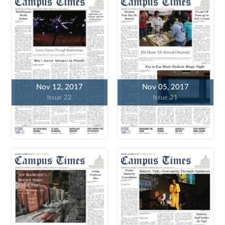
Nov 12, 2017
Nov 05, 2017
Issue 22
Issue 21