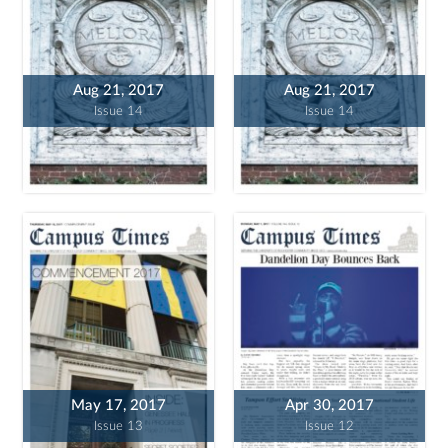
Aug 21, 2017
Aug 21, 2017
Issue 14
Issue 14
May 17, 2017
Apr 30, 2017
Issue 13
Issue 12