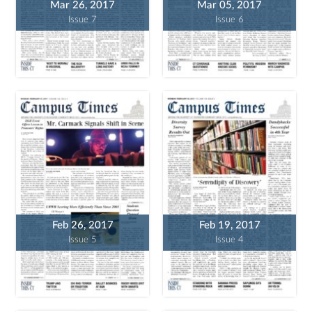
Mar 26, 2017
Mar 05, 2017
Issue 7
Issue 6
Feb 26, 2017
Feb 19, 2017
Issue 5
Issue 4