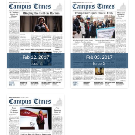
Feb 12, 2017
Feb 05, 2017
Issue 3
Issue 2