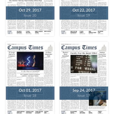
Oct 29, 2017
Oct 22, 2017
Issue 20
Issue 19
Oct 01, 2017
Sep 24, 2017
Issue 18
Issue 17