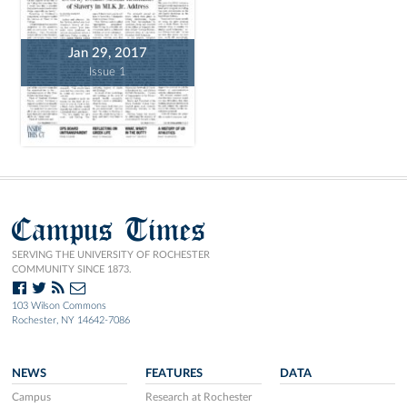
Jan 29, 2017
Issue 1
Campus Times
SERVING THE UNIVERSITY OF ROCHESTER
COMMUNITY SINCE 1873.
103 Wilson Commons
Rochester, NY 14642-7086
NEWS
FEATURES
DATA
Campus
Research at Rochester