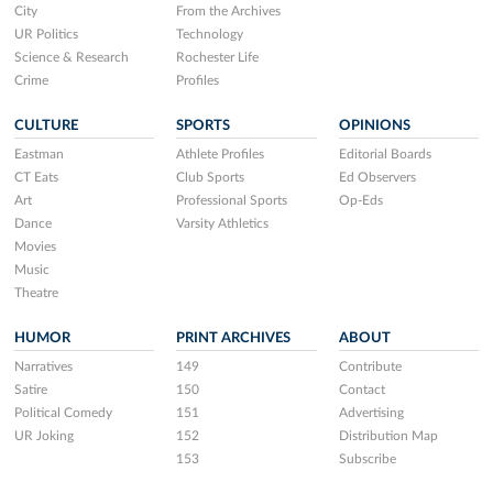
City
From the Archives
UR Politics
Technology
Science & Research
Rochester Life
Crime
Profiles
CULTURE
SPORTS
OPINIONS
Eastman
Athlete Profiles
Editorial Boards
CT Eats
Club Sports
Ed Observers
Art
Professional Sports
Op-Eds
Dance
Varsity Athletics
Movies
Music
Theatre
HUMOR
PRINT ARCHIVES
ABOUT
Narratives
149
Contribute
Satire
150
Contact
Political Comedy
151
Advertising
UR Joking
152
Distribution Map
153
Subscribe