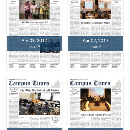
Apr 09, 2017
Apr 02, 2017
Issue 9
Issue 8