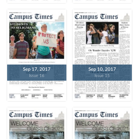
Sep 17, 2017
Sep 10, 2017
Issue 16
Issue 15