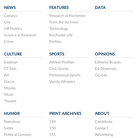
NEWS
FEATURES
DATA
Campus
Research at Rochester
City
From the Archives
UR Politics
Technology
Science & Research
Rochester Life
Crime
Profiles
CULTURE
SPORTS
OPINIONS
Eastman
Athlete Profiles
Editorial Boards
CT Eats
Club Sports
Ed Observers
Art
Professional Sports
Op-Eds
Dance
Varsity Athletics
Movies
Music
Theatre
HUMOR
PRINT ARCHIVES
ABOUT
Narratives
149
Contribute
Satire
150
Contact
Political Comedy
151
Advertising