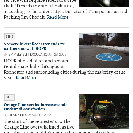
service will require riders to swipe
their ID cards to enter the shuttle,
according to the University’s Director of Transportation and
Parking Jim Chodak.
Read More
BIKE
No more bikes: Rochester ends its
partnership with HOPR
By
EMMELY ELI TEXCUCANO
Jan 28, 2023
HOPR offered bikes and scooter
rental share hubs throughout
Rochester and surrounding cities during the majority of the
year.
Read More
BUS
Orange Line service increases amid
student dissatisfaction
By
HENRY LITSKY
Nov 12, 2022
The start of the semester saw the
Orange Line overwhelmed, as five