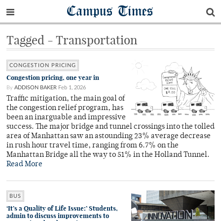
Campus Times
Tagged - Transportation
CONGESTION PRICING
Congestion pricing, one year in
By
ADDISON BAKER
Feb 1, 2026
Traffic mitigation, the main goal of
the congestion relief program, has
been an inarguable and impressive
success. The major bridge and tunnel crossings into the tolled
area of Manhattan saw an astounding 23% average decrease
in rush hour travel time, ranging from 6.7% on the
Manhattan Bridge all the way to 51% in the Holland Tunnel.
Read More
BUS
‘It’s a Quality of Life Issue:’ Students,
admin to discuss improvements to