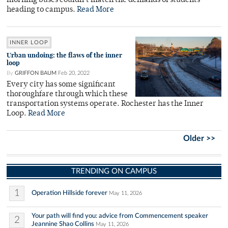
morning buses couldn't match the demands of students
heading to campus.
Read More
INNER LOOP
Urban undoing: the flaws of the inner
loop
By
GRIFFON BAUM
Feb 20, 2022
Every city has some significant
thoroughfare through which these
transportation systems operate. Rochester has the Inner
Loop.
Read More
Older >>
TRENDING ON CAMPUS
1
Operation Hillside forever
May 11, 2026
Your path will find you: advice from Commencement speaker
2
Jeannine Shao Collins
May 11, 2026