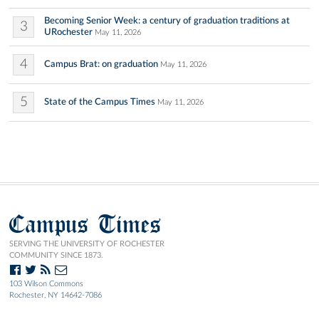
Becoming Senior Week: a century of graduation traditions at
3
URochester
May 11, 2026
4
Campus Brat: on graduation
May 11, 2026
5
State of the Campus Times
May 11, 2026
Campus Times
SERVING THE UNIVERSITY OF ROCHESTER
COMMUNITY SINCE 1873.
103 Wilson Commons
Rochester, NY 14642-7086