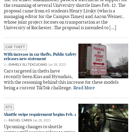
The SA senate unanimously passed a statement of support for
the renaming of several University shuttle lines Feb. 12. The
proposal came from e5 students Henry Litsky (who is a
managing editor for the Campus Times) and Aaron Weiner,
whose joint project focuses on transportation at the
University of Rochester. The proposal is intended to […]
CAR THEFT
With increase in car thefts, Public Safety
releases new statement
By
EMMELY ELI TEXCUCANO
Jan 28, 2023
Cars targeted in thefts have
recently been Kias and Hyundais,
with the reasoning behind this increase for these models
being a current TikTok challenge.
Read More
RTS
Shuttle swipe requirement begins Feb. 1
By
RACHEL CAREN
Jan 28, 2023
Upcoming changes to shuttle