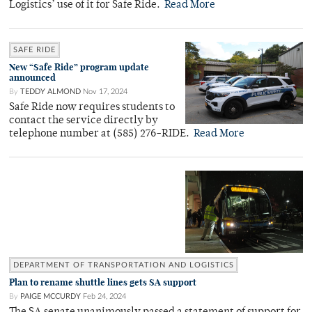
Logistics’ use of it for Safe Ride.
Read More
SAFE RIDE
New “Safe Ride” program update
announced
By
TEDDY ALMOND
Nov 17, 2024
Safe Ride now requires students to
contact the service directly by
telephone number at (585) 276-RIDE.
Read More
DEPARTMENT OF TRANSPORTATION AND LOGISTICS
Plan to rename shuttle lines gets SA support
By
PAIGE MCCURDY
Feb 24, 2024