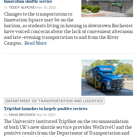
Innovation shuttle service
By
TEDDY ALMOND
Nov 16, 2025
Changes to the transportation to
Innovation Square may be on the
horizon, as students living in housing in downtown Rochester
have voiced concerns about the lack of convenient afternoon
and late-evening transportation to and from the River
Campus.
Read More
DEPARTMENT OF TRANSPORTATION AND LOGISTICS
TripShot launches to largely positive reviews
By
MAYA BROSNICK
Sep 14, 2025
The University instituted TripShot on the recommendation
of both UR’s new shuttle service provider WeDriveU and the
positive results from the Department of Transportation and