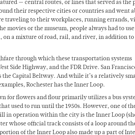
atured — central routes, or lines that served as the
nd their respective cities or countries and went 
re traveling to their workplaces, running errands, vi
o the movies or the museum, people always had to us
 on a mixture of road, rail, and river, in addition to
ghfare through which these transportation systems
est Side Highway, and the FDR Drive. San Francisc
he Capital Beltway. And while it’s a relatively sma
examples, Rochester has the Inner Loop.
n for flowers and flour primarily utilizes a bus sys
hat used to run until the 1950s. However, one of th
ll in operation within the city is the Inner Loop (
 whose official track consists of a loop around the
ortion of the Inner Loop also made up a part of Inte