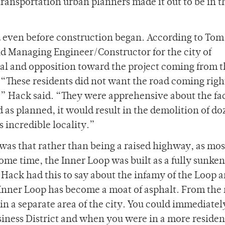
ransportation urban planners made it out to be in t
d even before construction began. According to Tom
nd Managing Engineer/Constructor for the city of
al and opposition toward the project coming from 
“These residents did not want the road coming righ
” Hack said. “They were apprehensive about the fac
d as planned, it would result in the demolition of do
 incredible locality.”
was that rather than being a raised highway, as mos
ome time, the Inner Loop was built as a fully sunke
Hack had this to say about the infamy of the Loop a
e Inner Loop has become a moat of asphalt. From the
n a separate area of the city. You could immediately
siness District and when you were in a more residen