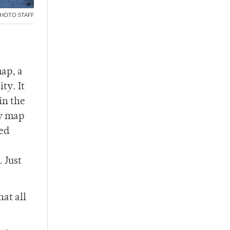
HOTO STAFF
map, a
ty. It
in the
ay map
sed
 Just
at all