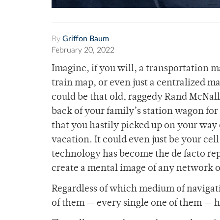
By
Griffon Baum
February 20, 2022
Imagine, if you will, a transportation 
train map, or even just a centralized ma
could be that old, raggedy Rand McNally
back of your family’s station wagon f
that you hastily picked up on your way 
vacation. It could even just be your cel
technology has become the de facto rep
create a mental image of any network o
Regardless of which medium of navigati
of them — every single one of them —