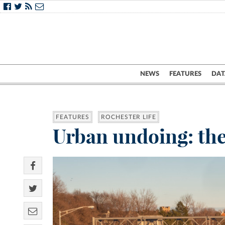
NEWS
FEATURES
DAT
FEATURES
ROCHESTER LIFE
Urban undoing: the 