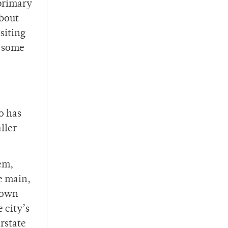
 primary
about
siting
e some
o has
ller
tem,
e main,
shown
 city’s
rstate