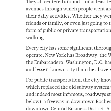
They all centered around —or at least fe
avenues through which people went arou
their daily activities. Whether they we
friends or family, or even just going t
form of public or private transportation,
walking.
Every city has some significant thorou
operate. New York has Broadway, the W
the Embarcadero. Washington, D.C. has t
and lesser-known city than the above 
For public transportation, the city know
which replaced the old subway system t
and indeed most infamous, roadways sti
below), a freeway in downtown Rochester
downtown Central Business District. A p