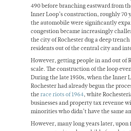
490 before branching eastward from th
Inner Loop’s construction, roughly 70 y
the automobile were significantly expan
congestion became increasingly challeng
the city of Rochester dug a deep trenc
residents out of the central city and int
However, getting people in and out of 
scale. The construction of the loop even 
During the late 1950s, when the Inner L
Rochester had already begun the proces
the
race riots of 1964
, white Rochesteri
businesses and property tax revenue wit
minorities who didn’t have the same a
However, many long years later, upon f