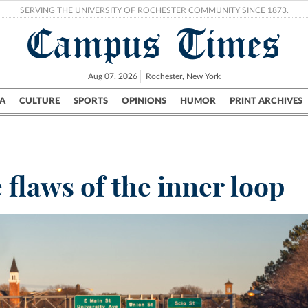
SERVING THE UNIVERSITY OF ROCHESTER COMMUNITY SINCE 1873.
Campus Times
Aug 07, 2026
Rochester, New York
A
CULTURE
SPORTS
OPINIONS
HUMOR
PRINT ARCHIVES
Campus
City
UR Politics
Science & Research
Crime
flaws of the inner loop