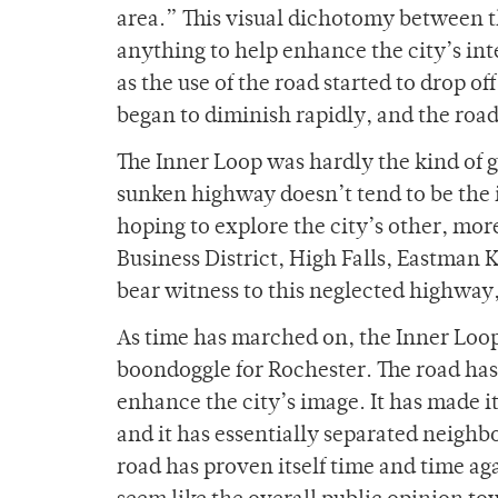
area.” This visual dichotomy between t
anything to help enhance the city’s int
as the use of the road started to drop o
began to diminish rapidly, and the road 
The Inner Loop was hardly the kind of g
sunken highway doesn’t tend to be the i
hoping to explore the city’s other, more
Business District, High Falls, Eastman
bear witness to this neglected highway
As time has marched on, the Inner Loop
boondoggle for Rochester. The road has 
enhance the city’s image. It has made i
and it has essentially separated neighb
road has proven itself time and time agai