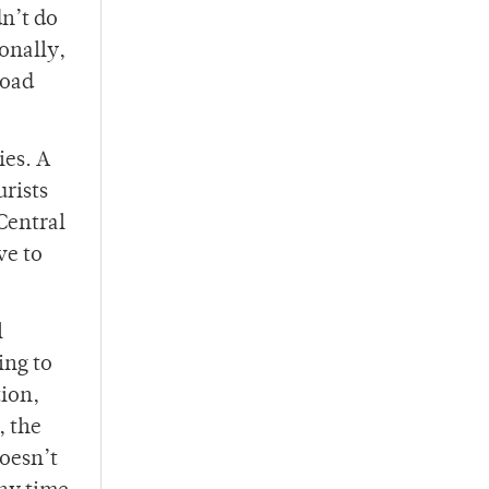
n’t do
onally,
road
ies. A
urists
 Central
ve to
l
ing to
tion,
, the
doesn’t