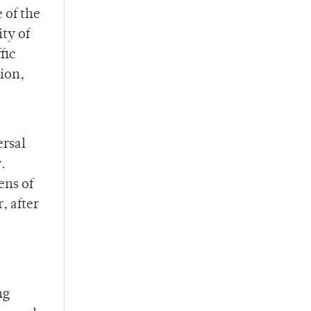
 of the
ity of
fic
ion,
ersal
.
ens of
, after
ng