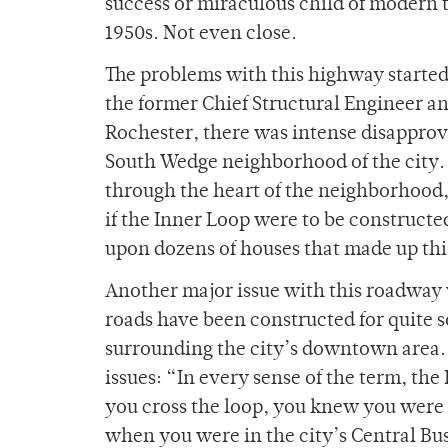
success or miraculous child of modern t
1950s. Not even close.
The problems with this highway starte
the former Chief Structural Engineer a
Rochester, there was intense disapprov
South Wedge neighborhood of the city. 
through the heart of the neighborhood,
if the Inner Loop were to be constructe
upon dozens of houses that made up this
Another major issue with this roadway 
roads have been constructed for quite s
surrounding the city’s downtown area. 
issues: “In every sense of the term, th
you cross the loop, you knew you were i
when you were in the city’s Central Bu