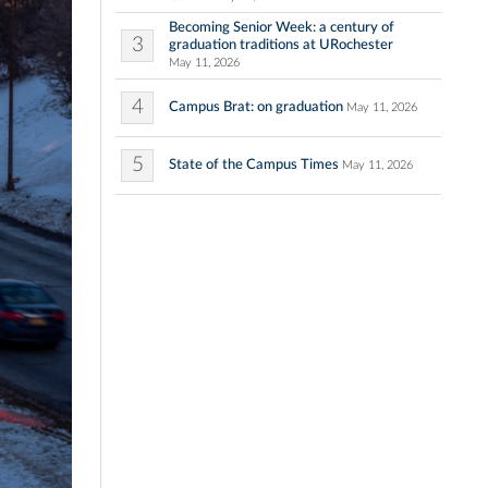
Becoming Senior Week: a century of
3
graduation traditions at URochester
May 11, 2026
4
Campus Brat: on graduation
May 11, 2026
5
State of the Campus Times
May 11, 2026