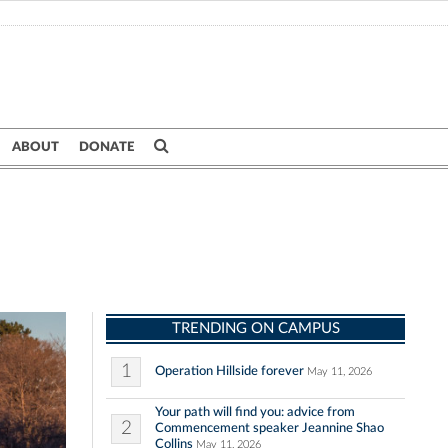
ABOUT
DONATE
TRENDING ON CAMPUS
1
Operation Hillside forever
May 11, 2026
Your path will find you: advice from
2
Commencement speaker Jeannine Shao
Collins
May 11, 2026