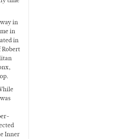
any time
dway in
ime in
ated in
f Robert
litan
onx,
oop.
While
 was
per-
lected
he Inner