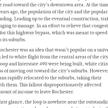
e road toward the city’s downtown area.
At the time
ears ago, the population of the city and the popular
ding. Leading up to the eventual construction, traf
ing to manage. In an effort to relieve that congest
h for this highway bypass, which was meant to speed
o its suburbs.
Rochester was an idea that wasn’t popular on a univ
led to white flight from the central areas of the city
oop and Interstate 490 were being built, white citiz
s of moving out toward the city’s suburbs. However
ans rapidly relocated to the suburbs, taking their
h them. This fallout disproportionately affected
mount of income to leave Rochester.
irst glance, the loop is nowhere near the outstandi