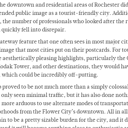
he downtown and residential areas of Rochester did
ended public image as a tourist-friendly city. Additi
ff, the number of professionals who looked after the 
quickly fell into disrepair.
ateway feature that one often sees in most major cit
mage that most cities put on their postcards. For to
 aesthetically pleasing highlights, particularly the
 Kodak Tower, and other destinations, they would ha
, which could be incredibly off-putting.
 proved to be not much more than a simply colossa
only seen minimal traffic, but it has also done noth
t more arduous to use alternate modes of transporta
orhoods from the Flower City’s downtown. All in all
n to be a pretty sizable burden for the city, and it 