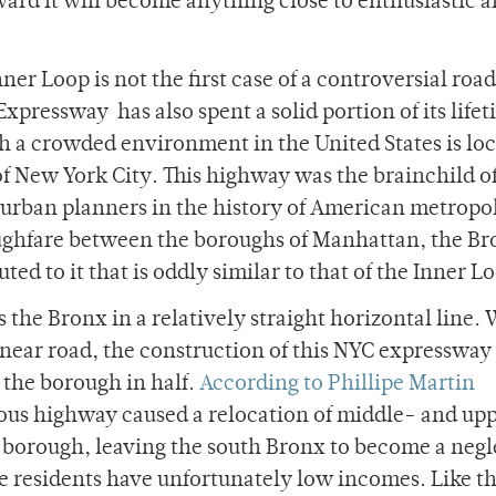
ward it will become anything close to enthusiastic 
nner Loop is not the first case of a controversial roa
xpressway has also spent a solid portion of its lifet
gh a crowded environment in the United States is loc
 New York City. This highway was the brainchild o
urban planners in the history of American metropo
oughfare between the boroughs of Manhattan, the Br
ed to it that is oddly similar to that of the Inner L
the Bronx in a relatively straight horizontal line. 
inear road, the construction of this NYC expressway
 the borough in half.
According to Phillipe Martin
tious highway caused a relocation of middle- and up
he borough, leaving the south Bronx to become a neg
 residents have unfortunately low incomes. Like t