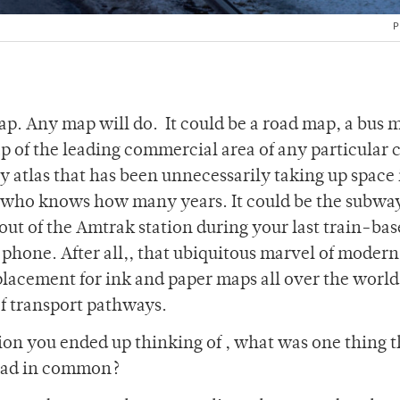
P
map. Any map will do. It could be a road map, a bus 
p of the leading commercial area of any particular ci
 atlas that has been unnecessarily taking up space 
or who knows how many years. It could be the subw
out of the Amtrak station during your last train-ba
l phone. After all,, that ubiquitous marvel of modern
lacement for ink and paper maps all over the world.
f transport pathways.
on you ended up thinking of , what was one thing th
 had in common?