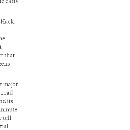
he early
 Hack,
the
t
t that
zens
t major
n road
nd its
 minute
 tell
tial