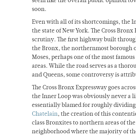
seem like the overall public opinion to
soon.
Even with all of its shortcomings, the I
the state of New York. The Cross Bronx E
scrutiny. The first highway built throu
the Bronx, the northernmost borough of
Moses, perhaps one of the most famous 
areas. While the road serves as a thor
and Queens, some controversy is attribut
The Cross Bronx Expressway goes across 
the Inner Loop was obviously never a l
essentially blamed for roughly dividing
Chatelain
, the creation of this conten
class Bronxites to northern areas of t
neighborhood where the majority of the