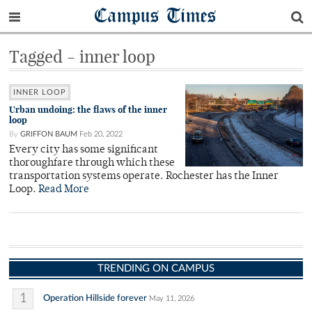
Campus Times
Tagged - inner loop
INNER LOOP
Urban undoing: the flaws of the inner
loop
By
GRIFFON BAUM
Feb 20, 2022
Every city has some significant
thoroughfare through which these
transportation systems operate. Rochester has the Inner
Loop.
Read More
TRENDING ON CAMPUS
1
Operation Hillside forever
May 11, 2026