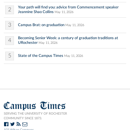
Your path will find you: advice from Commencement speaker
2
Jeannine Shao Collins
May 11, 2026
3
Campus Brat: on graduation
May 11, 2026
Becoming Senior Week: a century of graduation traditions at
4
URochester
May 11, 2026
5
State of the Campus Times
May 11, 2026
Campus Times
SERVING THE UNIVERSITY OF ROCHESTER
COMMUNITY SINCE 1873.
103 Wilson Commons