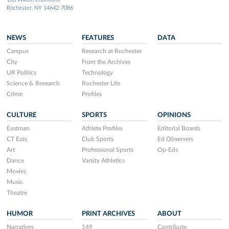
Rochester, NY 14642-7086
NEWS
FEATURES
DATA
Campus
Research at Rochester
City
From the Archives
UR Politics
Technology
Science & Research
Rochester Life
Crime
Profiles
CULTURE
SPORTS
OPINIONS
Eastman
Athlete Profiles
Editorial Boards
CT Eats
Club Sports
Ed Observers
Art
Professional Sports
Op-Eds
Dance
Varsity Athletics
Movies
Music
Theatre
HUMOR
PRINT ARCHIVES
ABOUT
Narratives
149
Contribute