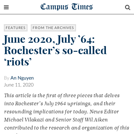
Campus Times
FEATURES
FROM THE ARCHIVES
June 2020, July ’64:
Rochester’s so-called
‘riots’
By
An Nguyen
June 11, 2020
This article is the first of three pieces that delves
into Rochester’s July 1964 uprisings, and their
resounding implications for today. News Editor
Michael Vilakazi and Senior Staff Wil Aiken
contributed to the research and organization of this