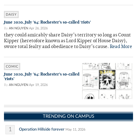
DAISY
June 2020, July ’64: Rochester’s so-called ‘riots’
By
AN NGUYEN
Apr 26, 2026
they could amicably share Daisy’s territory so long as Count
Kipper (heretofore known as Lord Kipper of House Daisy),
swore total fealty and obedience to Daisy’s cause.
Read More
COMIC
June 2020, July ’64: Rochester’s so-called
‘riots’
By
AN NGUYEN
Apr 19, 2026
TRENDING ON CAMPUS
1
Operation Hillside forever
May 11, 2026