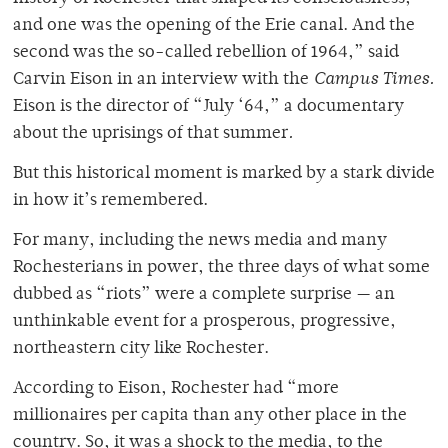
and one was the opening of the Erie canal. And the
second was the so-called rebellion of 1964,” said
Carvin Eison in an interview with the
Campus Times.
Eison is the director of “July ‘64,” a documentary
about the uprisings of that summer
.
But this historical moment is marked by a stark divide
in how it’s remembered.
For many, including the news media and many
Rochesterians in power, the three days of what some
dubbed as “riots” were a complete surprise — an
unthinkable event for a prosperous, progressive,
northeastern city like Rochester.
According to Eison, Rochester had “more
millionaires per capita than any other place in the
country. So, it was a shock to the media, to the