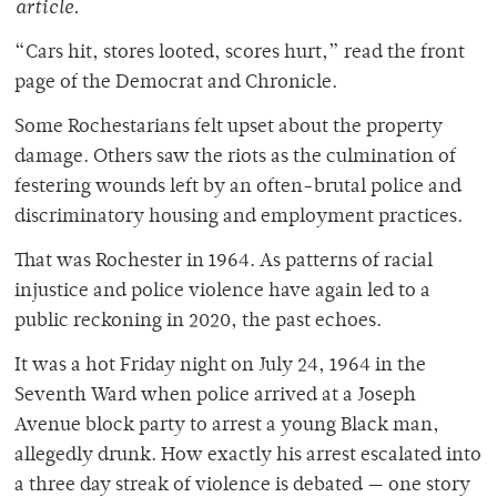
article.
“Cars hit, stores looted, scores hurt,” read the front
page of the Democrat and Chronicle.
Some Rochestarians felt upset about the property
damage. Others saw the riots as the culmination of
festering wounds left by an often-brutal police and
discriminatory housing and employment practices
.
That was Rochester in 1964. As patterns of racial
injustice and police violence have again led to a
public reckoning in 2020, the past echoes.
It was a hot Friday night on July 24, 1964 in the
Seventh Ward when police arrived at a Joseph
Avenue block party to arrest a young Black man,
allegedly drunk. How exactly his arrest escalated into
a three day streak of violence is debated — one story