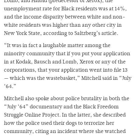
Lomb, and Haloid (predecessor of Xerox), the
unemployment rate for Black residents was at 14%,
and the income disparity between white and non-
white residents was higher than any other city in
New York State, according to Saltzberg’s article.
“It was in fact a laughable matter among the
minority community that if you put your application
in at Kodak, Bausch and Lomb, Xerox or any of the
corporations, that your application went into file 13
— which was the wastebasket,” Mitchell said in “July
‘64.”
Mitchell also spoke about police brutality in both the
“July ‘64” documentary and the Black Freedom
Struggle Online Project. In the latter, she described
how the police used their dogs to terrorize her
community, citing an incident where she watched