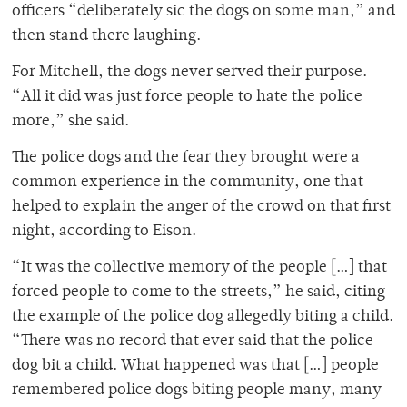
officers “deliberately sic the dogs on some man,” and
then stand there laughing.
For Mitchell, the dogs never served their purpose.
“All it did was just force people to hate the police
more,” she said.
The police dogs and the fear they brought were a
common experience in the community, one that
helped to explain the anger of the crowd on that first
night, according to Eison.
“It was the collective memory of the people […] that
forced people to come to the streets,” he said, citing
the example of the police dog allegedly biting a child.
“There was no record that ever said that the police
dog bit a child. What happened was that […] people
remembered police dogs biting people many, many