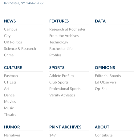
Rochester, NY 14642-7086
NEWS
FEATURES
DATA
Campus
Research at Rochester
City
From the Archives
UR Politics
Technology
Science & Research
Rochester Life
Crime
Profiles
CULTURE
SPORTS
OPINIONS
Eastman
Athlete Profiles
Editorial Boards
CT Eats
Club Sports
Ed Observers
Art
Professional Sports
Op-Eds
Dance
Varsity Athletics
Movies
Music
Theatre
HUMOR
PRINT ARCHIVES
ABOUT
Narratives
149
Contribute