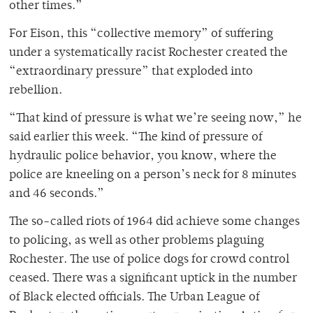
other times.”
For Eison, this “collective memory” of suffering
under a systematically racist Rochester created the
“extraordinary pressure” that exploded into
rebellion.
“That kind of pressure is what we’re seeing now,” he
said earlier this week. “The kind of pressure of
hydraulic police behavior, you know, where the
police are kneeling on a person’s neck for 8 minutes
and 46 seconds.”
The so-called riots of 1964 did achieve some changes
to policing, as well as other problems plaguing
Rochester. The use of police dogs for crowd control
ceased. There was a significant uptick in the number
of Black elected officials. The Urban League of