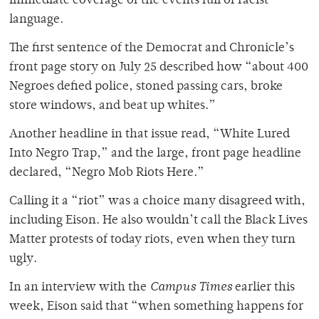
immediate coverage of the events full of racist
language.
The first sentence of the Democrat and Chronicle’s
front page story on July 25 described how “about 400
Negroes defied police, stoned passing cars, broke
store windows, and beat up whites.”
Another headline in that issue read, “White Lured
Into Negro Trap,” and the large, front page headline
declared, “Negro Mob Riots Here.”
Calling it a “riot” was a choice many disagreed with,
including Eison. He also wouldn’t call the Black Lives
Matter protests of today riots, even when they turn
ugly.
In an interview with the
Campus Times
earlier this
week, Eison said that “when something happens for