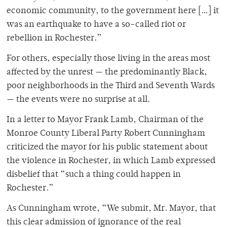
economic community, to the government here […] it
was an earthquake to have a so-called riot or
rebellion in Rochester.”
For others, especially those living in the areas most
affected by the unrest — the predominantly Black,
poor neighborhoods in the Third and Seventh Wards
— the events were no surprise at all.
In a letter to Mayor Frank Lamb, Chairman of the
Monroe County Liberal Party Robert Cunningham
criticized the mayor for his public statement about
the violence in Rochester, in which Lamb expressed
disbelief that “such a thing could happen in
Rochester.”
As Cunningham wrote, “We submit, Mr. Mayor, that
this clear admis­sion of ignorance of the real