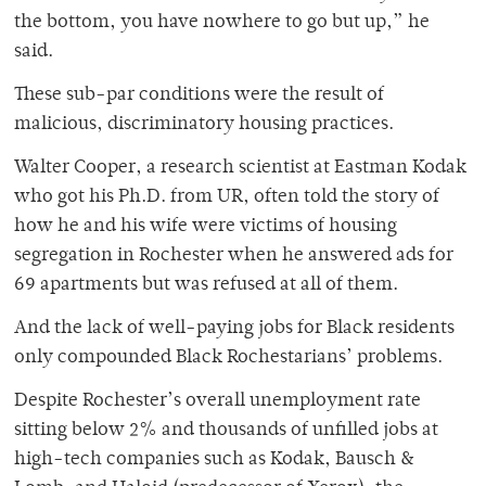
the bottom, you have nowhere to go but up,” he
said.
These sub-par conditions were the result of
malicious, discriminatory housing practices.
Walter Cooper, a research scientist at Eastman Kodak
who got his Ph.D. from UR, often told the story of
how he and his wife were victims of housing
segregation in Rochester when he answered ads for
69 apartments but was refused at all of them.
And the lack of well-paying jobs for Black residents
only compounded Black Rochestarians’ problems.
Despite Rochester’s overall unemployment rate
sitting below 2% and thousands of unfilled jobs at
high-tech companies such as Kodak, Bausch &