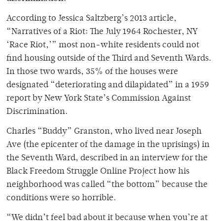
According to Jessica Saltzberg’s 2013 article,
“Narratives of a Riot: The July 1964 Rochester, NY
‘Race Riot,’” most non-white residents could not
find housing outside of the Third and Seventh Wards.
In those two wards, 35% of the houses were
designated “deteriorating and dilapidated” in a 1959
report by New York State’s Commission Against
Discrimination.
Charles “Buddy” Granston, who lived near Joseph
Ave (the epicenter of the damage in the uprisings) in
the Seventh Ward, described in an interview for the
Black Freedom Struggle Online Project how his
neighborhood was called “the bottom” because the
conditions were so horrible.
“We didn’t feel bad about it because when you’re at