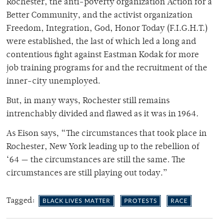
Rochester, the anti-poverty organization Action for a
Better Community, and the activist organization
Freedom, Integration, God, Honor Today (F.I.G.H.T.)
were established, the last of which led a long and
contentious fight against Eastman Kodak for more
job training programs for and the recruitment of the
inner-city unemployed.
But, in many ways, Rochester still remains
intrenchably divided and flawed as it was in 1964.
As Eison says, “The circumstances that took place in
Rochester, New York leading up to the rebellion of
‘64 — the circumstances are still the same. The
circumstances are still playing out today.”
Tagged:
BLACK LIVES MATTER
PROTESTS
RACE