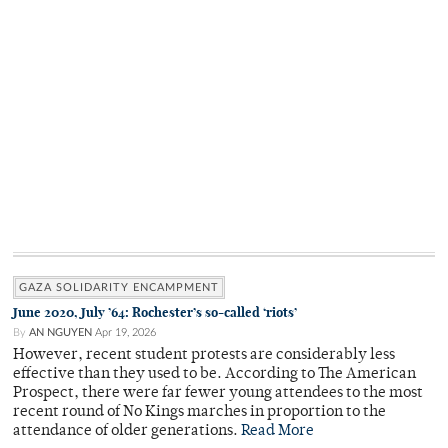
GAZA SOLIDARITY ENCAMPMENT
June 2020, July ’64: Rochester’s so-called ‘riots’
By
AN NGUYEN
Apr 19, 2026
However, recent student protests are considerably less
effective than they used to be. According to The American
Prospect, there were far fewer young attendees to the most
recent round of No Kings marches in proportion to the
attendance of older generations.
Read More