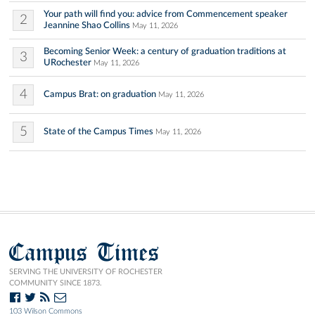
Your path will find you: advice from Commencement speaker
2
Jeannine Shao Collins
May 11, 2026
Becoming Senior Week: a century of graduation traditions at
3
URochester
May 11, 2026
4
Campus Brat: on graduation
May 11, 2026
5
State of the Campus Times
May 11, 2026
Campus Times
SERVING THE UNIVERSITY OF ROCHESTER
COMMUNITY SINCE 1873.
103 Wilson Commons