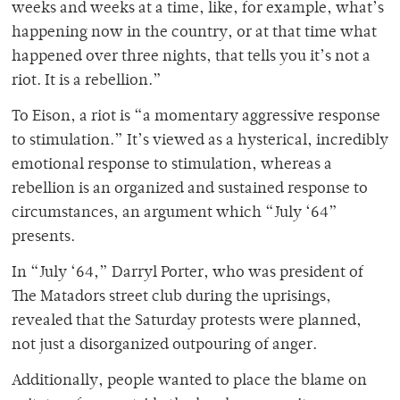
weeks and weeks at a time, like, for example, what’s
happening now in the country, or at that time what
happened over three nights, that tells you it’s not a
riot. It is a rebellion.”
To Eison, a riot is “a momentary aggressive response
to stimulation.” It’s viewed as a hysterical, incredibly
emotional response to stimulation, whereas a
rebellion is an organized and sustained response to
circumstances, an argument which “July ‘64”
presents.
In “July ‘64,” Darryl Porter, who was president of
The Matadors street club during the uprisings,
revealed that the Saturday protests were planned,
not just a disorganized outpouring of anger.
Additionally, people wanted to place the blame on