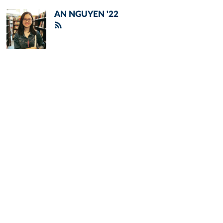
AN NGUYEN '22