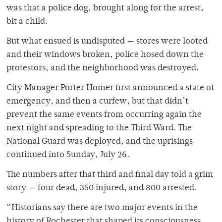
was that a police dog, brought along for the arrest,
bit a child.
But what ensued is undisputed — stores were looted
and their windows broken, police hosed down the
protestors, and the neighborhood was destroyed.
City Manager Porter Homer first announced a state of
emergency, and then a curfew, but that didn’t
prevent the same events from occurring again the
next night and spreading to the Third Ward. The
National Guard was deployed, and the uprisings
continued into Sunday, July 26.
The numbers after that third and final day told a grim
story — four dead, 350 injured, and 800 arrested.
“Historians say there are two major events in the
history of Rochester that shaped its consciousness,