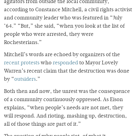
agitators from outside the local community,
according to Constance Mitchell, a civil rights activist
and community leader who was featured in “July
‘64.” “But,” she said, “when you look at the list of
people who were arrested, they were
Rochesterians.”
Mitchell’s words are echoed by organizers of the
recent protests
who
responded
to Mayor Lovely
Warren’s recent claim that the destruction was done
by “
outsiders
.”
Both then and now, the unrest was the consequence
of a community continuously oppressed. As Eison
explains, “when people’s needs are not met, they
will respond. And rioting, mashing up, destruction,
all of those things are part of it.”