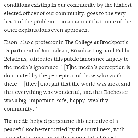
conditions existing in our community by the highest
elected officer of our community, goes to the very
heart of the problem — in a manner that none of the
other explanations even approach.”
Eison, also a professor in The College at Brockport’s
Department of Journalism, Broadcasting, and Public
Relations, attributes this public ignorance largely to
the media’s ignorance: “[T]he media’s perception is
dominated by the perception of those who work
there — [they] thought that the world was great and
that everything was wonderful, and that Rochester
was a big, important, safe, happy, wealthy
community.”
The media helped perpetuate this narrative of a
peaceful Rochester rattled by the unruliness, with