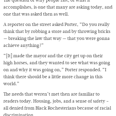
The question of why people riot, of what it
accomplishes, is one that many are asking today, and
one that was asked then as well.
A reporter on the street asked Porter, “Do you really
think that by robbing a store and by throwing bricks
— breaking the law that way — that you were gonna
achieve anything?”
“[It] made the mayor and the city get up on their
high horses, and they wanted to see what was going
on and why it was going on,” Porter responded. “I
think there should be a little more change in this
world.”
The needs that weren’t met then are familiar to
readers today. Housing, jobs, and a sense of safety –
all denied from Black Rochesterians because of racial
discrimination.