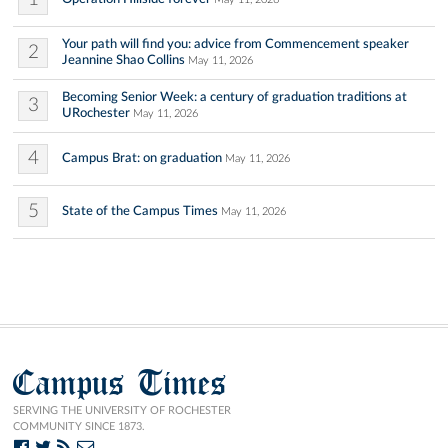
Your path will find you: advice from Commencement speaker
2
Jeannine Shao Collins
May 11, 2026
Becoming Senior Week: a century of graduation traditions at
3
URochester
May 11, 2026
4
Campus Brat: on graduation
May 11, 2026
5
State of the Campus Times
May 11, 2026
Campus Times
SERVING THE UNIVERSITY OF ROCHESTER
COMMUNITY SINCE 1873.