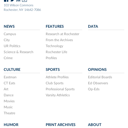
103 Wilson Commons
Rochester, NY 14642-7086
NEWS
FEATURES
DATA
Campus
Research at Rochester
City
From the Archives
UR Politics
Technology
Science & Research
Rochester Life
Crime
Profiles
CULTURE
SPORTS
OPINIONS
Eastman
Athlete Profiles
Editorial Boards
CT Eats
Club Sports
Ed Observers
Art
Professional Sports
Op-Eds
Dance
Varsity Athletics
Movies
Music
Theatre
HUMOR
PRINT ARCHIVES
ABOUT