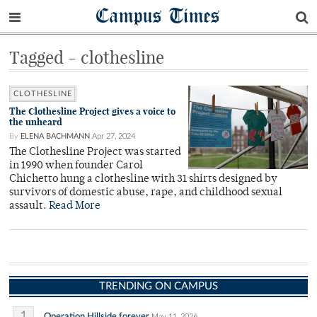
Campus Times
Tagged - clothesline
CLOTHESLINE
The Clothesline Project gives a voice to
the unheard
By
ELENA BACHMANN
Apr 27, 2024
The Clothesline Project was started
in 1990 when founder Carol
Chichetto hung a clothesline with 31 shirts designed by
survivors of domestic abuse, rape, and childhood sexual
assault.
Read More
TRENDING ON CAMPUS
1
Operation Hillside forever
May 11, 2026