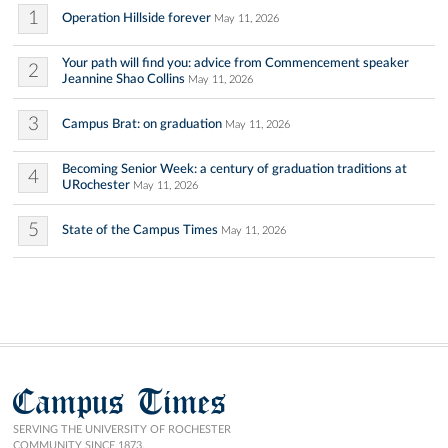
1
Operation Hillside forever
May 11, 2026
Your path will find you: advice from Commencement speaker
2
Jeannine Shao Collins
May 11, 2026
3
Campus Brat: on graduation
May 11, 2026
Becoming Senior Week: a century of graduation traditions at
4
URochester
May 11, 2026
5
State of the Campus Times
May 11, 2026
Campus Times
SERVING THE UNIVERSITY OF ROCHESTER
COMMUNITY SINCE 1873.