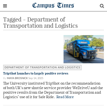
Campus Times
Tagged - Department of
Transportation and Logistics
DEPARTMENT OF TRANSPORTATION AND LOGISTICS
TripShot launches to largely positive reviews
By
MAYA BROSNICK
Sep 14, 2025
The University instituted TripShot on the recommendation
of both UR’s new shuttle service provider WeDriveU and the
positive results from the Department of Transportation and
Logistics’ use of it for Safe Ride.
Read More