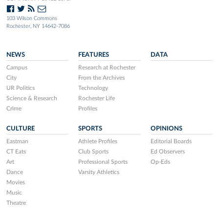
103 Wilson Commons
Rochester, NY 14642-7086
NEWS
FEATURES
DATA
Campus
Research at Rochester
City
From the Archives
UR Politics
Technology
Science & Research
Rochester Life
Crime
Profiles
CULTURE
SPORTS
OPINIONS
Eastman
Athlete Profiles
Editorial Boards
CT Eats
Club Sports
Ed Observers
Art
Professional Sports
Op-Eds
Dance
Varsity Athletics
Movies
Music
Theatre