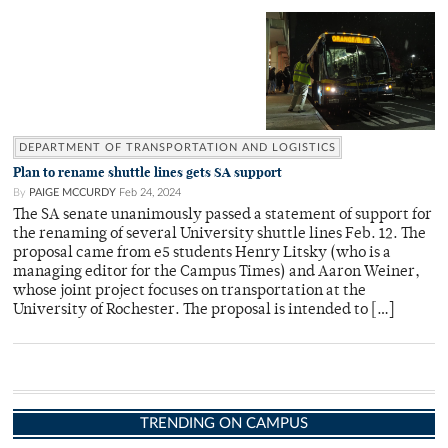
DEPARTMENT OF TRANSPORTATION AND LOGISTICS
Plan to rename shuttle lines gets SA support
By
PAIGE MCCURDY
Feb 24, 2024
The SA senate unanimously passed a statement of support for
the renaming of several University shuttle lines Feb. 12. The
proposal came from e5 students Henry Litsky (who is a
managing editor for the Campus Times) and Aaron Weiner,
whose joint project focuses on transportation at the
University of Rochester. The proposal is intended to […]
TRENDING ON CAMPUS