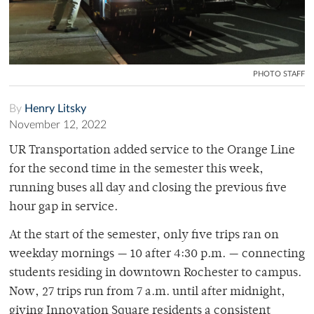
PHOTO STAFF
By
Henry Litsky
November 12, 2022
UR Transportation added service to the Orange Line
for the second time in the semester this week,
running buses all day and closing the previous five
hour gap in service.
At the start of the semester, only five trips ran on
weekday mornings — 10 after 4:30 p.m. — connecting
students residing in downtown Rochester to campus.
Now, 27 trips run from 7 a.m. until after midnight,
giving Innovation Square residents a consistent