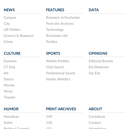
NEWS
FEATURES
DATA
Campus
Research at Rochester
City
From the Archives
UR Politics
Technology
Science & Research
Rochester Life
Crime
Profiles
CULTURE
SPORTS
OPINIONS
Eastman
Athlete Profiles
Editorial Boards
CT Eats
Club Sports
Ed Observers
Art
Professional Sports
Op-Eds
Dance
Varsity Athletics
Movies
Music
Theatre
HUMOR
PRINT ARCHIVES
ABOUT
Narratives
149
Contribute
Satire
150
Contact
Political Comedy
151
Advertising