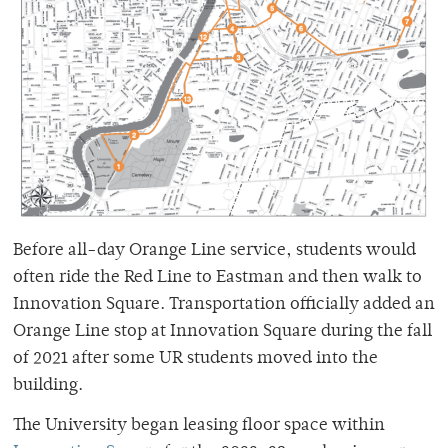
Before all-day Orange Line service, students would
often ride the Red Line to Eastman and then walk to
Innovation Square. Transportation officially added an
Orange Line stop at Innovation Square during the fall
of 2021 after some UR students moved into the
building.
The University began leasing floor space within