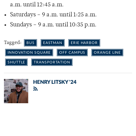
a.m. until 12:45 a.m.
Saturdays – 9 a.m. until 1:25 a.m.
Sundays – 9 a.m. until 10:35 p.m.
Tagged:
BUS
EASTMAN
ERIE HARBOR
INNOVATION SQUARE
OFF CAMPUS
ORANGE LINE
SHUTTLE
TRANSPORTATION
HENRY LITSKY '24