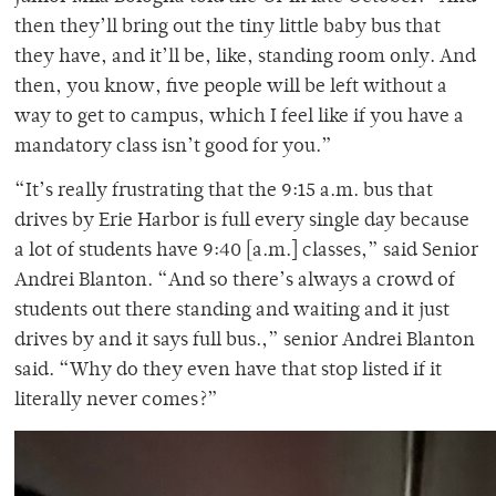
then they’ll bring out the tiny little baby bus that
they have, and it’ll be, like, standing room only. And
then, you know, five people will be left without a
way to get to campus, which I feel like if you have a
mandatory class isn’t good for you.”
“It’s really frustrating that the 9:15 a.m. bus that
drives by Erie Harbor is full every single day because
a lot of students have 9:40 [a.m.] classes,” said Senior
Andrei Blanton. “And so there’s always a crowd of
students out there standing and waiting and it just
drives by and it says full bus.,” senior Andrei Blanton
said. “Why do they even have that stop listed if it
literally never comes?”