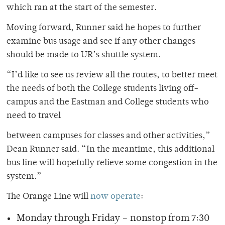
which ran at the start of the semester.
Moving forward, Runner said he hopes to further
examine bus usage and see if any other changes
should be made to UR’s shuttle system.
“I’d like to see us review all the routes, to better meet
the needs of both the College students living off-
campus and the Eastman and College students who
need to travel
between campuses for classes and other activities,”
Dean Runner said. “In the meantime, this additional
bus line will hopefully relieve some congestion in the
system.”
The Orange Line will
now operate
:
Monday through Friday – nonstop from 7:30