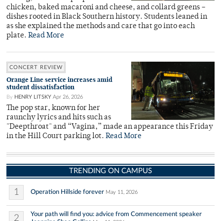
chicken, baked macaroni and cheese, and collard greens –
dishes rooted in Black Southern history. Students leaned in
as she explained the methods and care that go into each
plate.
Read More
CONCERT REVIEW
Orange Line service increases amid
student dissatisfaction
By
HENRY LITSKY
Apr 26, 2026
The pop star, known for her
raunchy lyrics and hits such as
"Deepthroat" and “Vagina,” made an appearance this Friday
in the Hill Court parking lot.
Read More
TRENDING ON CAMPUS
1
Operation Hillside forever
May 11, 2026
Your path will find you: advice from Commencement speaker
2