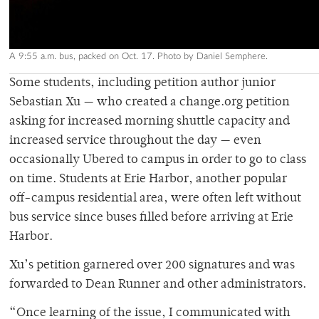
A 9:55 a.m. bus, packed on Oct. 17. Photo by Daniel Semphere.
Some students, including petition author junior
Sebastian Xu — who created a change.org petition
asking for increased morning shuttle capacity and
increased service throughout the day — even
occasionally Ubered to campus in order to go to class
on time. Students at Erie Harbor, another popular
off-campus residential area, were often left without
bus service since buses filled before arriving at Erie
Harbor.
Xu’s petition garnered over 200 signatures and was
forwarded to Dean Runner and other administrators.
“Once learning of the issue, I communicated with