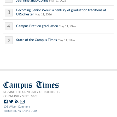
Jeannine Shao Collins
May 11, 2026
Becoming Senior Week: a century of graduation traditions at
3
URochester
May 11, 2026
4
Campus Brat: on graduation
May 11, 2026
5
State of the Campus Times
May 11, 2026
Campus Times
SERVING THE UNIVERSITY OF ROCHESTER
COMMUNITY SINCE 1873.
103 Wilson Commons
Rochester, NY 14642-7086