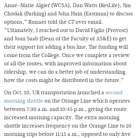
Anne-Marie Algier (WCSA), Dan Watts (ResLife), Jim
Chodak (Parking) and John Hain (Eastman) to discuss
options,” Runner told the
CT
over email.
“Ultimately, I reached out to David Figlio (Provost)
and Joan Saab (Dean of the Faculty of AS&E) to get
their support for adding a bus line. The funding will
come from the College. Once we complete a review
of all the routes, with improved information about
ridership, we can do a better job of understanding
how the costs might be distributed in the future.”
On Oct. 10, UR transportation launched a
second
morning shuttle
on the Orange Line which operates
between 7:30 a.m. and 10:45 p.m., giving the route
increased morning capacity. The extra morning
shuttle increases frequency on the Orange Line to 10
morning trips before 11:15 a.m., opposed to only five