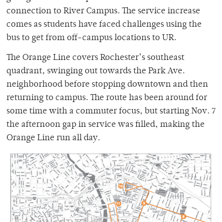
connection to River Campus. The service increase
comes as students have faced challenges using the
bus to get from off-campus locations to UR.
The Orange Line covers Rochester’s southeast
quadrant, swinging out towards the Park Ave.
neighborhood before stopping downtown and then
returning to campus. The route has been around for
some time with a commuter focus, but starting Nov. 7
the afternoon gap in service was filled, making the
Orange Line run all day.