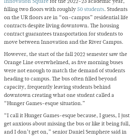
Innovation Square
for the 2022-23 academic year,
filling two floors with roughly
50 students
. Students
on the UR floors are in “on-campus” residential life
contracts despite living downtown. The housing
contract guarantees transportation for students to
move between Innovation and the River Campus.
However, the start of the fall 2022 semester saw the
Orange Line overwhelmed, as five morning buses
were not enough to match the demand of students
heading to campus. The bus often filled beyond
capacity, frequently leaving students behind
downtown creating what one student called a
“Hunger Games-esque situation.”
“I call it Hunger Games-esque because, I guess, I just
get anxious about missing the bus or like it being full,
and I don’t get on,” senior Daniel Semphere said in