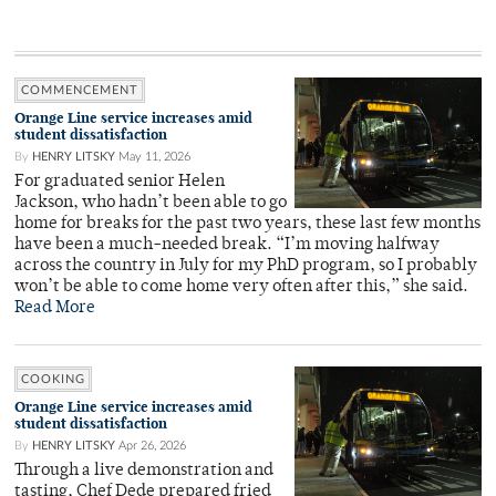
COMMENCEMENT
Orange Line service increases amid
student dissatisfaction
By
HENRY LITSKY
May 11, 2026
For graduated senior Helen
Jackson, who hadn’t been able to go
home for breaks for the past two years, these last few months
have been a much-needed break. “I’m moving halfway
across the country in July for my PhD program, so I probably
won’t be able to come home very often after this,” she said.
Read More
COOKING
Orange Line service increases amid
student dissatisfaction
By
HENRY LITSKY
Apr 26, 2026
Through a live demonstration and
tasting, Chef Dede prepared fried