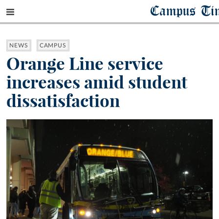
Campus Ti
NEWS
CAMPUS
Orange Line service
increases amid student
dissatisfaction