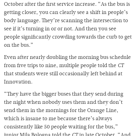
October after the first service increase. “As the bus is
getting closer, you can clearly see a shift in people’s
body language. They’re scanning the intersection to
see if it’s turning in or or not. And then you see
people significantly crowding towards the curb to get
on the bus.”
Even after nearly doubling the morning bus schedule
from five trips to nine, multiple people told the
CT
that students were still occasionally left behind at
Innovation.
“They have the bigger buses that they send during
the night when nobody uses them and they don’t
send them in the mornings for the Orange Line,
which is insane to me because there’s always
consistently like 50 people waiting for the bus,”
junior Mila Bologna told the
CT
in late October. “And