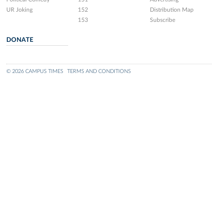
UR Joking
152
Distribution Map
153
Subscribe
DONATE
© 2026 CAMPUS TIMES
TERMS AND CONDITIONS