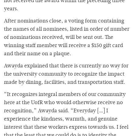
not received the award within the preceding three
years.
After nominations close, a voting form containing
the names of all nominees, listed in order of number
of nominations received, will be sent out. The
winning staff member will receive a $150 gift card
and their name on a plaque.
Awayda explained that there is currently no way for
the university community to recognize the impact
made by dining, facilities, and transportation staff.
“It recognizes integral members of our community
here at the UofR who would otherwise receive no
recognition,” Awayda said. “Everyday […] I
experience the kindness, warmth, and genuine
interest that these workers express towards us. I feel
that the least that we could do is to identity the