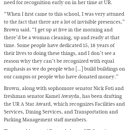
need for recognition early on in her time at UR.
“When I first came to this school, I was very attuned
to the fact that there are a lot of invisible presences,”
Brown said. “I get up at five in the morning and
there’d be a woman cleaning, up and ready at that
time. Some people have dedicated 15, 18 years of
their lives to doing these things, and I don’t see a
reason why they can’t be recognized with equal
emphasis as we do people who […] build buildings on
our campus or people who have donated money.”
Brown, along with sophomore senator Nick Foti and
freshman senator Kamel Awayda, has been drafting
the UR A Star Award, which recognizes Facilities and
Services, Dining Services, and Transportation and
Parking Management staff members.