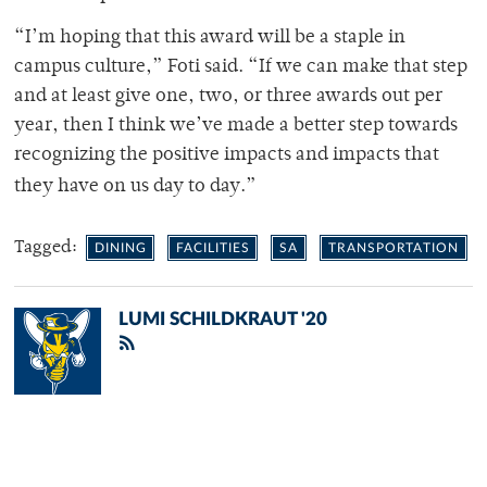
“I’m hoping that this award will be a staple in
campus culture,” Foti said. “If we can make that step
and at least give one, two, or three awards out per
year, then I think we’ve made a better step towards
recognizing the positive impacts and impacts that
they have on us day to day.”
Tagged:
DINING
FACILITIES
SA
TRANSPORTATION
LUMI SCHILDKRAUT '20