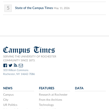
5
State of the Campus Times
May 11, 2026
Campus Times
SERVING THE UNIVERSITY OF ROCHESTER
COMMUNITY SINCE 1873.
103 Wilson Commons
Rochester, NY 14642-7086
NEWS
FEATURES
DATA
Campus
Research at Rochester
City
From the Archives
UR Politics
Technology