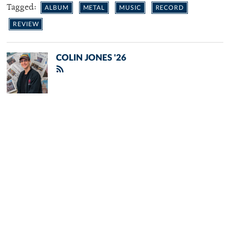
Tagged:
ALBUM
METAL
MUSIC
RECORD
REVIEW
COLIN JONES '26