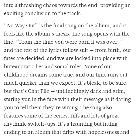
into a thrashing chaos towards the end, providing an
exciting conclusion to the track.
“No Way Out” is the final song on the album, and it
feels like the album’s thesis. The song opens with the
line, “From the time you were born it was over,”
and the rest of the lyrics follow suit — from birth, our
fates are decided, and we are locked into place with
bureaucratic lies and social roles. None of our
childhood dreams come true, and our time runs out
much quicker than we expect. It’s bleak, to be sure,
but that’s Chat Pile — unflinchingly dark and grim,
staring you in the face with their message as if daring
you to tell them they’re wrong. The song also
features some of the eeriest riffs and lots of great
rhythmic switch-ups. It’s a haunting but fitting
ending to an album that drips with hopelessness and