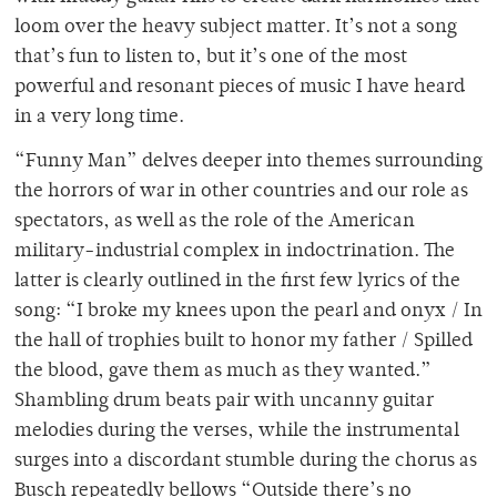
loom over the heavy subject matter. It’s not a song
that’s fun to listen to, but it’s one of the most
powerful and resonant pieces of music I have heard
in a very long time.
“Funny Man” delves deeper into themes surrounding
the horrors of war in other countries and our role as
spectators, as well as the role of the American
military-industrial complex in indoctrination. The
latter is clearly outlined in the first few lyrics of the
song: “I broke my knees upon the pearl and onyx / In
the hall of trophies built to honor my father / Spilled
the blood, gave them as much as they wanted.”
Shambling drum beats pair with uncanny guitar
melodies during the verses, while the instrumental
surges into a discordant stumble during the chorus as
Busch repeatedly bellows “Outside there’s no