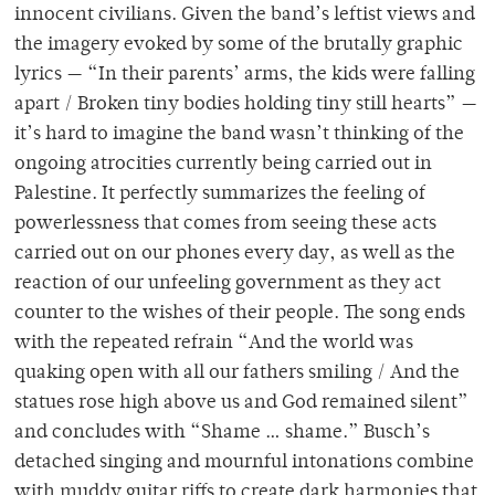
innocent civilians. Given the band’s leftist views and
the imagery evoked by some of the brutally graphic
lyrics — “In their parents’ arms, the kids were falling
apart / Broken tiny bodies holding tiny still hearts” —
it’s hard to imagine the band wasn’t thinking of the
ongoing atrocities currently being carried out in
Palestine. It perfectly summarizes the feeling of
powerlessness that comes from seeing these acts
carried out on our phones every day, as well as the
reaction of our unfeeling government as they act
counter to the wishes of their people. The song ends
with the repeated refrain “And the world was
quaking open with all our fathers smiling / And the
statues rose high above us and God remained silent”
and concludes with “Shame … shame.” Busch’s
detached singing and mournful intonations combine
with muddy guitar riffs to create dark harmonies that