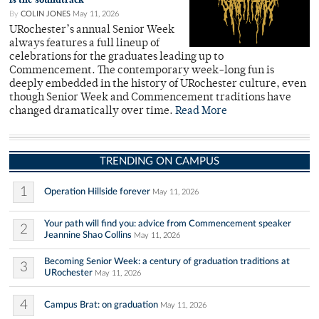
By
COLIN JONES
May 11, 2026
URochester’s annual Senior Week
always features a full lineup of
celebrations for the graduates leading up to
Commencement. The contemporary week-long fun is
deeply embedded in the history of URochester culture, even
though Senior Week and Commencement traditions have
changed dramatically over time.
Read More
TRENDING ON CAMPUS
1
Operation Hillside forever
May 11, 2026
Your path will find you: advice from Commencement speaker
2
Jeannine Shao Collins
May 11, 2026
Becoming Senior Week: a century of graduation traditions at
3
URochester
May 11, 2026
4
Campus Brat: on graduation
May 11, 2026