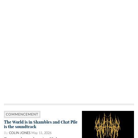
COMMENCEMENT
The World is in Shambles and Chat Pile
is the soundtrack
By
COLIN JONES
May 11, 2026