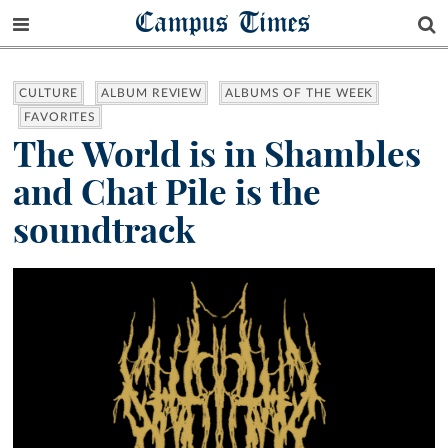
Campus Times
CULTURE
ALBUM REVIEW
ALBUMS OF THE WEEK
FAVORITES
The World is in Shambles
and Chat Pile is the
soundtrack