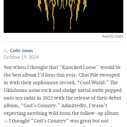
PHOTO STAFF
By
Colin Jones
October 19, 2024
Just when I thought that “Knocked Loose” would be
the best album I’d hear this year, Chat Pile swooped
in with their sophomore record, “Cool World.” The
Oklahoma noise rock and sludge metal outfit popped
onto my radar in 2022 with the release of their debut
album, “God’s Country.” Admittedly, I wasn’t
expecting anything wild from the follow-up album
— I thought “God’s Country” was great but not