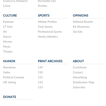
Science & Research
Rochester Life
Crime
Profiles
CULTURE
SPORTS
OPINIONS
Eastman
Athlete Profiles
Editorial Boards
CT Eats
Club Sports
Ed Observers
Art
Professional Sports
Op-Eds
Dance
Varsity Athletics
Movies
Music
Theatre
HUMOR
PRINT ARCHIVES
ABOUT
Narratives
149
Contribute
Satire
150
Contact
Political Comedy
151
Advertising
UR Joking
152
Distribution Map
153
Subscribe
DONATE