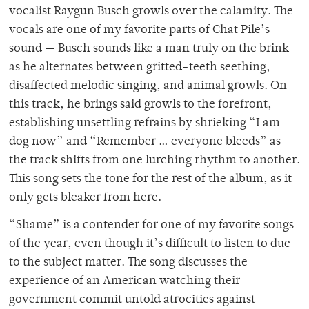
vocalist Raygun Busch growls over the calamity. The
vocals are one of my favorite parts of Chat Pile’s
sound — Busch sounds like a man truly on the brink
as he alternates between gritted-teeth seething,
disaffected melodic singing, and animal growls. On
this track, he brings said growls to the forefront,
establishing unsettling refrains by shrieking “I am
dog now” and “Remember … everyone bleeds” as
the track shifts from one lurching rhythm to another.
This song sets the tone for the rest of the album, as it
only gets bleaker from here.
“Shame” is a contender for one of my favorite songs
of the year, even though it’s difficult to listen to due
to the subject matter. The song discusses the
experience of an American watching their
government commit untold atrocities against