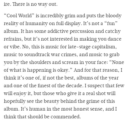
ire. There is no way out.
“Cool World” is incredibly grim and puts the bloody
reality of humanity on full display. It’s not a “fun”
album. It has some addictive percussion and catchy
refrains, but it’s not interested in making you dance
or vibe. No, this is music for late-stage capitalism,
music to soundtrack war crimes, and music to grab
you by the shoulders and scream in your face: “None
of what is happening is okay.” And for that reason, I
think it’s one of, if not the best, albums of the year
and one of the finest of the decade. I suspect that few
will enjoy it, but those who give it a real shot will
hopefully see the beauty behind the grime of this
album. It’s human in the most honest sense, and I
think that should be commended.