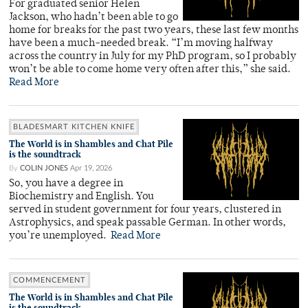
For graduated senior Helen
Jackson, who hadn’t been able to go
home for breaks for the past two years, these last few months
have been a much-needed break. “I’m moving halfway
across the country in July for my PhD program, so I probably
won’t be able to come home very often after this,” she said.
Read More
BLADESMART KITCHEN KNIFE
The World is in Shambles and Chat Pile
is the soundtrack
By
COLIN JONES
Apr 19, 2026
So, you have a degree in
Biochemistry and English. You
served in student government for four years, clustered in
Astrophysics, and speak passable German. In other words,
you’re unemployed.
Read More
COMMENCEMENT
The World is in Shambles and Chat Pile
is the soundtrack