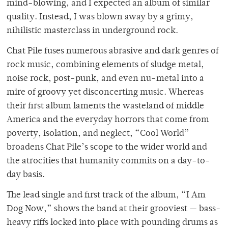
mind-blowing, and I expected an album of similar
quality. Instead, I was blown away by a grimy,
nihilistic masterclass in underground rock.
Chat Pile fuses numerous abrasive and dark genres of
rock music, combining elements of sludge metal,
noise rock, post-punk, and even nu-metal into a
mire of groovy yet disconcerting music. Whereas
their first album laments the wasteland of middle
America and the everyday horrors that come from
poverty, isolation, and neglect, “Cool World”
broadens Chat Pile’s scope to the wider world and
the atrocities that humanity commits on a day-to-
day basis.
The lead single and first track of the album, “I Am
Dog Now,” shows the band at their grooviest — bass-
heavy riffs locked into place with pounding drums as