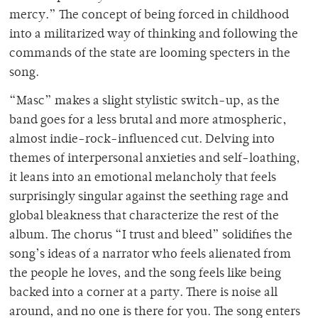
mercy.” The concept of being forced in childhood
into a militarized way of thinking and following the
commands of the state are looming specters in the
song.
“Masc” makes a slight stylistic switch-up, as the
band goes for a less brutal and more atmospheric,
almost indie-rock-influenced cut. Delving into
themes of interpersonal anxieties and self-loathing,
it leans into an emotional melancholy that feels
surprisingly singular against the seething rage and
global bleakness that characterize the rest of the
album. The chorus “I trust and bleed” solidifies the
song’s ideas of a narrator who feels alienated from
the people he loves, and the song feels like being
backed into a corner at a party. There is noise all
around, and no one is there for you. The song enters