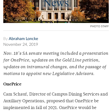
PHOTO STAFF
By
Abraham Loncke
November 24, 2019
Nov. 18’s SA senate meeting included a presentation
for OnePrice, updates on the Gold Line petition,
updates on intramural changes, and the passage of
motions to appoint new Legislative Advisors.
OnePrice
Cam Schauf, Director of Campus Dining Services and
Auxiliary Operations, proposed that OnePrice be
implemented in fall of 2021. OnePrice would be