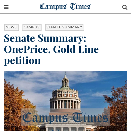
Campus Times
NEWS
CAMPUS
SENATE SUMMARY
Senate Summary:
OnePrice, Gold Line
petition