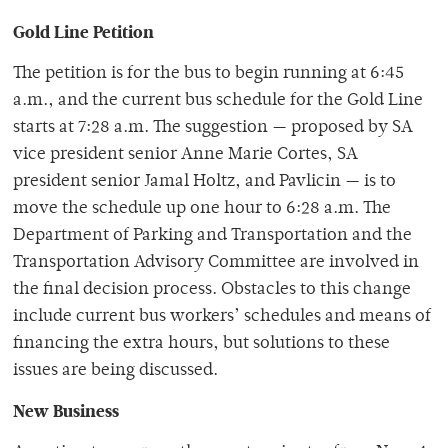
Gold Line Petition
The petition is for the bus to begin running at 6:45
a.m., and the current bus schedule for the Gold Line
starts at 7:28 a.m. The suggestion — proposed by SA
vice president senior Anne Marie Cortes, SA
president senior Jamal Holtz, and Pavlicin — is to
move the schedule up one hour to 6:28 a.m. The
Department of Parking and Transportation and the
Transportation Advisory Committee are involved in
the final decision process. Obstacles to this change
include current bus workers’ schedules and means of
financing the extra hours, but solutions to these
issues are being discussed.
New Business