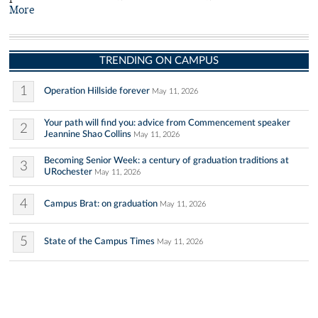
More
TRENDING ON CAMPUS
1
Operation Hillside forever
May 11, 2026
Your path will find you: advice from Commencement speaker
2
Jeannine Shao Collins
May 11, 2026
Becoming Senior Week: a century of graduation traditions at
3
URochester
May 11, 2026
4
Campus Brat: on graduation
May 11, 2026
5
State of the Campus Times
May 11, 2026