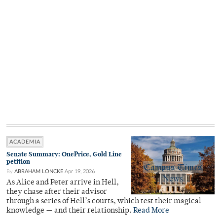
ACADEMIA
Senate Summary: OnePrice, Gold Line
petition
By
ABRAHAM LONCKE
Apr 19, 2026
As Alice and Peter arrive in Hell,
they chase after their advisor
through a series of Hell’s courts, which test their magical
knowledge — and their relationship.
Read More