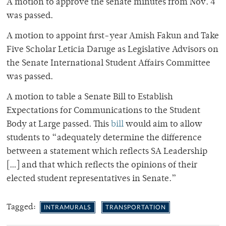
A motion to approve the senate minutes from Nov. 4
was passed.
A motion to appoint first-year Amish Fakun and Take
Five Scholar Leticia Daruge as Legislative Advisors on
the Senate International Student Affairs Committee
was passed.
A motion to table a Senate Bill to Establish
Expectations for Communications to the Student
Body at Large passed. This
bill
would aim to allow
students to “adequately determine the difference
between a statement which reflects SA Leadership
[…] and that which reflects the opinions of their
elected student representatives in Senate.”
Tagged:
INTRAMURALS
TRANSPORTATION