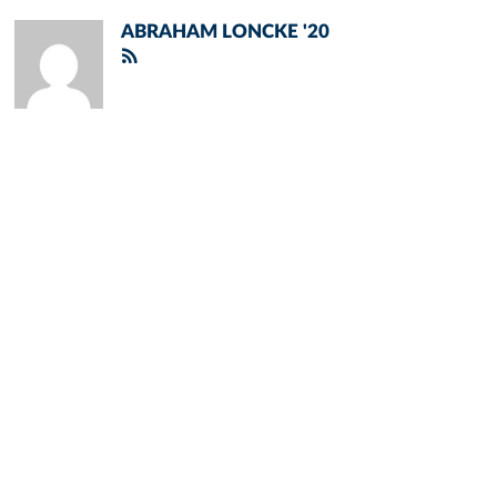
ABRAHAM LONCKE '20