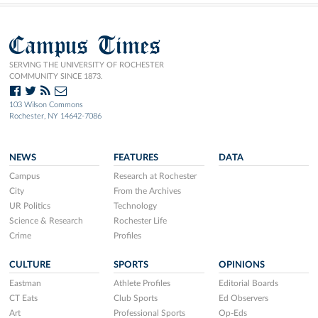
Campus Times
SERVING THE UNIVERSITY OF ROCHESTER
COMMUNITY SINCE 1873.
103 Wilson Commons
Rochester, NY 14642-7086
NEWS
FEATURES
DATA
Campus
Research at Rochester
City
From the Archives
UR Politics
Technology
Science & Research
Rochester Life
Crime
Profiles
CULTURE
SPORTS
OPINIONS
Eastman
Athlete Profiles
Editorial Boards
CT Eats
Club Sports
Ed Observers
Art
Professional Sports
Op-Eds