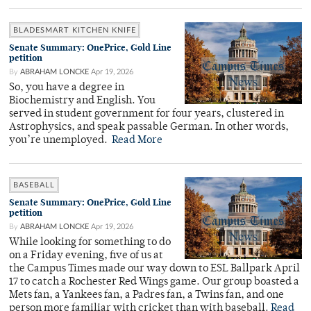
BLADESMART KITCHEN KNIFE
Senate Summary: OnePrice, Gold Line
petition
By
ABRAHAM LONCKE
Apr 19, 2026
So, you have a degree in
Biochemistry and English. You
served in student government for four years, clustered in
Astrophysics, and speak passable German. In other words,
you’re unemployed.
Read More
BASEBALL
Senate Summary: OnePrice, Gold Line
petition
By
ABRAHAM LONCKE
Apr 19, 2026
While looking for something to do
on a Friday evening, five of us at
the Campus Times made our way down to ESL Ballpark April
17 to catch a Rochester Red Wings game. Our group boasted a
Mets fan, a Yankees fan, a Padres fan, a Twins fan, and one
person more familiar with cricket than with baseball.
Read