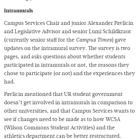
Intramurals
Campus Services Chair and junior Alexander Pavlicin
and Legislative Advisor and senior Lumi Schildkraut
(currently senior staff for the
Campus Times
) gave
updates on the intramural survey. The survey is two
pages, and asks questions about whether students
participated in intramurals or not, the reasons they
chose to participate (or not) and the experiences they
had.
Pavlicin mentioned that UR student government
doesn’t get involved in intramurals in comparison to
other universities, and that Campus Services wants to
see if changes need to be made as to how WCSA
(Wilson Commons Student Activities) and the
athletics department can be better restructured.