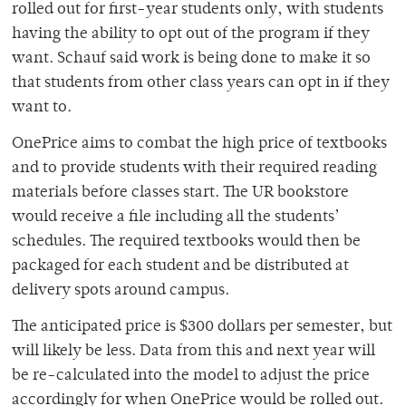
rolled out for first-year students only, with students
having the ability to opt out of the program if they
want. Schauf said work is being done to make it so
that students from other class years can opt in if they
want to.
OnePrice aims to combat the high price of textbooks
and to provide students with their required reading
materials before classes start. The UR bookstore
would receive a file including all the students’
schedules. The required textbooks would then be
packaged for each student and be distributed at
delivery spots around campus.
The anticipated price is $300 dollars per semester, but
will likely be less. Data from this and next year will
be re-calculated into the model to adjust the price
accordingly for when OnePrice would be rolled out.