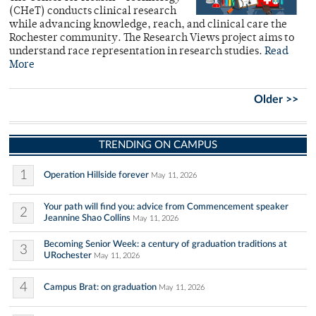
(CHeT) conducts clinical research
while advancing knowledge, reach, and clinical care the
Rochester community. The Research Views project aims to
understand race representation in research studies.
Read
More
Older >>
TRENDING ON CAMPUS
1
Operation Hillside forever
May 11, 2026
Your path will find you: advice from Commencement speaker
2
Jeannine Shao Collins
May 11, 2026
Becoming Senior Week: a century of graduation traditions at
3
URochester
May 11, 2026
4
Campus Brat: on graduation
May 11, 2026