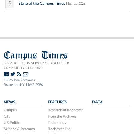
5
State of the Campus Times
May 11, 2026
Campus Times
SERVING THE UNIVERSITY OF ROCHESTER
COMMUNITY SINCE 1873.
103 Wilson Commons
Rochester, NY 14642-7086
NEWS
FEATURES
DATA
Campus
Research at Rochester
City
From the Archives
UR Politics
Technology
Science & Research
Rochester Life