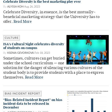
Celebrate Diversity is the best marketing ploy ever
By
ALYSSA KOH
Aug 26, 2023
Celebrate Diversity, in essence, is the best mutually-
beneficial marketing strategy that the University has to
offer.
Read More
CULTURE
ISA’s Cultural Night celebrates diversity
of students on campus
By
KSENIA GEVORKOVA
Feb 18, 2023
Sometimes, cultures can get buried
under the school curriculum — one
solution for the danger of silencing various cultures of the
student body is to provide students with a place to express
themselves.
Read More
BIAS INCIDENT REPORT
“Bias-Related Incident Report” on bias
incident data to be released in
December