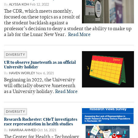
By
ALYSSA KOH
Feb 12, 2022
The CDR, which meets monthly,
focused on these topics as a result of
the student backlash against a
professor’s decision to deny a student the ability to make up
a lab for the Lunar New Year.
Read More
DIVERSITY
UR to observe Juneteenth as an official
University holiday
By
HAVEN WORLEY
Nov 6, 2021
Beginning in 2022, the University
will officially observe Juneteenth
as a University holiday.
Read More
DIVERSITY
Research Rochester: CHeT investigates
race representation in health studies
By
HAWRAA AHMED
Oct 16, 2021
The Center for Health + Technology