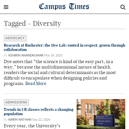
Campus Times
Tagged - Diversity
ADVOCACY
Research at Rochester: the Dye Lab: rooted in respect, grown through
collaboration
By
KSHIRIN ANANDKUMAR
Mar 24, 2025
Dye notes that “the science is kind of the easy part, in a
way,” because the multidimensional nature of health
renders the social and cultural determinants as the most
difficult to encapsulate when designing policies and
programs.
Read More
ADMISSIONS
Trends in UR classes reflects a changing
population
By
NARM NATHAN
Sep 22, 2024
Every year, the University’s