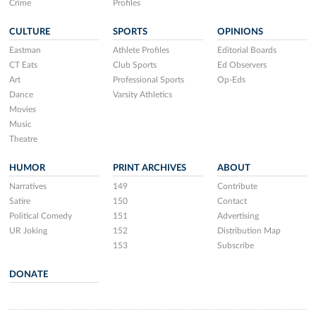
Crime
Profiles
CULTURE
SPORTS
OPINIONS
Eastman
Athlete Profiles
Editorial Boards
CT Eats
Club Sports
Ed Observers
Art
Professional Sports
Op-Eds
Dance
Varsity Athletics
Movies
Music
Theatre
HUMOR
PRINT ARCHIVES
ABOUT
Narratives
149
Contribute
Satire
150
Contact
Political Comedy
151
Advertising
UR Joking
152
Distribution Map
153
Subscribe
DONATE