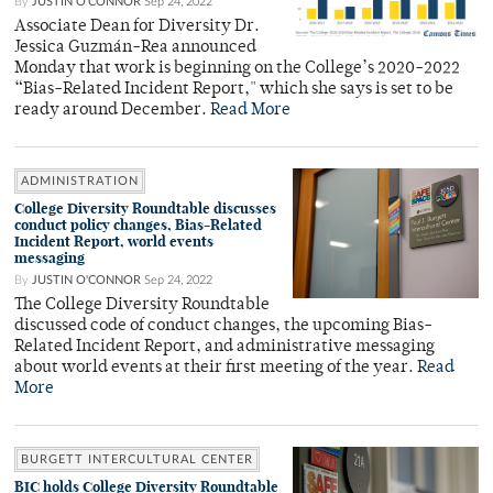
By
JUSTIN O'CONNOR
Sep 24, 2022
Associate Dean for Diversity Dr.
Jessica Guzmán-Rea announced
Monday that work is beginning on the College’s 2020-2022
“Bias-Related Incident Report," which she says is set to be
ready around December.
Read More
ADMINISTRATION
College Diversity Roundtable discusses
conduct policy changes, Bias-Related
Incident Report, world events
messaging
By
JUSTIN O'CONNOR
Sep 24, 2022
The College Diversity Roundtable
discussed code of conduct changes, the upcoming Bias-
Related Incident Report, and administrative messaging
about world events at their first meeting of the year.
Read
More
BURGETT INTERCULTURAL CENTER
BIC holds College Diversity Roundtable