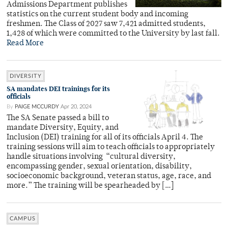
Admissions Department publishes
statistics on the current student body and incoming
freshmen. The Class of 2027 saw 7,421 admitted students,
1,428 of which were committed to the University by last fall.
Read More
DIVERSITY
SA mandates DEI trainings for its
officials
By
PAIGE MCCURDY
Apr 20, 2024
The SA Senate passed a bill to
mandate Diversity, Equity, and
Inclusion (DEI) training for all of its officials April 4. The
training sessions will aim to teach officials to appropriately
handle situations involving “cultural diversity,
encompassing gender, sexual orientation, disability,
socioeconomic background, veteran status, age, race, and
more.” The training will be spearheaded by […]
CAMPUS